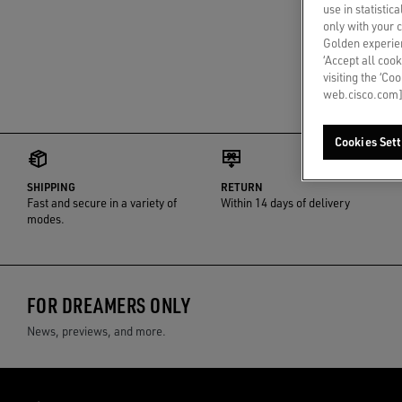
use in statistic
only with your 
Golden experien
‘Accept all cook
visiting the ‘Co
web.cisco.com]
Cookies Sett
SHIPPING
RETURN
Fast and secure in a variety of
Within 14 days of delivery
modes.
FOR DREAMERS ONLY
News, previews, and more.