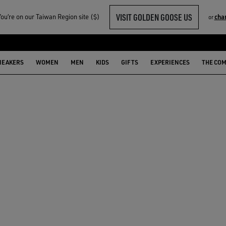
VISIT GOLDEN GOOSE US
u‘re on our Taiwan Region site ($)
cha
or
NEAKERS
WOMEN
MEN
KIDS
GIFTS
EXPERIENCES
THE CO