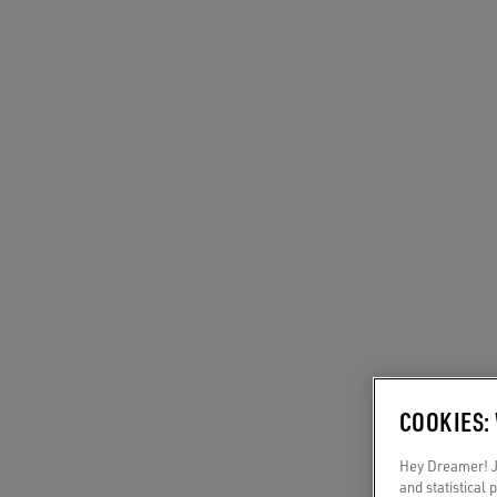
COOKIES:
Hey Dreamer! Ju
and statistical