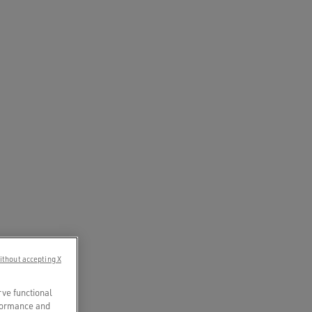
ithout accepting X
rve functional
rformance and