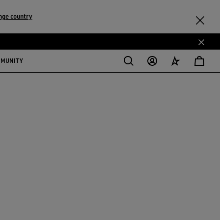
nge country
MMUNITY