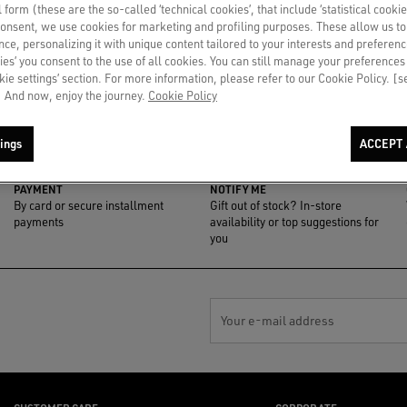
al form (these are the so-called ‘technical cookies’, that include ‘statistical cookie
consent, we use cookies for marketing and profiling purposes. These allow us t
ce, personalizing it with unique content tailored to your interests and preferenc
ies’ you consent to the use of all cookies. You can still manage your preferences
okie settings’ section. For more information, please refer to our Cookie Policy. [
 And now, enjoy the journey.
Cookie Policy
ings
ACCEPT 
PAYMENT
NOTIFY ME
By card or secure installment
Gift out of stock? In-store
payments
availability or top suggestions for
you
Your e-mail address