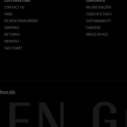
CUSTOMER CARE
CORPORATE
CONTACT US
WE ARE GOLDEN
FAQS
CODE OF ETHICS
REVIEW YOUR ORDER
SUSTAINABILITY
SHIPPING
CAREERS
RETURNS
PRESS OFFICE
PAYMENT
SIZE CHART
More info