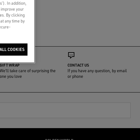
s’). In addition,
o improve your
es. By clicking
 at any time by
secure-
ALL COOKIES
GIFT WRAP
CONTACT US
We'll take care of surprising the
If you have any question, by email
one you love
or phone