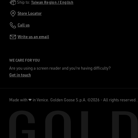
Golden Goose Services
Ship to:
Taiwan Region / English
Store Locator
Call us
Write us an email
WE CARE FOR YOU
Are you using a screen reader and you're having difficulty?
Get in touch
Made with ❤ in Venice.
Golden Goose S.p.A. ©2026 - All rights reserved.