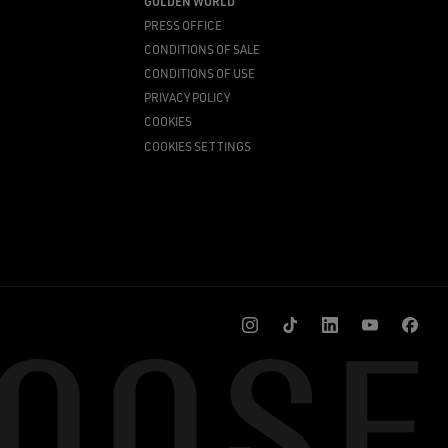
GOLDEN WORLD
PRESS OFFICE
CONDITIONS OF SALE
CONDITIONS OF USE
PRIVACY POLICY
COOKIES
COOKIES SETTINGS