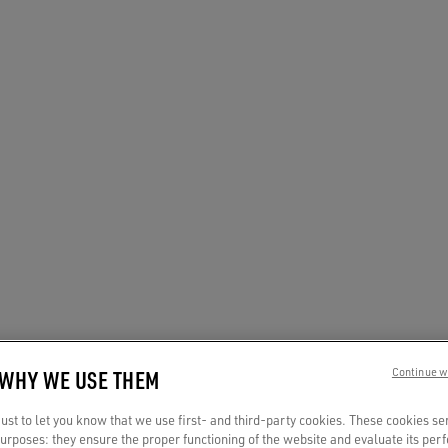
 WHY WE USE THEM
Continue w
st to let you know that we use first- and third-party cookies. These cookies se
 purposes: they ensure the proper functioning of the website and evaluate its pe