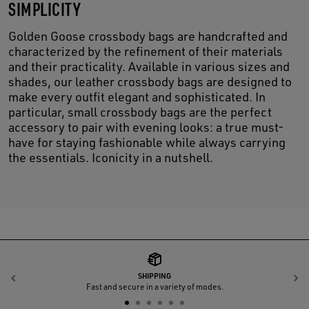
SIMPLICITY
Golden Goose crossbody bags are handcrafted and
characterized by the refinement of their materials
and their practicality. Available in various sizes and
shades, our leather crossbody bags are designed to
make every outfit elegant and sophisticated. In
particular, small crossbody bags are the perfect
accessory to pair with evening looks: a true must-
have for staying fashionable while always carrying
the essentials. Iconicity in a nutshell.
SHIPPING
Previous
N
Fast and secure in a variety of modes.