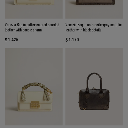
Venezia Bag in butter-colored boarded
Venezia Bag in anthracite-gray metallic
leather with double charm
leather with black details
$ 1.425
$ 1.170