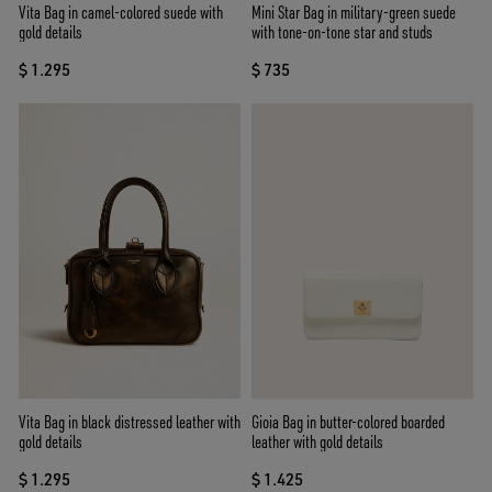
Vita Bag in camel-colored suede with
Mini Star Bag in military-green suede
gold details
with tone-on-tone star and studs
$ 1.295
$ 735
Vita Bag in black distressed leather with
Gioia Bag in butter-colored boarded
gold details
leather with gold details
$ 1.295
$ 1.425