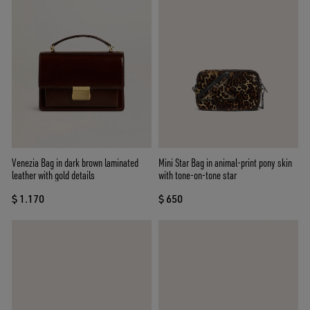
Venezia Bag in dark brown laminated
Mini Star Bag in animal-print pony skin
leather with gold details
with tone-on-tone star
$ 1.170
$ 650