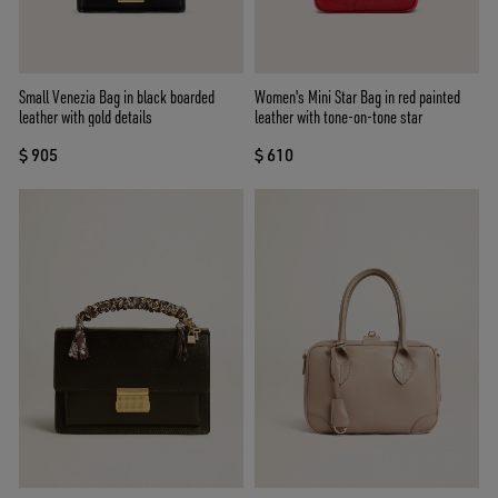
Small Venezia Bag in black boarded
Women's Mini Star Bag in red painted
leather with gold details
leather with tone-on-tone star
$ 905
$ 610