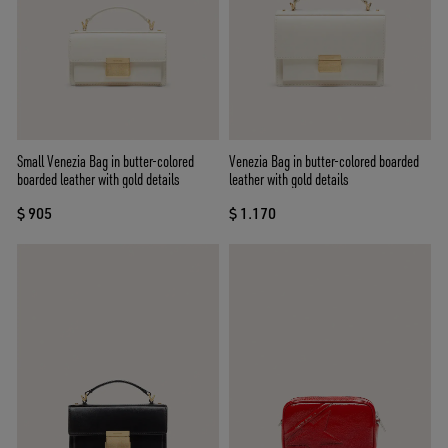
Small Venezia Bag in butter-colored
Venezia Bag in butter-colored boarded
boarded leather with gold details
leather with gold details
$ 905
$ 1.170