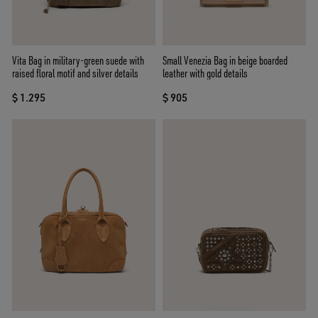
Vita Bag in military-green suede with
Small Venezia Bag in beige boarded
raised floral motif and silver details
leather with gold details
$ 1.295
$ 905