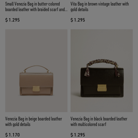
Small Venezia Bag in butter-colored
Vita Bag in brown vintage leather with
boarded leather with braided scarf and
gold details
double charm
$ 1.295
$ 1.295
Venezia Bag in beige boarded leather
Venezia Bag in black boarded leather
with gold details
with multicolored scarf
$ 1.170
$ 1.295