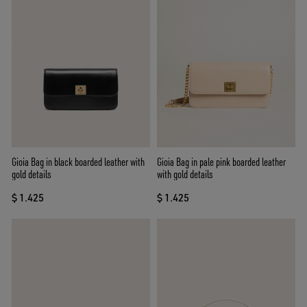
Gioia Bag in black boarded leather with
Gioia Bag in pale pink boarded leather
gold details
with gold details
$ 1.425
$ 1.425