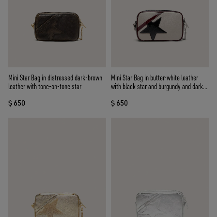
Mini Star Bag in distressed dark-brown
Mini Star Bag in butter-white leather
leather with tone-on-tone star
with black star and burgundy and dark
blue details
$ 650
$ 650