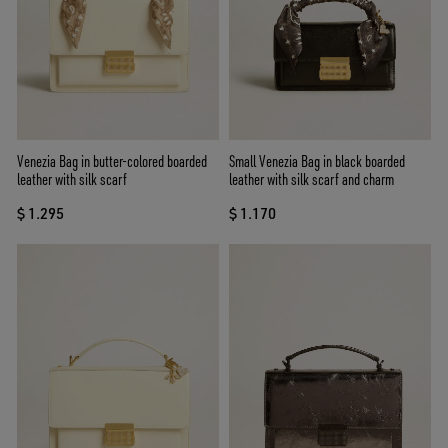
Venezia Bag in butter-colored boarded
Small Venezia Bag in black boarded
leather with silk scarf
leather with silk scarf and charm
$ 1.295
$ 1.170