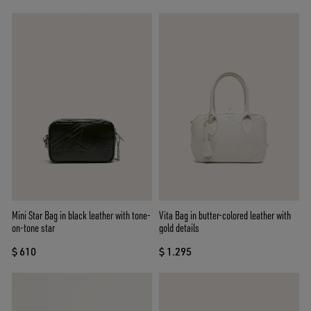
Mini Star Bag in black leather with tone-
Vita Bag in butter-colored leather with
on-tone star
gold details
$ 610
$ 1.295