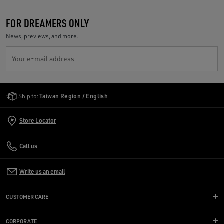
FOR DREAMERS ONLY
News, previews, and more.
Your e-mail address
Golden Goose Services
Ship to:
Taiwan Region / English
Store Locator
Call us
Write us an email
CUSTOMER CARE
CORPORATE