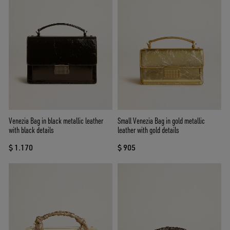
Venezia Bag in black metallic leather
Small Venezia Bag in gold metallic
with black details
leather with gold details
$ 1.170
$ 905