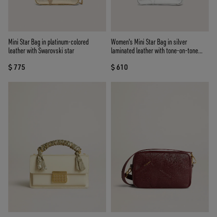
Mini Star Bag in platinum-colored
Women's Mini Star Bag in silver
leather with Swarovski star
laminated leather with tone-on-tone
star
$ 775
$ 610