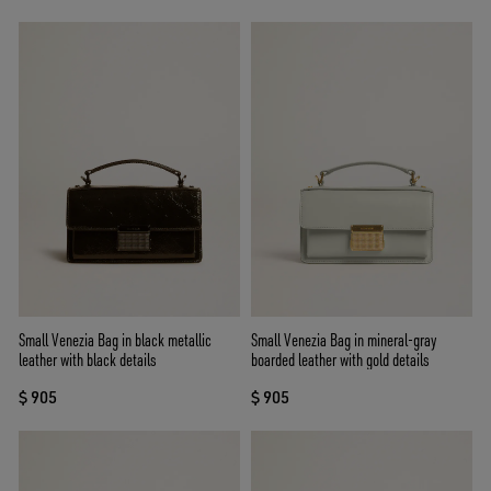
Small Venezia Bag in black metallic
Small Venezia Bag in mineral-gray
leather with black details
boarded leather with gold details
$ 905
$ 905