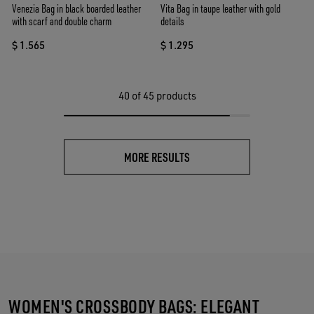
Venezia Bag in black boarded leather
Vita Bag in taupe leather with gold
with scarf and double charm
details
$ 1.565
$ 1.295
40
of 45 products
MORE RESULTS
WOMEN'S CROSSBODY BAGS: ELEGANT