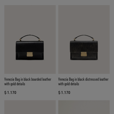
Venezia Bag in black boarded leather
Venezia Bag in black distressed leather
with gold details
with gold details
$ 1.170
$ 1.170