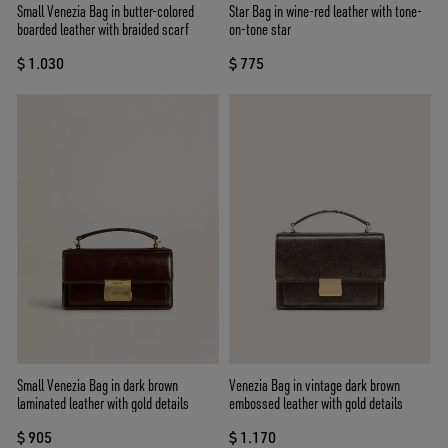
Small Venezia Bag in butter-colored
Star Bag in wine-red leather with tone-
boarded leather with braided scarf
on-tone star
$ 1.030
$ 775
Small Venezia Bag in dark brown
Venezia Bag in vintage dark brown
laminated leather with gold details
embossed leather with gold details
$ 905
$ 1.170