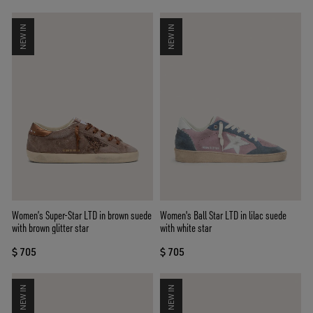
NEW IN
NEW IN
Women’s Super-Star LTD in brown suede
Women's Ball Star LTD in lilac suede
with brown glitter star
with white star
$ 705
$ 705
NEW IN
NEW IN