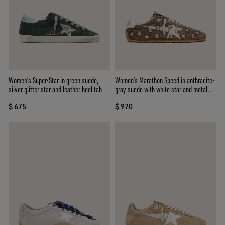
Women's Super-Star in green suede,
Women’s Marathon Speed in anthracite-
silver glitter star and leather heel tab
gray suede with white star and metal
studs
$ 675
$ 970