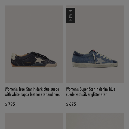
NEW IN
Women's True-Star in dark blue suede
Women’s Super-Star in denim-blue
with white nappa leather star and heel
suede with silver glitter star
tab
$ 795
$ 675