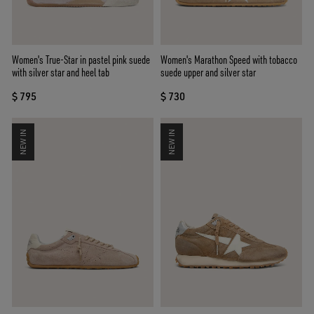
Women's True-Star in pastel pink suede
Women's Marathon Speed with tobacco
with silver star and heel tab
suede upper and silver star
$ 795
$ 730
NEW IN
NEW IN