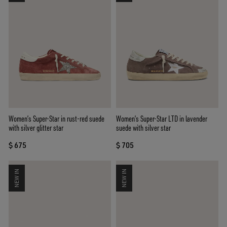
Women’s Super-Star in rust-red suede
Women’s Super-Star LTD in lavender
with silver glitter star
suede with silver star
$ 675
$ 705
NEW IN
NEW IN