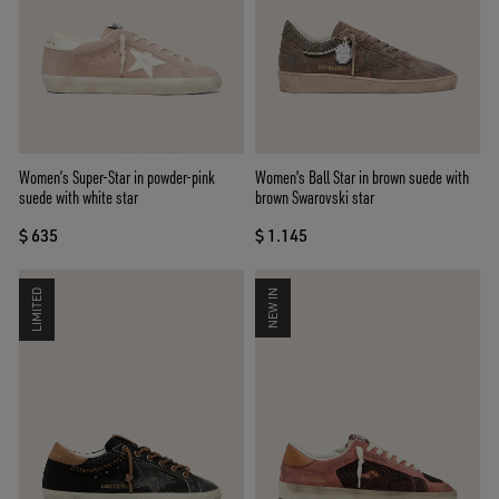
Women’s Super-Star in powder-pink
Women's Ball Star in brown suede with
suede with white star
brown Swarovski star
$ 635
$ 1.145
LIMITED
NEW IN