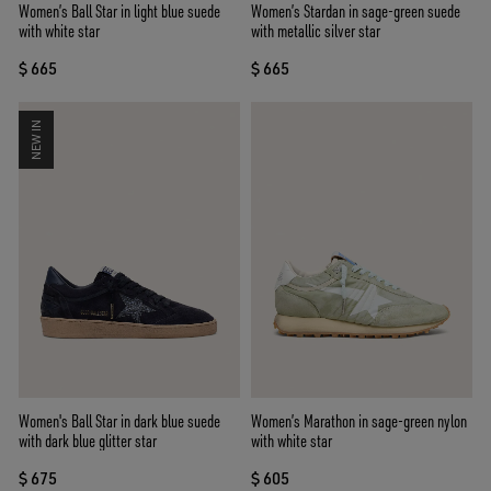
Women’s Ball Star in light blue suede
Women’s Stardan in sage-green suede
with white star
with metallic silver star
$ 665
$ 665
NEW IN
Women's Ball Star in dark blue suede
Women’s Marathon in sage-green nylon
with dark blue glitter star
with white star
$ 675
$ 605