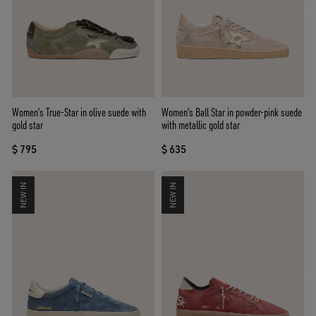
Women’s True-Star in olive suede with
Women's Ball Star in powder-pink suede
gold star
with metallic gold star
$ 795
$ 635
NEW IN
NEW IN