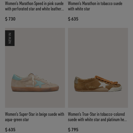
Women’s Marathon Speed in pink suede
Women’s Marathon in tobacco suede
with perforated star and white leather
with white star
heel tab
$ 730
$ 635
NEW IN
Women’s Super-Star in beige suede with
Women's True-Star in tobacco-colored
aqua-green star
suede with white star and platinum heel
tab
$ 635
$ 795