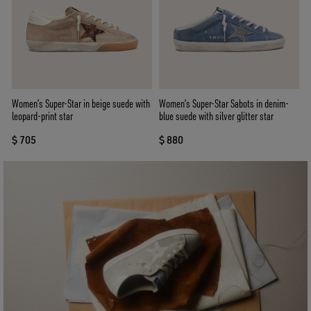
Women’s Super-Star in beige suede with
Women’s Super-Star Sabots in denim-
leopard-print star
blue suede with silver glitter star
$ 705
$ 880