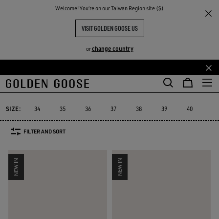
THE
Welcome! You‘re on our Taiwan Region site ($)
Women
Sneakers
Suede Selection
RIENCES
COMMUNITY
WOMEN'S SUEDE SNEAKERS
VISIT GOLDEN GOOSE US
106 PRODUCTS
change country
or
Skip
Skip
Suede Selection
Limited Edition
Swarovski® sneakers
Platform
to
to
e
Suede Selection
Limited Edition
Swarovski® sneakers
Platfor
main
footer
content
content
SIZE:
34
35
36
37
38
39
40
41
FILTER AND SORT
NEW IN
NEW IN