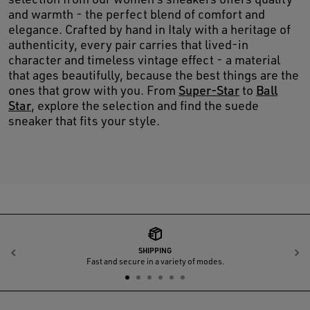
and warmth - the perfect blend of comfort and
elegance. Crafted by hand in Italy with a heritage of
authenticity, every pair carries that lived-in
character and timeless vintage effect - a material
that ages beautifully, because the best things are the
ones that grow with you. From
Super-Star
to
Ball
Star
, explore the selection and find the suede
sneaker that fits your style.
SHIPPING
Previous
N
Fast and secure in a variety of modes.