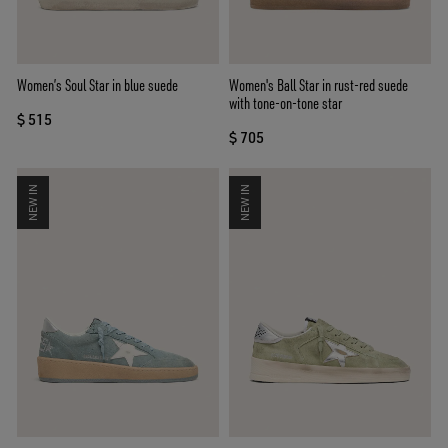
Women’s Soul Star in blue suede
Women's Ball Star in rust-red suede
with tone-on-tone star
$ 515
$ 705
NEW IN
NEW IN