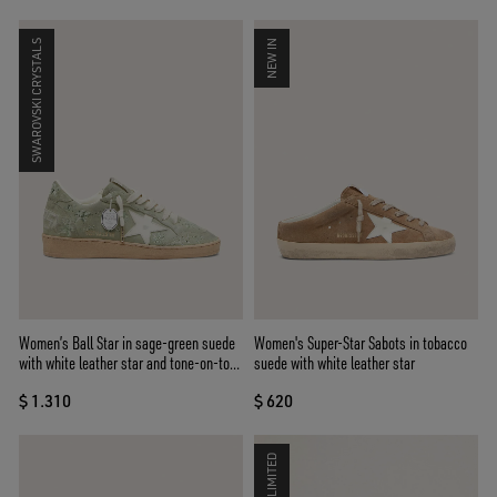
SWAROVSKI CRYSTALS
NEW IN
Women’s Ball Star in sage-green suede
Women's Super-Star Sabots in tobacco
with white leather star and tone-on-tone
suede with white leather star
Swarovski floral embroidery
$ 1.310
$ 620
LIMITED