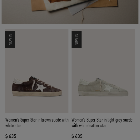
NEW IN
NEW IN
Women’s Super-Star in brown suede with
Women’s Super-Star in light gray suede
white star
with white leather star
$ 635
$ 635