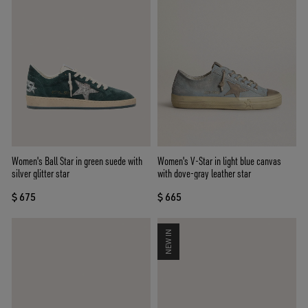
Women's Ball Star in green suede with
Women's V-Star in light blue canvas
silver glitter star
with dove-gray leather star
$ 675
$ 665
NEW IN