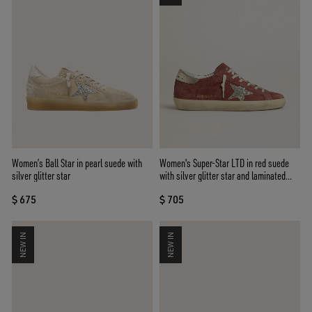
Women’s Ball Star in pearl suede with
Women's Super-Star LTD in red suede
silver glitter star
with silver glitter star and laminated
leather heel tab
$ 675
$ 705
NEW IN
NEW IN