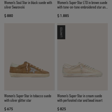
Women’s Soul Star in black suede with
Women’s Super-Star LTD in brown suede
silver Swarovski
with tone-on-tone embroidered star and
silver rhinestones
$ 880
$ 1.885
LIMITED
Women’s Super-Star in tobacco suede
Women’s Super-Star in cream suede
with silver glitter star
with perforated star and bead insert
$ 675
$ 825