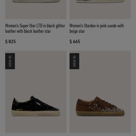
Women’s Super-Star LTD in black glitter
Women’s Stardan in pink suede with
leather with black leather star
beige star
$ 825
$ 665
NEW IN
NEW IN