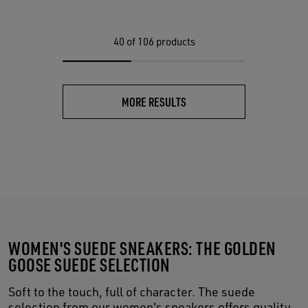
40
of 106 products
MORE RESULTS
WOMEN'S SUEDE SNEAKERS: THE GOLDEN
GOOSE SUEDE SELECTION
Soft to the touch, full of character. The suede
selection from our women's sneakers offers quality