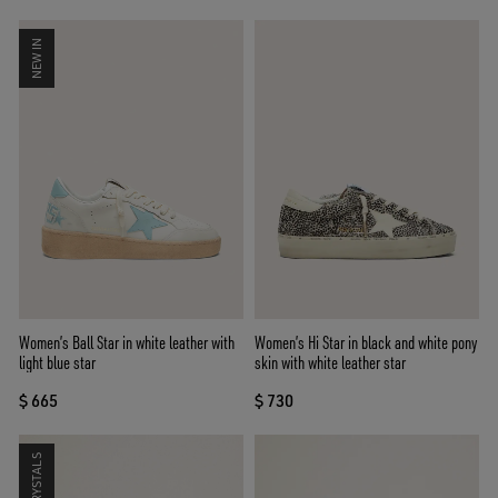
NEW IN
Women’s Ball Star in white leather with
Women’s Hi Star in black and white pony
light blue star
skin with white leather star
$ 665
$ 730