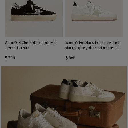
Women’s Hi Star in black suede with
Women's Ball Star with ice-gray suede
silver glitter star
star and glossy black leather heel tab
$ 705
$ 665