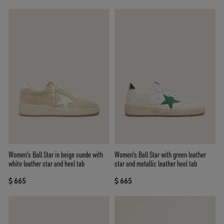
Women's Ball Star in beige suede with
Women's Ball Star with green leather
white leather star and heel tab
star and metallic leather heel tab
$ 665
$ 665