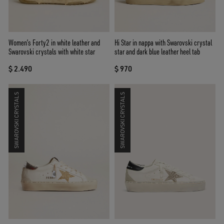
Women’s Forty2 in white leather and
Hi Star in nappa with Swarovski crystal
Swarovski crystals with white star
star and dark blue leather heel tab
$ 2.490
$ 970
SWAROVSKI CRYSTALS
SWAROVSKI CRYSTALS