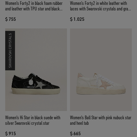
Women's Forty2 in black foam rubber
Women’s Forty2 in white leather with
and leather with TPU star and black
laces with Swarovski crystals and gray
leather heel tab
TPU star
$ 755
$ 1.025
SWAROVSKI CRYSTALS
Women's Hi Star in black suede with
Women's Ball Star with pink nubuck star
silver Swarovski crystal star
and heel tab
$ 915
$ 665