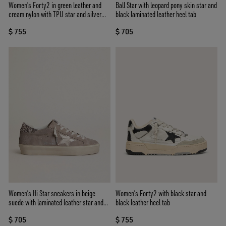
Women's Forty2 in green leather and
Ball Star with leopard pony skin star and
cream nylon with TPU star and silver
black laminated leather heel tab
leather heel tab
$ 755
$ 705
Women’s Hi Star sneakers in beige
Women’s Forty2 with black star and
suede with laminated leather star and
black leather heel tab
glitter heel tab
$ 705
$ 755