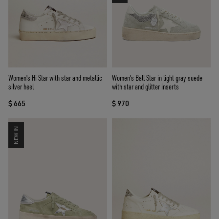
Women's Hi Star with star and metallic
Women's Ball Star in light gray suede
silver heel
with star and glitter inserts
$ 665
$ 970
NEW IN