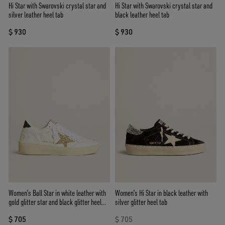
Hi Star with Swarovski crystal star and
Hi Star with Swarovski crystal star and
silver leather heel tab
black leather heel tab
$ 930
$ 930
Women’s Ball Star in white leather with
Women’s Hi Star in black leather with
gold glitter star and black glitter heel
silver glitter heel tab
tab
$ 705
$ 705