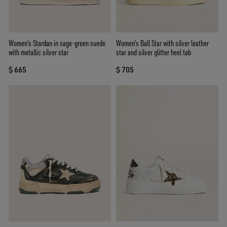
Women’s Stardan in sage-green suede
Women's Ball Star with silver leather
with metallic silver star
star and silver glitter heel tab
$ 665
$ 705