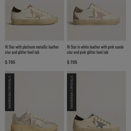
Hi Star with platinum metallic leather
Hi Star in white leather with pink suede
star and glitter heel tab
star and pink glitter heel tab
$ 705
$ 705
SWAROVSKI CRYSTALS
SWAROVSKI CRYSTALS