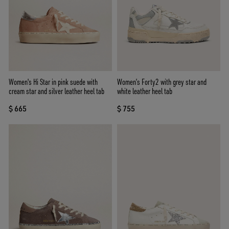
Women's Hi Star in pink suede with
Women’s Forty2 with grey star and
cream star and silver leather heel tab
white leather heel tab
$ 665
$ 755