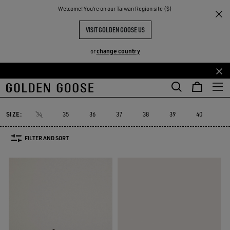
THE
Welcome! You‘re on our Taiwan Region site ($)
Women
Sneakers
Platform
RIENCES
COMMUNITY
PLATFORM SNEAKERS
VISIT GOLDEN GOOSE US
40 PRODUCTS
change country
or
Skip
Skip
Platform
RUNNING SNEAKERS
High-top Sneakers
See All
to
to
ers
Platform
RUNNING SNEAKERS
High-top Sneakers
main
footer
content
content
SIZE:
34
35
36
37
38
39
40
41
FILTER AND SORT