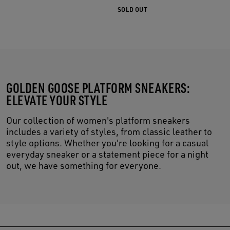
SOLD OUT
GOLDEN GOOSE PLATFORM SNEAKERS:
ELEVATE YOUR STYLE
Our collection of women's platform sneakers
includes a variety of styles, from classic leather to
style options. Whether you're looking for a casual
everyday sneaker or a statement piece for a night
out, we have something for everyone.