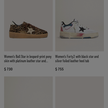
Women's Ball Star in leopard-print pony
Women's Forty2 with black star and
skin with platinum leather star and
silver foiled leather heel tab
white leather heel tab
$ 730
$ 755