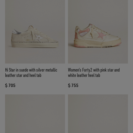
Hi Star in suede with silver metallic
Women’s Forty2 with pink star and
leather star and heel tab
white leather heel tab
$ 705
$ 755