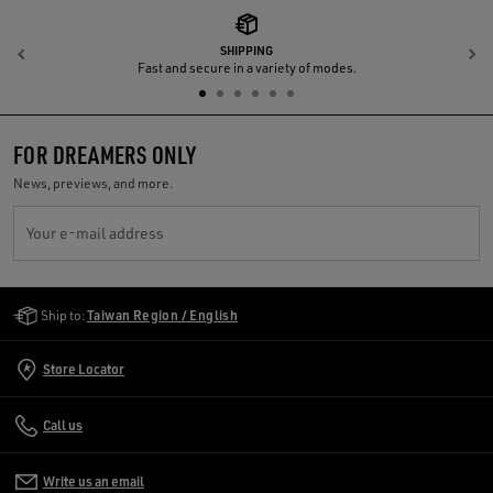
SHIPPING
Previous
N
Fast and secure in a variety of modes.
FOR DREAMERS ONLY
News, previews, and more.
Your e-mail address
Golden Goose Services
Ship to:
Taiwan Region / English
Store Locator
Call us
Write us an email