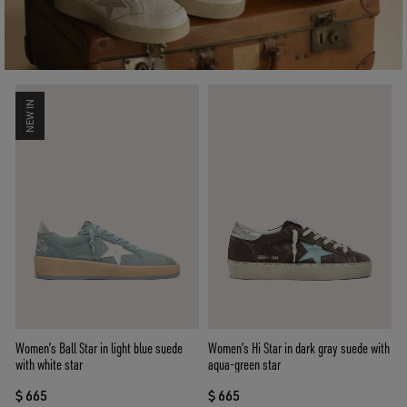
NEW IN
Women’s Ball Star in light blue suede
Women’s Hi Star in dark gray suede with
with white star
aqua-green star
$ 665
$ 665