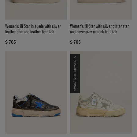
Women's Hi Star in suede with silver
Women’s Hi Star with silver glitter star
leather star and leather heel tab
and dove-gray nubuck heel tab
$ 705
$ 705
SWAROVSKI CRYSTALS