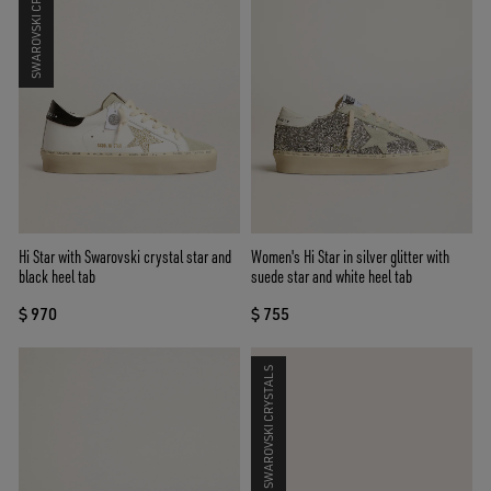
SWAROVSKI CRYSTALS
Hi Star with Swarovski crystal star and
Women's Hi Star in silver glitter with
black heel tab
suede star and white heel tab
$ 970
$ 755
SWAROVSKI CRYSTALS