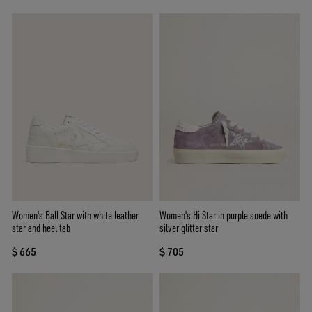
Women's Ball Star with white leather
Women's Hi Star in purple suede with
star and heel tab
silver glitter star
$ 665
$ 705