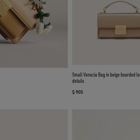
Small Venezia Bag in beige boarded le
details
$ 905