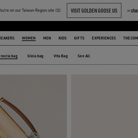
VISIT GOLDEN GOOSE US
u‘re on our Taiwan Region site ($)
cha
or
NEAKERS
WOMEN
MEN
KIDS
GIFTS
EXPERIENCES
THE CO
enezia bag
Gioia bag
Vita Bag
See All
Gioia bag
Vita Bag
enezia bag