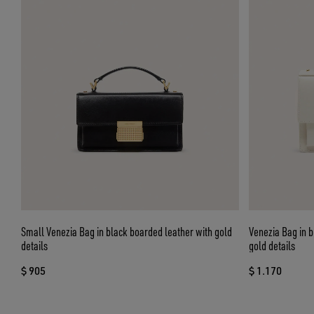
Small Venezia Bag in black boarded leather with gold
Venezia Bag in b
details
gold details
$ 905
$ 1.170