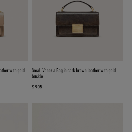
ather with gold
Small Venezia Bag in dark brown leather with gold
buckle
$ 905