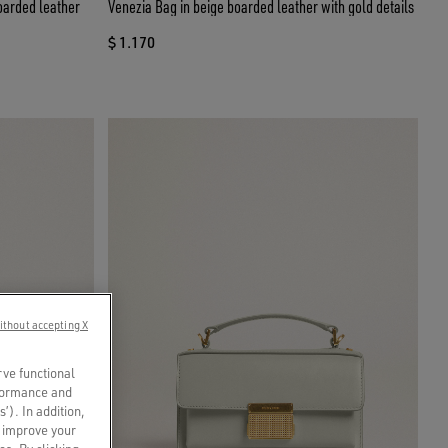
oarded leather
Venezia Bag in beige boarded leather with gold details
$ 1.170
ithout accepting X
rve functional
rformance and
s’). In addition,
o improve your