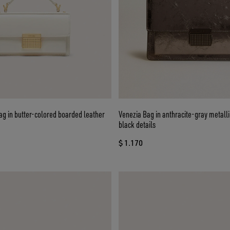
g in butter-colored boarded leather
Venezia Bag in anthracite-gray metalli
black details
$ 1.170