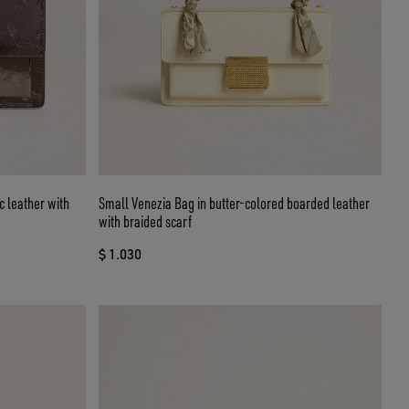
c leather with
Small Venezia Bag in butter-colored boarded leather
with braided scarf
$ 1.030