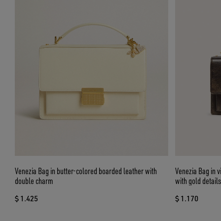
Venezia Bag in butter-colored boarded leather with
Venezia Bag in 
double charm
with gold details
$ 1.425
$ 1.170