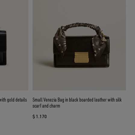
ith gold details
Small Venezia Bag in black boarded leather with silk
scarf and charm
$ 1.170