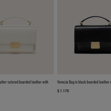
utter-colored boarded leather with
Venezia Bag in black boarded leather w
$ 1.170