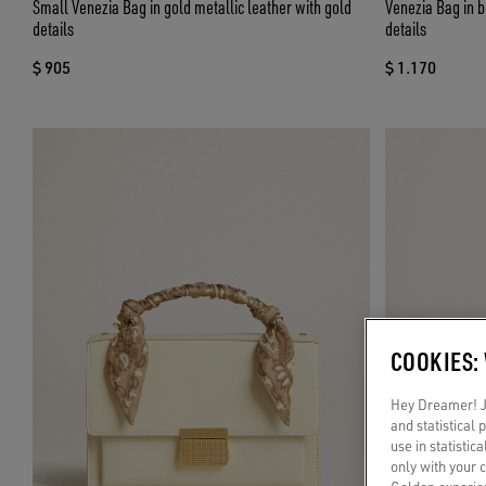
Small Venezia Bag in gold metallic leather with gold
Venezia Bag in b
details
details
$ 905
$ 1.170
COOKIES:
Hey Dreamer! Ju
and statistical
use in statistic
only with your 