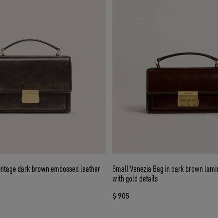
vintage dark brown embossed leather
Small Venezia Bag in dark brown lami
with gold details
$ 905