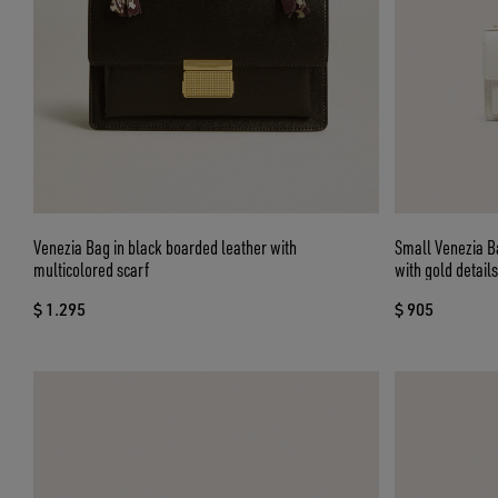
Venezia Bag in black boarded leather with
Small Venezia Ba
multicolored scarf
with gold details
$ 1.295
$ 905