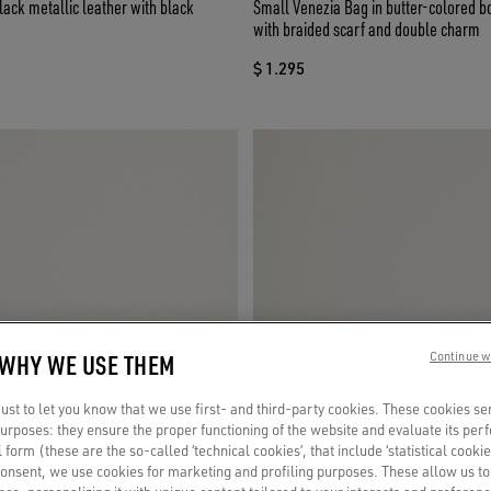
lack metallic leather with black
Small Venezia Bag in butter-colored b
with braided scarf and double charm
$ 1.295
 WHY WE USE THEM
Continue w
st to let you know that we use first- and third-party cookies. These cookies se
 purposes: they ensure the proper functioning of the website and evaluate its pe
al form (these are the so-called ‘technical cookies’, that include ‘statistical cookie
consent, we use cookies for marketing and profiling purposes. These allow us t