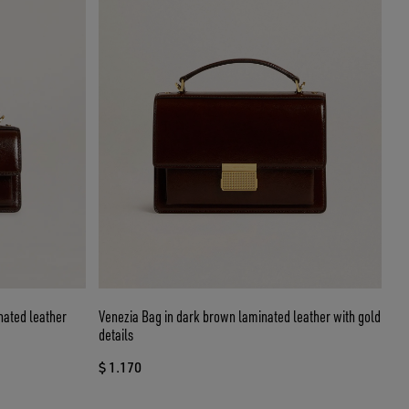
nated leather
Venezia Bag in dark brown laminated leather with gold
details
$ 1.170