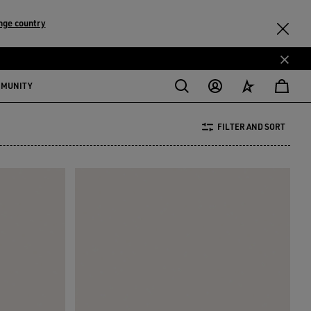
nge country
MMUNITY
FILTER AND SORT