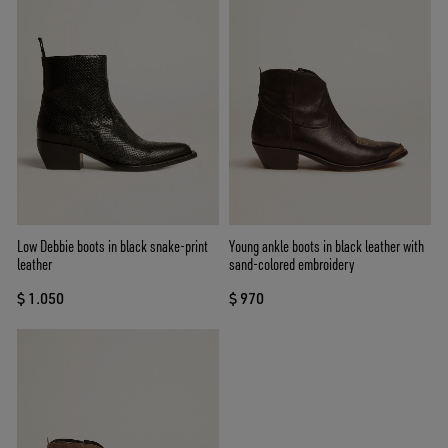
Low Debbie boots in black snake-print
Young ankle boots in black leather with
leather
sand-colored embroidery
$ 1.050
$ 970