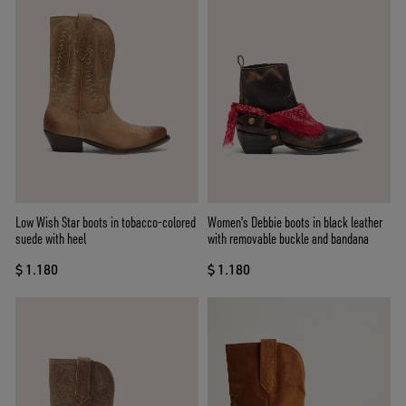
Low Wish Star boots in tobacco-colored
Women's Debbie boots in black leather
suede with heel
with removable buckle and bandana
$ 1.180
$ 1.180