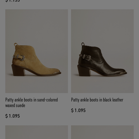
Patty ankle boots in sand-colored
Patty ankle boots in black leather
waxed suede
$ 1.095
$ 1.095