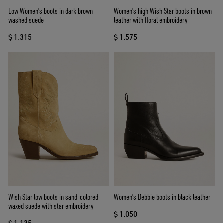
Low Women’s boots in dark brown
Women's high Wish Star boots in brown
washed suede
leather with floral embroidery
$ 1.315
$ 1.575
Wish Star low boots in sand-colored
Women’s Debbie boots in black leather
waxed suede with star embroidery
$ 1.050
$ 1.135