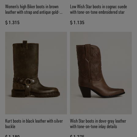
Women's high Biker boots in brown
Low Wish Star boots in cognac suede
leather with strap and antique gold-
with tone-on-tone embroidered star
colored buckle
$ 1.315
$ 1.135
Kurt boots in black leather with silver
Wish Star boots in dove-gray leather
buckle
with tone-on-tone inlay details
$ 1.180
$ 1.275