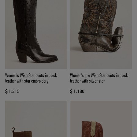
Women's Wish Star boots in black
Women’s low Wish Star boots in black
leather with star embroidery
leather with silver star
$ 1.315
$ 1.180