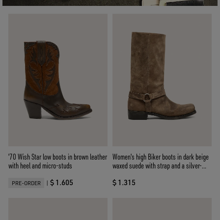
'70 Wish Star low boots in brown leather
Women's high Biker boots in dark beige
with heel and micro-studs
waxed suede with strap and a silver-
colored buckle
$ 1.605
$ 1.315
|
PRE-ORDER