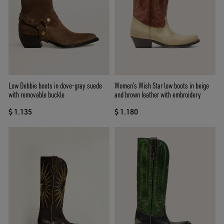
Low Debbie boots in dove-gray suede
Women’s Wish Star low boots in beige
with removable buckle
and brown leather with embroidery
$ 1.135
$ 1.180