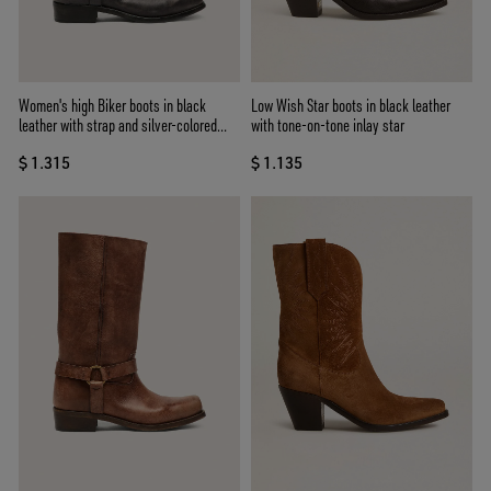
Women's high Biker boots in black
Low Wish Star boots in black leather
leather with strap and silver-colored
with tone-on-tone inlay star
buckle
$ 1.315
$ 1.135