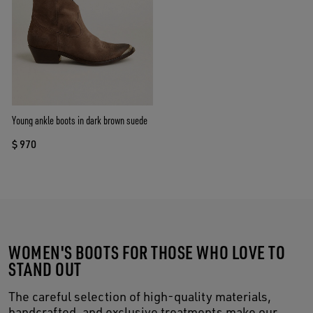
Young ankle boots in dark brown suede
$ 970
WOMEN'S BOOTS FOR THOSE WHO LOVE TO
STAND OUT
The careful selection of high-quality materials,
handcrafted, and exclusive treatments make our