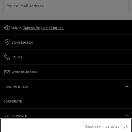
Your e-mail address
Golden Goose Services
Ship to:
Taiwan Region / English
Store Locator
Call us
Write us an email
CUSTOMER CARE
CORPORATE
GOLDEN WORLD
Continue without accepting X