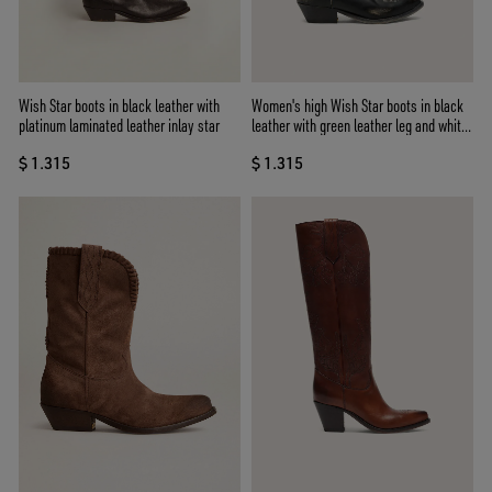
Wish Star boots in black leather with
Women's high Wish Star boots in black
platinum laminated leather inlay star
leather with green leather leg and white
embroidery
$ 1.315
$ 1.315