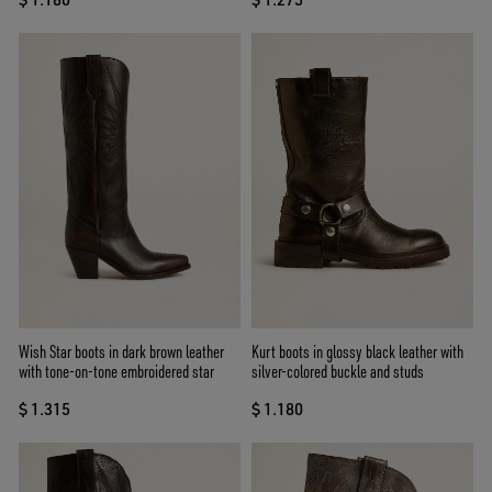
Wish Star boots in dark brown leather
Kurt boots in glossy black leather with
with tone-on-tone embroidered star
silver-colored buckle and studs
$ 1.315
$ 1.180