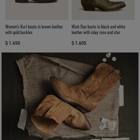
Women's Kurt boots in brown leather
Wish Star boots in black and white
with gold buckles
leather with inlay rose and star
$ 1.450
$ 1.605