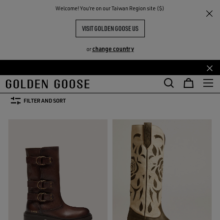
THE
Welcome! You‘re on our Taiwan Region site ($)
Women
Shoes
Boots
RIENCES
COMMUNITY
WOMEN'S BOOTS
VISIT GOLDEN GOOSE US
31 PRODUCTS
change country
or
Skip
Skip
Boots
Loafers and Ballerinas
Sandals
See All
to
to
Boots
Loafers and Ballerinas
Sandals
main
footer
FILTER AND SORT
content
content