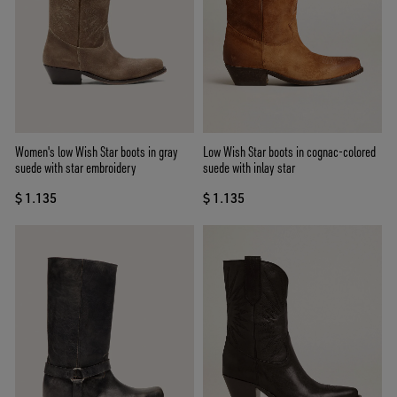
Women's low Wish Star boots in gray
Low Wish Star boots in cognac-colored
suede with star embroidery
suede with inlay star
$ 1.135
$ 1.135