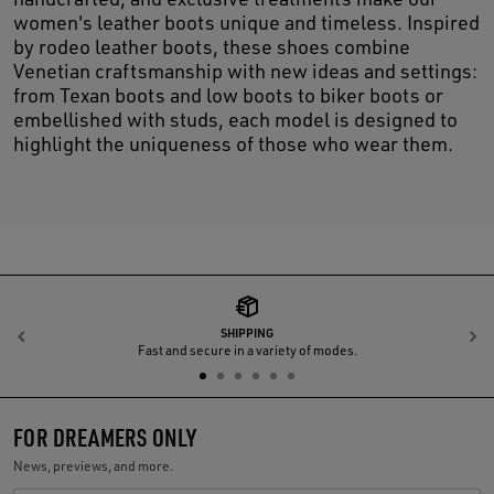
women's leather boots unique and timeless. Inspired
by rodeo leather boots, these shoes combine
Venetian craftsmanship with new ideas and settings:
from Texan boots and low boots to biker boots or
embellished with studs, each model is designed to
highlight the uniqueness of those who wear them.
SHIPPING
Previous
N
Fast and secure in a variety of modes.
FOR DREAMERS ONLY
News, previews, and more.