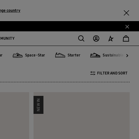
nge country
MMUNITY
ar
Space-Star
Starter
Sustainable
Mu
Mu
Space-Star
Starter
Sustainable
FILTER AND SORT
NEW IN