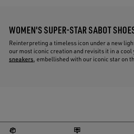
WOMEN'S SUPER-STAR SABOT SHOE
Reinterpreting a timeless icon under a new ligh
our most iconic creation and revisits it in a coo
sneakers
, embellished with our iconic star on t