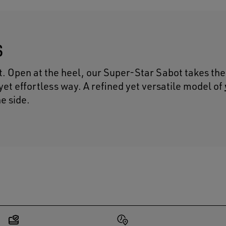
S
t. Open at the heel, our Super-Star Sabot takes the
l yet effortless way. A refined yet versatile model of
he side.