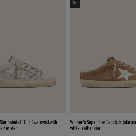
tar Sabots LTD in Swarovski with
Women's Super-Star Sabots in tobacco
eather star
white leather star