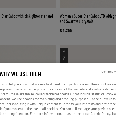
Star Sabot with pink glitter star and
Women’s Super-Star Sabot LTD with gr
and Swarovski crystals
$ 1.255
SWAROVSKI CRYSTALS
 WHY WE USE THEM
Continue w
st to let you know that we use first- and third-party cookies. These cookies se
 purposes: they ensure the proper functioning of the website and evaluate its pe
al form (these are the so-called ‘technical cookies’, that include ‘statistical cookie
consent, we use cookies for marketing and profiling purposes. These allow us t
ce, personalizing it with unique content tailored to your interests and preferenc
ies’ you consent to the use of all cookies. You can still manage your preferences
okie settings’ section. For more information, please refer to our Cookie Policy. [