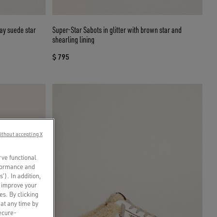
ay suede star
Super-Star Sabots in glitter with brown star and
shearling lining
$ 795
ithout accepting X
rve functional
rformance and
s’). In addition,
o improve your
es. By clicking
 at any time by
secure-