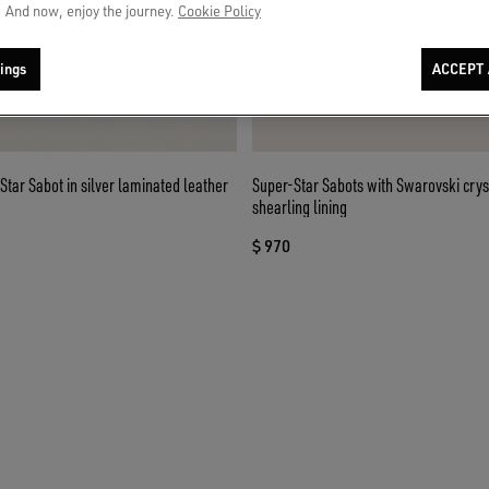
 And now, enjoy the journey.
Cookie Policy
ings
ACCEPT 
ar Sabot in silver laminated leather
Super-Star Sabots with Swarovski crys
shearling lining
$ 970