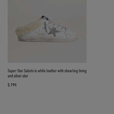
Super-Star Sabots in white leather with shearling lining
and silver star
$ 795