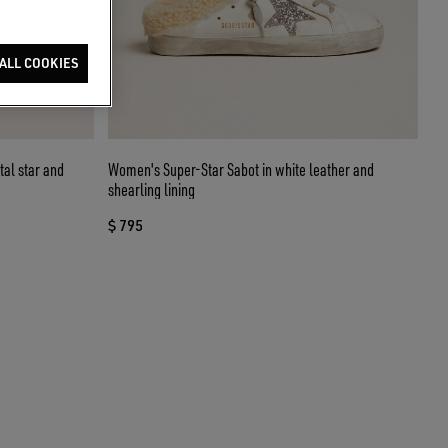
ALL COOKIES
tal star and
Women's Super-Star Sabot in white leather and
shearling lining
$ 795