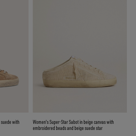
 suede with
Women's Super-Star Sabot in beige canvas with
embroidered beads and beige suede star