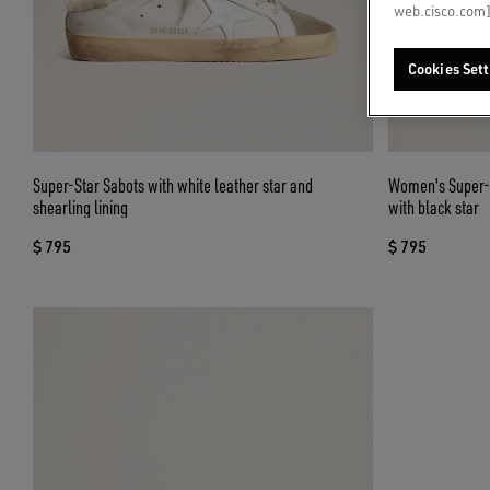
web.cisco.com]
Cookies Sett
Super-Star Sabots with white leather star and
Women's Super-St
shearling lining
with black star
$ 795
$ 795