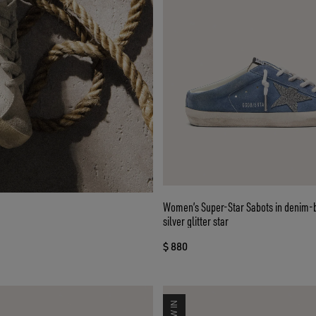
Women’s Super-Star Sabots in denim-
silver glitter star
$ 880
NEW IN