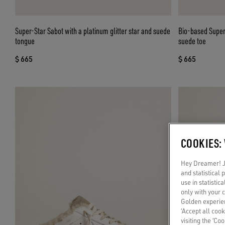
Super-Star Sabot with a platinum glitter star and suede
Bio-based Super-
tongue
suede toe
$ 665
$ 665
COOKIES:
Hey Dreamer! Ju
and statistical
use in statistic
only with your 
Golden experien
‘Accept all cook
visiting the ‘Co