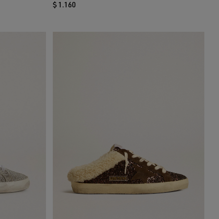
$ 1.160