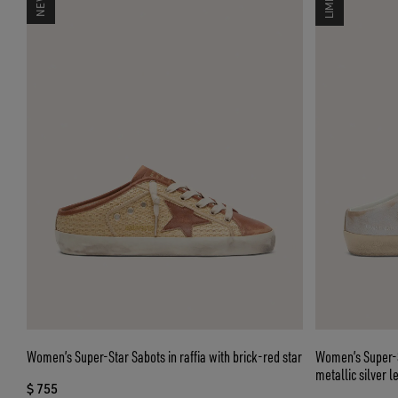
Women’s Super-Star Sabots in raffia with brick-red star
Women’s Super-S
metallic silver l
$ 755