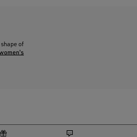
 shape of
women's