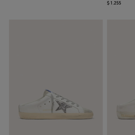
$ 1.255