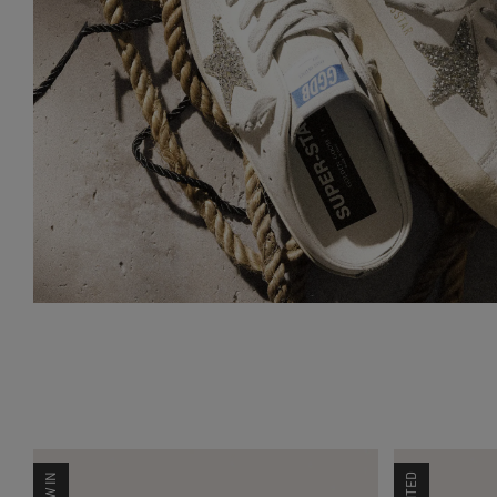
NEW IN
LIMITED