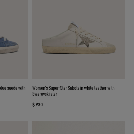
blue suede with
Women's Super-Star Sabots in white leather with
Swarovski star
$ 930