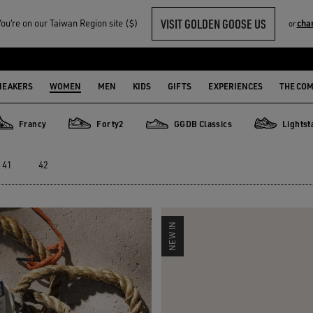
VISIT GOLDEN GOOSE US
u‘re on our Taiwan Region site ($)
cha
or
SABOT
NEAKERS
WOMEN
MEN
KIDS
GIFTS
EXPERIENCES
THE CO
Francy
Forty2
GGDB Classics
Lightst
rancy
Forty2
GGDB Classics
Lightstar
41
42
NEW IN