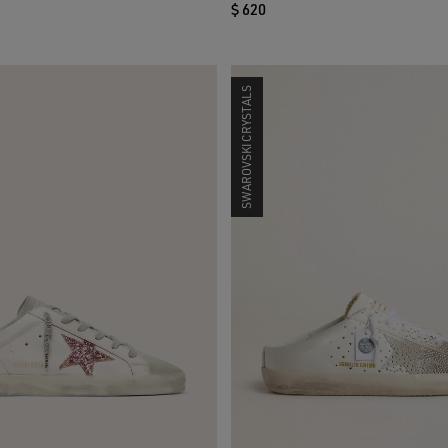
$ 620
SWAROVSKI CRYSTALS