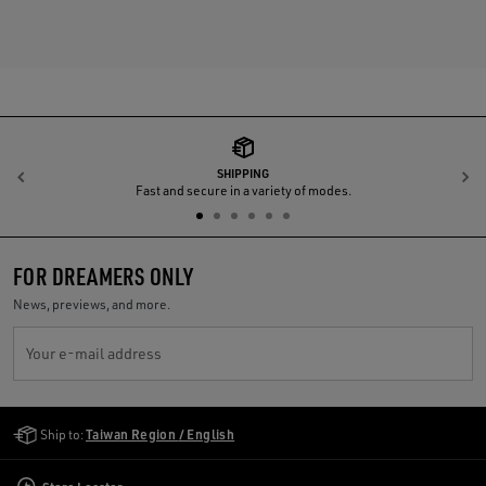
SHIPPING
Previous
N
Fast and secure in a variety of modes.
FOR DREAMERS ONLY
News, previews, and more.
Your e-mail address
Golden Goose Services
Ship to:
Taiwan Region / English