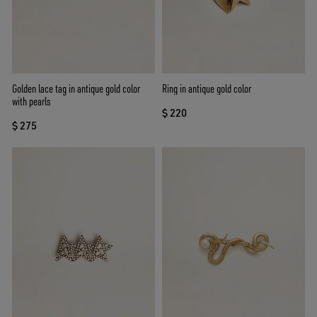
Golden lace tag in antique gold color
Ring in antique gold color
with pearls
$ 220
$ 275