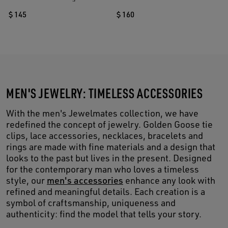
$ 145
$ 160
MEN'S JEWELRY: TIMELESS ACCESSORIES
With the men's Jewelmates collection, we have
redefined the concept of jewelry. Golden Goose tie
clips, lace accessories, necklaces, bracelets and
rings are made with fine materials and a design that
looks to the past but lives in the present. Designed
for the contemporary man who loves a timeless
style, our
men's accessories
enhance any look with
refined and meaningful details. Each creation is a
symbol of craftsmanship, uniqueness and
authenticity: find the model that tells your story.