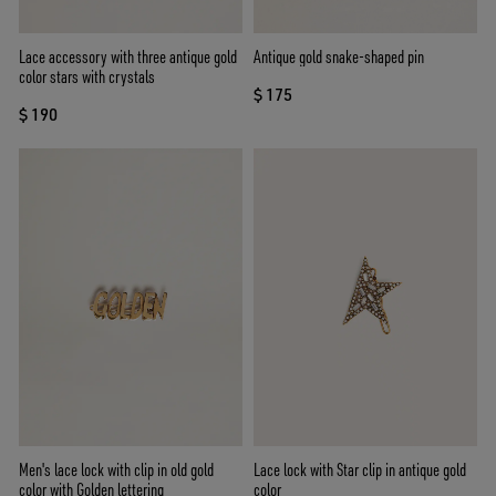
Lace accessory with three antique gold
Antique gold snake-shaped pin
color stars with crystals
$ 175
$ 190
Men's lace lock with clip in old gold
Lace lock with Star clip in antique gold
color with Golden lettering
color