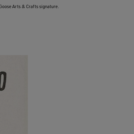
Goose Arts & Crafts signature.