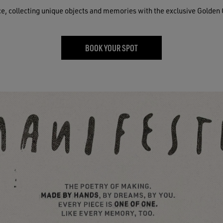
ce, collecting unique objects and memories with the exclusive Golden 
BOOK YOUR SPOT