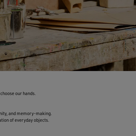
e choose our hands.
unity, and memory-making.
tion of everyday objects.