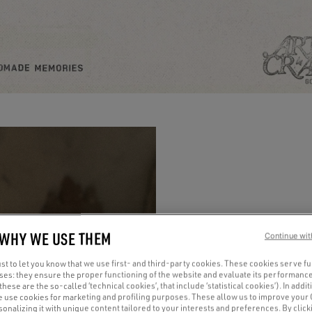
 WHY WE USE THEM
Continue wit
t to let you know that we use first- and third-party cookies. These cookies serve f
oses: they ensure the proper functioning of the website and evaluate its performance
(these are the so-called ‘technical cookies’, that include ‘statistical cookies’). In addit
e use cookies for marketing and profiling purposes. These allow us to improve your
onalizing it with unique content tailored to your interests and preferences. By clicki