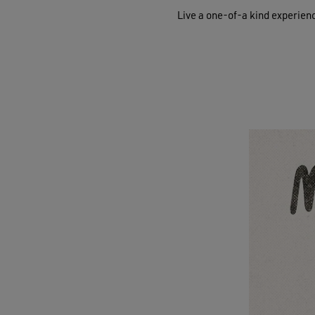
Live a one-of-a kind experien