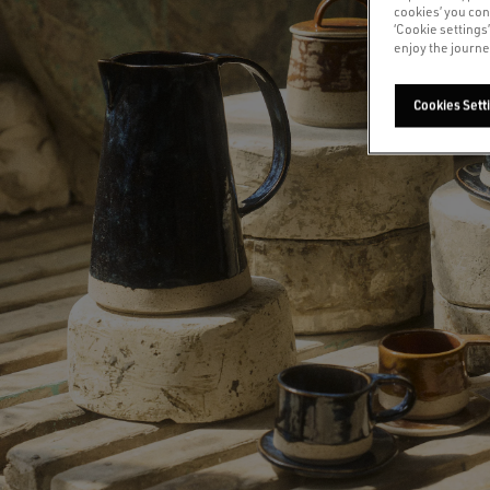
cookies’ you con
‘Cookie settings
enjoy the journe
Cookies Sett