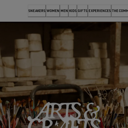
SNEAKERS
WOMEN
MEN
KIDS
GIFTS
EXPERIENCES
THE COM