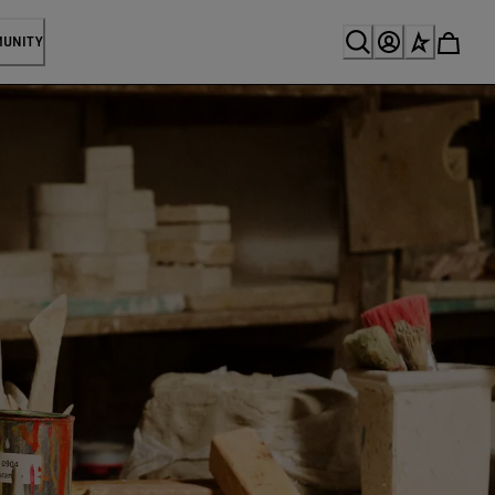
MUNITY