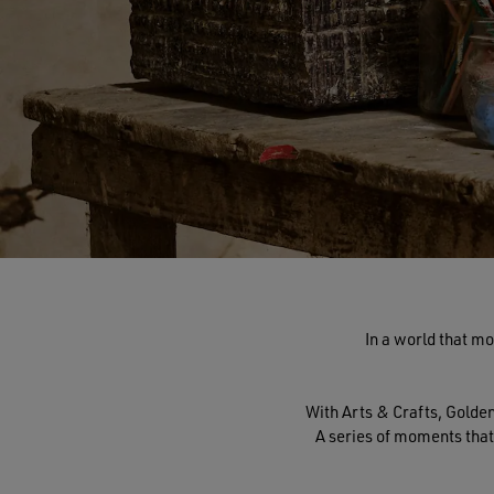
In a world that mo
With Arts & Crafts, Gold
A series of moments that