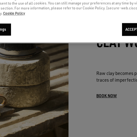
sent to the use of all cookies. You can still manage your preferences at any time by vi
’ section. For more information, please refer to our Cookie Policy. [secure-web.cis
Cookie Policy
y.
ings
ACCEP
CLAY W
Raw clay becomes pe
traces of imperfectio
BOOK NOW