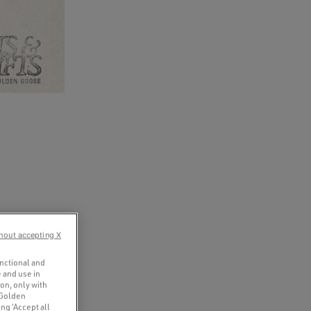
hout accepting X
unctional and
 and use in
ion, only with
 Golden
ng ‘Accept all