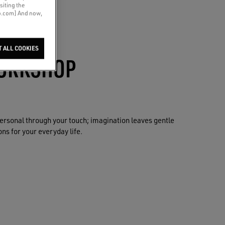
siting the
co.com] And now,
T ALL COOKIES
ORKSHOP
rsonal through your touch; imagination leaves gentle
ns for your everyday life.