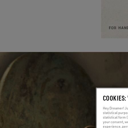
COOKIES:
Hey Dreamer! Jus
statistical purp
statistical form 
your consent, w
experience, pers