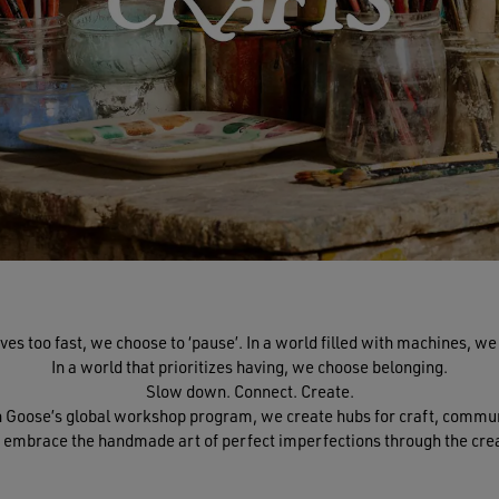
ves too fast, we choose to ‘pause’. In a world filled with machines, w
In a world that prioritizes having, we choose belonging.
Slow down. Connect. Create.
en Goose’s global workshop program, we create hubs for craft, comm
 embrace the handmade art of perfect imperfections through the crea