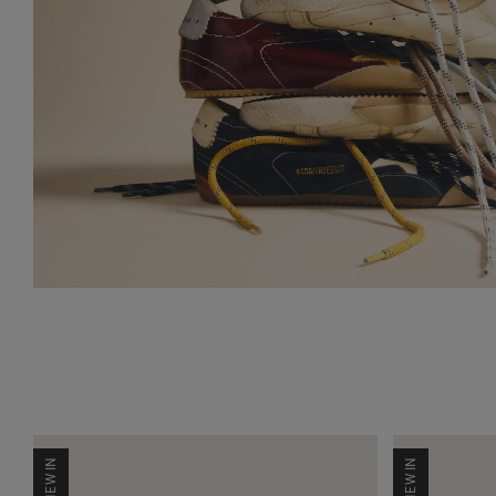
NEW IN
NEW IN