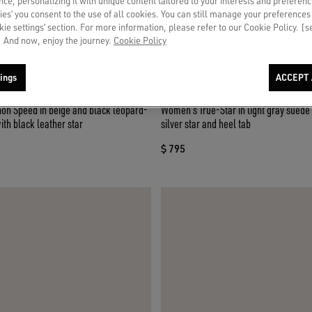
ce, personalizing it with unique content tailored to your interests and preferenc
ies’ you consent to the use of all cookies. You can still manage your preferences
okie settings’ section. For more information, please refer to our Cookie Policy. [
 And now, enjoy the journey.
Cookie Policy
ings
ACCEPT 
n Speed in beige and black leopard-
Women's True-Star in light gray suede 
ith black leather star
silver star and heel tab
$ 795