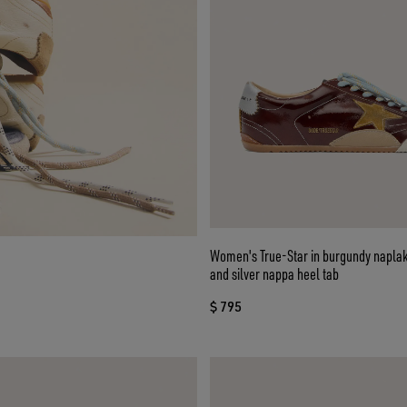
Women's True-Star in burgundy naplak
and silver nappa heel tab
$ 795