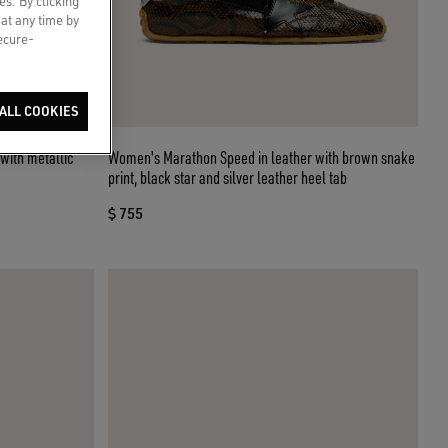
es. By clicking
 at any time by
secure-
ALL COOKIES
with metallic
Women's Marathon Speed in leather with brown snake
print, black star and silver leather heel tab
$ 755