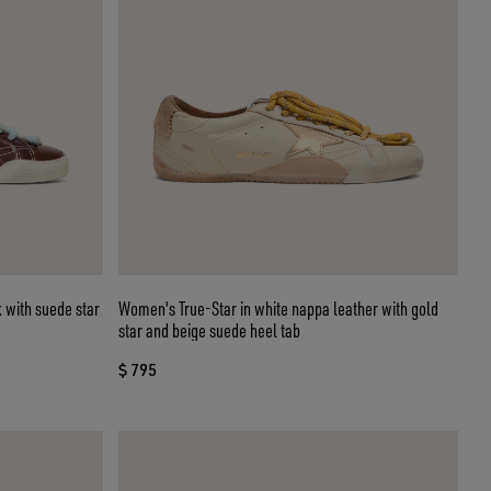
 with suede star
Women's True-Star in white nappa leather with gold
star and beige suede heel tab
$ 795