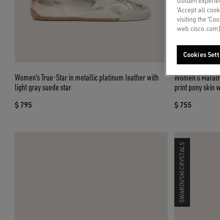
Golden experien
‘Accept all cook
visiting the ‘Co
web.cisco.com]
Cookies Sett
Women’s True-Star in metallic platinum leather with
Women's Maratho
light gray suede star
print pony skin w
$ 795
$ 755
SWAROVSKI CRYSTALS