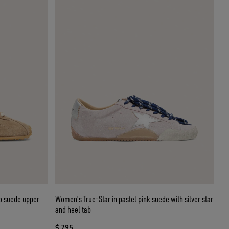
o suede upper
Women's True-Star in pastel pink suede with silver star
and heel tab
$ 795