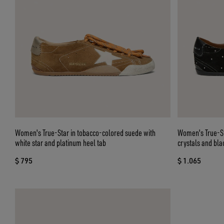
Women's True-Star in tobacco-colored suede with
Women's True-St
white star and platinum heel tab
crystals and bla
$ 795
$ 1.065