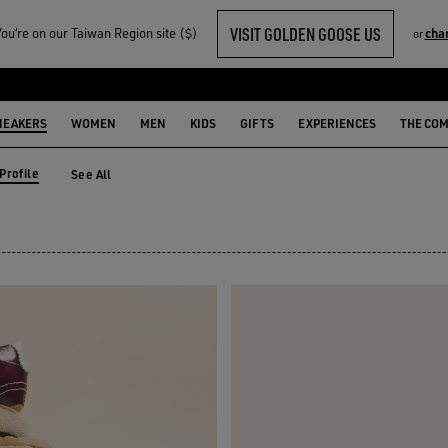
VISIT GOLDEN GOOSE US
u‘re on our Taiwan Region site ($)
cha
or
 SNEAKERS
NEAKERS
WOMEN
MEN
KIDS
GIFTS
EXPERIENCES
THE CO
Profile
See All
Profile