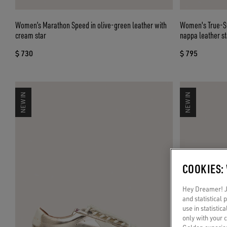
Women’s Marathon Speed in olive-green leather with
Women's True-St
cream star
nappa leather st
$ 730
$ 795
NEW IN
NEW IN
COOKIES:
Hey Dreamer! Ju
and statistical
use in statistic
only with your 