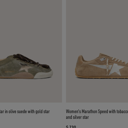
r in olive suede with gold star
Women's Marathon Speed with tobacc
and silver star
$ 730