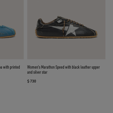
a with printed
Women's Marathon Speed with black leather upper
and silver star
$ 730