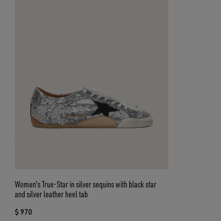
Women's True-Star in silver sequins with black star
and silver leather heel tab
$ 970