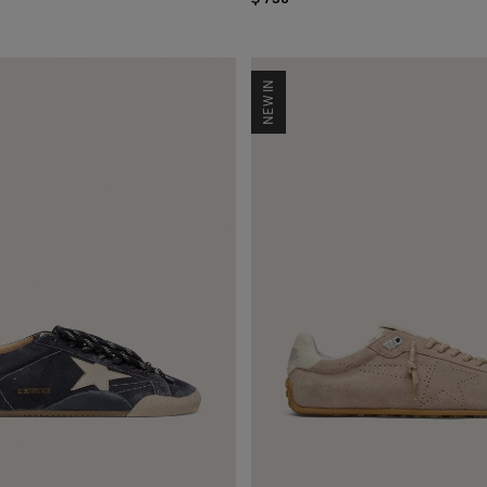
NEW IN