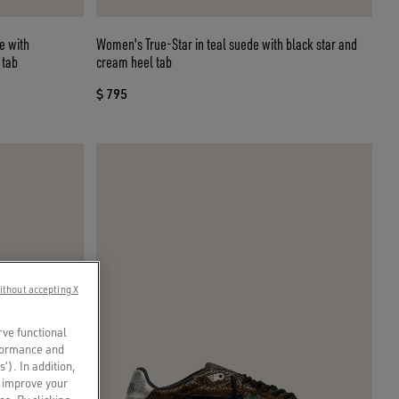
Women's True-Star in teal suede with black star and
 tab
cream heel tab
$ 795
ithout accepting X
rve functional
rformance and
s’). In addition,
o improve your