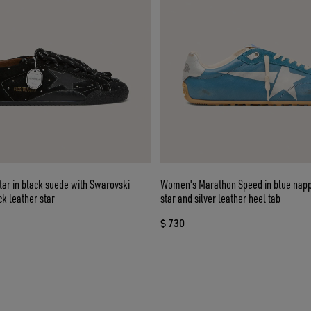
ar in black suede with Swarovski
Women's Marathon Speed in blue napp
ck leather star
star and silver leather heel tab
$ 730