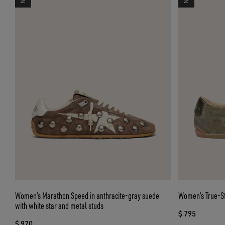
Women’s Marathon Speed in anthracite-gray suede
Women’s True-Sta
with white star and metal studs
$ 795
$ 970