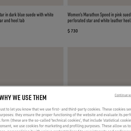
ar in dark blue suede with white
Women’s Marathon Speed in pink suede with
ar and heel tab
perforated star and white leather heel
$ 730
 WHY WE USE THEM
Continue w
st to let you know that we use first- and third-party cookies. These cookies se
 purposes: they ensure the proper functioning of the website and evaluate its pe
al form (these are the so-called ‘technical cookies’, that include ‘statistical cookie
consent, we use cookies for marketing and profiling purposes. These allow us t