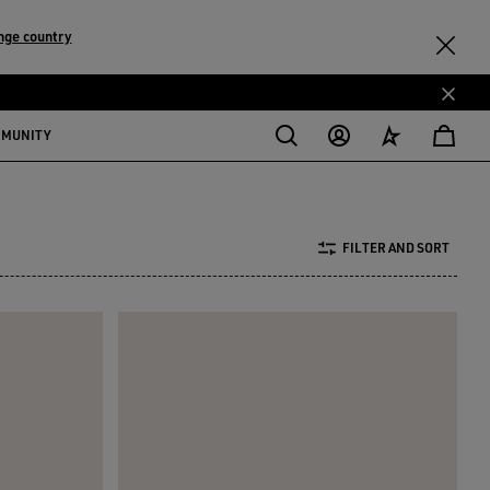
nge country
MMUNITY
FILTER AND SORT