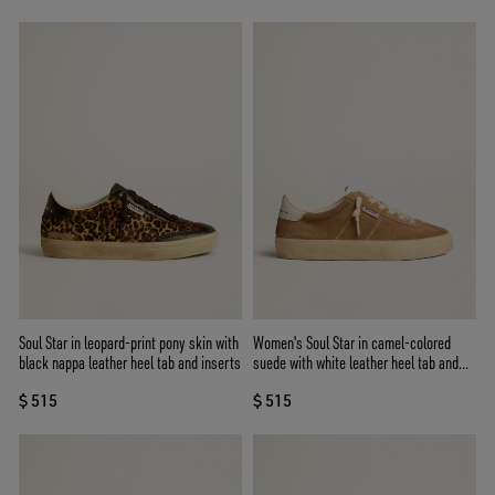
Soul Star in leopard-print pony skin with
Women's Soul Star in camel-colored
black nappa leather heel tab and inserts
suede with white leather heel tab and
tongue
$ 515
$ 515