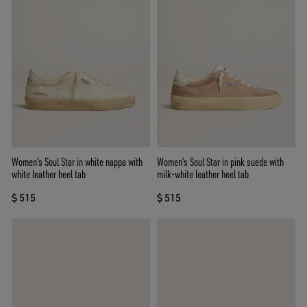
Women's Soul Star in white nappa with
Women's Soul Star in pink suede with
white leather heel tab
milk-white leather heel tab
$ 515
$ 515