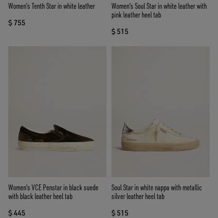
Women's Tenth Star in white leather
Women's Soul Star in white leather with
pink leather heel tab
$ 755
$ 515
Women's VCE Penstar in black suede
Soul Star in white nappa with metallic
with black leather heel tab
silver leather heel tab
$ 445
$ 515