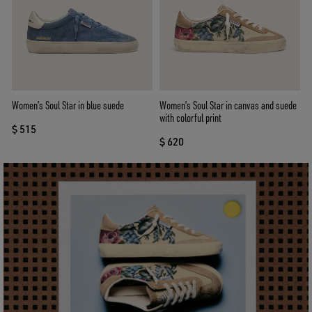
Women’s Soul Star in blue suede
Women’s Soul Star in canvas and suede
with colorful print
$ 515
$ 620