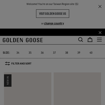
THE
Welcome! You‘re on our Taiwan Region site ($)
Women
Sneakers
GGDB Classics
RIENCES
COMMUNITY
GGDB CLASSIC FOR HER
VISIT GOLDEN GOOSE US
20 PRODUCTS
change country
or
Skip
Skip
to
to
GGDB Classics
Lightstar
Space-Star
Starter
Sustainable
Lightstar
Space-Star
Starter
Sustainable
GGDB Classics
main
footer
content
content
SIZE:
34
35
36
37
38
39
40
41
FILTER AND SORT
NEW IN