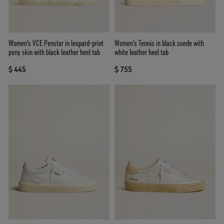
Women's VCE Penstar in leopard-print
Women's Tennis in black suede with
pony skin with black leather heel tab
white leather heel tab
$ 445
$ 755