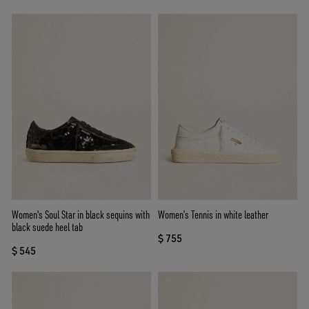
Women's Soul Star in black sequins with
Women’s Tennis in white leather
black suede heel tab
$ 755
$ 545