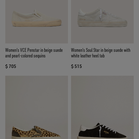
Women’s VCE Penstar in beige suede
Women’s Soul Star in beige suede with
and pearl-colored sequins
white leather heel tab
$ 705
$ 515