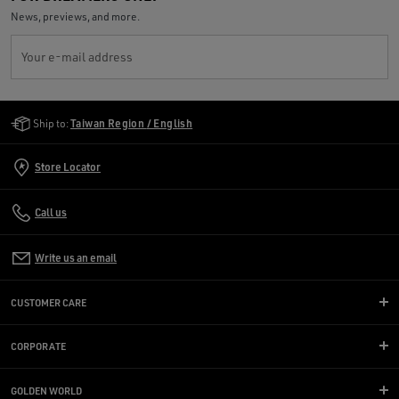
News, previews, and more.
Your e-mail address
Golden Goose Services
Ship to:
Taiwan Region / English
Store Locator
Call us
Write us an email
CUSTOMER CARE
CORPORATE
GOLDEN WORLD