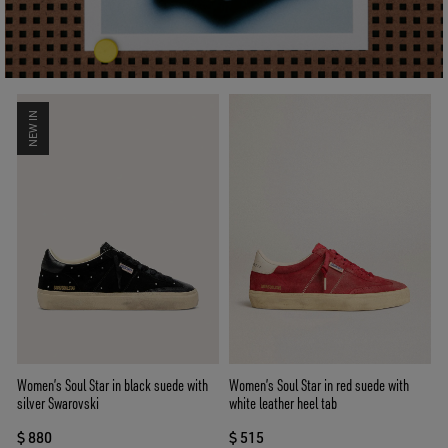
NEW IN
Women’s Soul Star in black suede with
Women’s Soul Star in red suede with
silver Swarovski
white leather heel tab
$ 880
$ 515