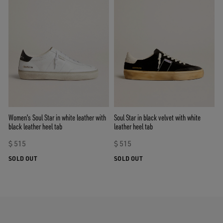
Women's Soul Star in white leather with
Soul Star in black velvet with white
black leather heel tab
leather heel tab
$ 515
$ 515
SOLD OUT
SOLD OUT