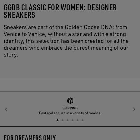
GGDB CLASSIC FOR WOMEN: DESIGNER
SNEAKERS
Sneakers are part of the Golden Goose DNA: from
Venice to Venice, without a star and with a strong
identity, this selection has been created for all the
dreamers who embrace the purest meaning of our
story.
SHIPPING
Previous
N
Fast and secure in a variety of modes.
FOR DREAMERS ONLY