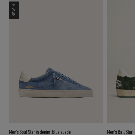
NEW IN
Men’s Soul Star in denim-blue suede
Men's Ball Star 