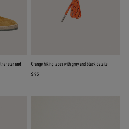
ather star and
Orange hiking laces with gray and black details
$ 95