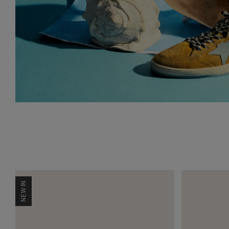
NEW IN