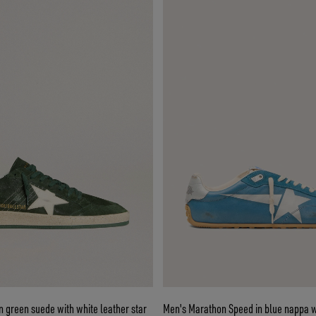
in green suede with white leather star
Men's Marathon Speed in blue nappa wi