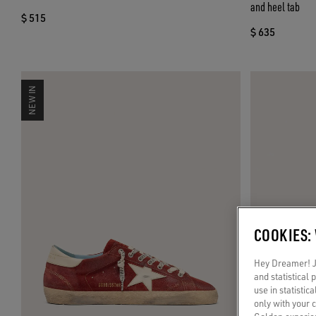
and heel tab
$ 515
$ 635
NEW IN
COOKIES:
Hey Dreamer! Ju
and statistical
use in statistic
only with your 