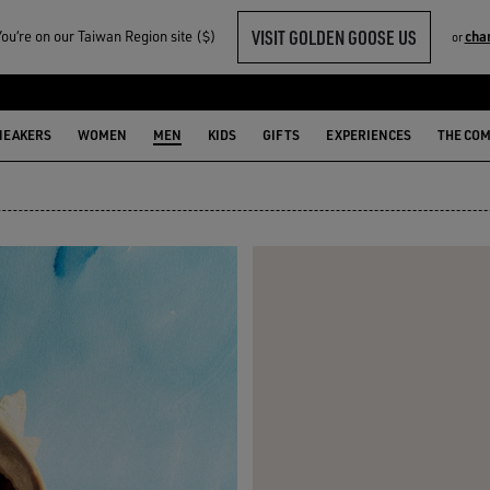
VISIT GOLDEN GOOSE US
u‘re on our Taiwan Region site ($)
cha
or
N
NEAKERS
WOMEN
MEN
KIDS
GIFTS
EXPERIENCES
THE CO