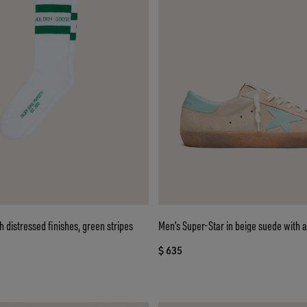
h distressed finishes, green stripes
Men’s Super-Star in beige suede with 
$ 635