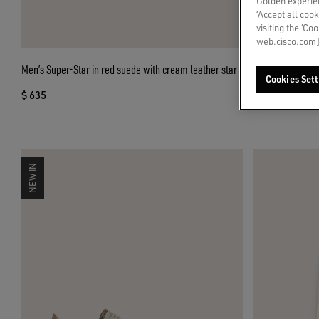
Golden experien
‘Accept all cook
visiting the ‘Co
web.cisco.com]
Men’s Super-Star in red suede with cream leather star
Men’s Ball Star 
Cookies Sett
$ 635
$ 635
NEW IN