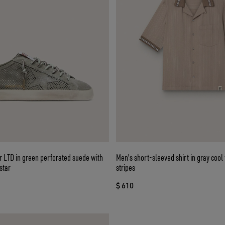
 LTD in green perforated suede with
Men's short-sleeved shirt in gray cool
star
stripes
$ 610