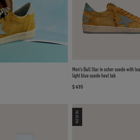
Men's Ball Star in ocher suede with le
light blue suede heel tab
$ 635
NEW IN