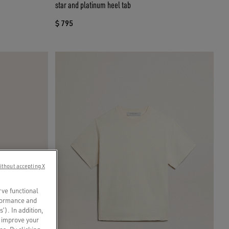
star and platinum heel tab
$ 795
ithout accepting X
rve functional
rformance and
s’). In addition,
o improve your