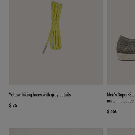
Yellow hiking laces with gray details
Men's Super-Star
matching suede 
$ 95
$ 650