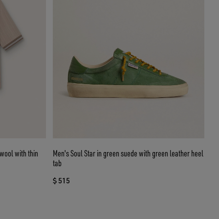
 wool with thin
Men's Soul Star in green suede with green leather heel
tab
$ 515