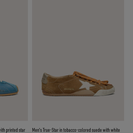
th printed star
Men's True-Star in tobacco-colored suede with white