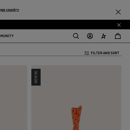
nge country
MMUNITY
FILTER AND SORT
NEW IN