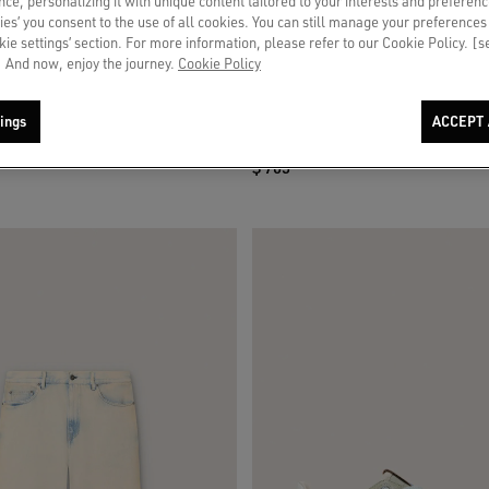
ce, personalizing it with unique content tailored to your interests and preferenc
ies’ you consent to the use of all cookies. You can still manage your preferences
okie settings’ section. For more information, please refer to our Cookie Policy. [
 And now, enjoy the journey.
Cookie Policy
in brown suede with white leather star
Men’s Stardan in white and brick-red l
ings
ACCEPT 
olive-green laminated leather star
$ 705