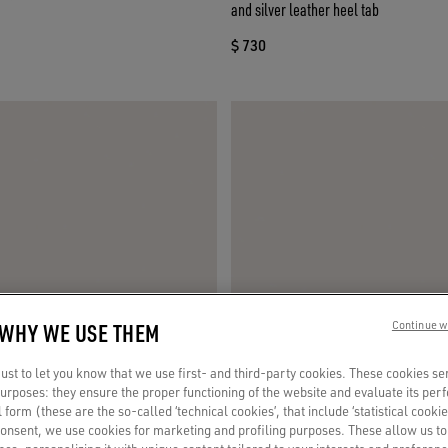
and silver leather heel tab
$ 730
 WHY WE USE THEM
Continue w
st to let you know that we use first- and third-party cookies. These cookies se
 purposes: they ensure the proper functioning of the website and evaluate its pe
al form (these are the so-called ‘technical cookies’, that include ‘statistical cookie
consent, we use cookies for marketing and profiling purposes. These allow us t