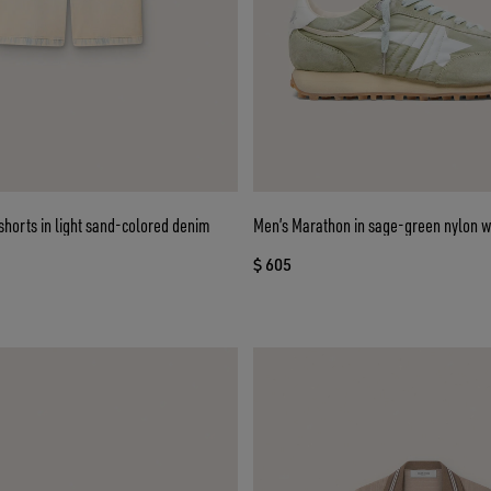
horts in light sand-colored denim
Men’s Marathon in sage-green nylon wi
$ 605