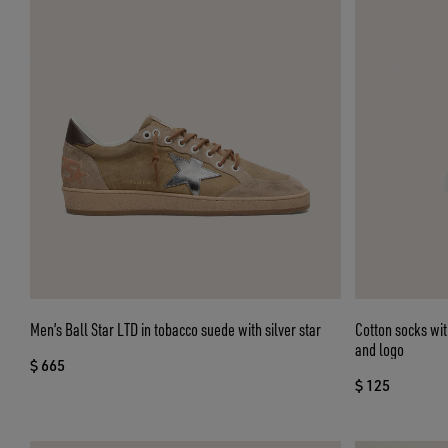
Men’s Ball Star LTD in tobacco suede with silver star
Cotton socks wit
and logo
$ 665
$ 125