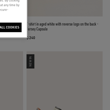
es. By clicking
 at any time by
secure-
eather with
T-shirt in aged white with reverse logo on the back -
ALL COOKIES
Jersey Capsule
$ 240
NEW IN