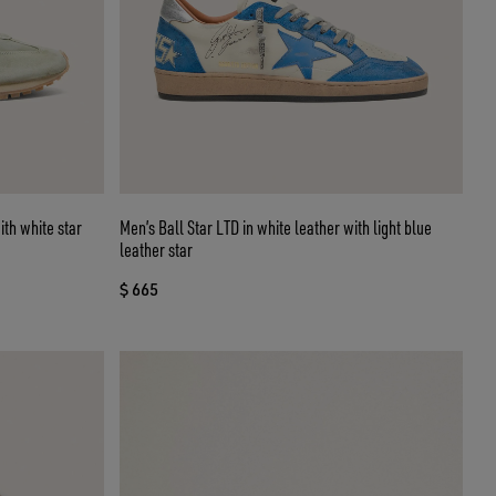
th white star
Men’s Ball Star LTD in white leather with light blue
leather star
$ 665