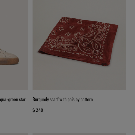
aqua-green star
Burgundy scarf with paisley pattern
$ 240