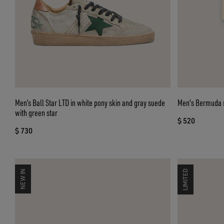
Men’s Ball Star LTD in white pony skin and gray suede
Men's Bermuda s
with green star
$ 520
$ 730
NEW IN
LIMITED