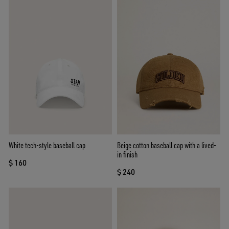
White tech-style baseball cap
Beige cotton baseball cap with a lived-
in finish
$ 160
$ 240