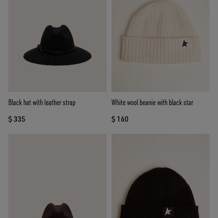
Black hat with leather strap
White wool beanie with black star
$ 335
$ 160