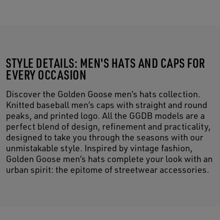
STYLE DETAILS: MEN'S HATS AND CAPS FOR
EVERY OCCASION
Discover the Golden Goose men’s hats collection.
Knitted baseball men’s caps with straight and round
peaks, and printed logo. All the GGDB models are a
perfect blend of design, refinement and practicality,
designed to take you through the seasons with our
unmistakable style. Inspired by vintage fashion,
Golden Goose men’s hats complete your look with an
urban spirit: the epitome of streetwear accessories.