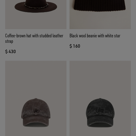
Coffee-brown hat with studded leather
Black wool beanie with white star
strap
$ 160
$ 430