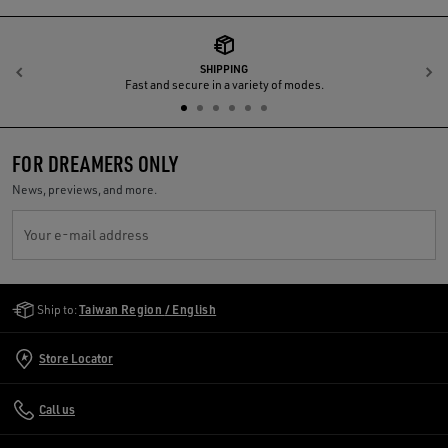
SHIPPING
Previous
N
Fast and secure in a variety of modes.
FOR DREAMERS ONLY
News, previews, and more.
Your e-mail address
Golden Goose Services
Ship to:
Taiwan Region / English
Store Locator
Call us