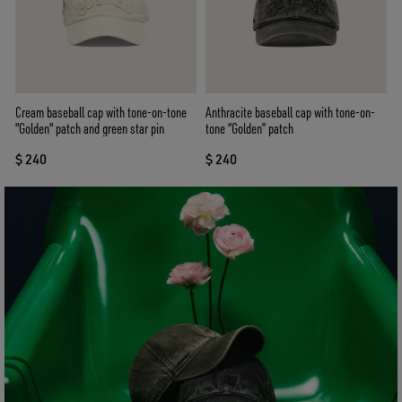
Cream baseball cap with tone-on-tone
Anthracite baseball cap with tone-on-
"Golden" patch and green star pin
tone “Golden” patch
$ 240
$ 240