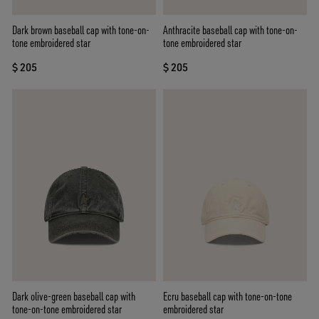
Dark brown baseball cap with tone-on-
Anthracite baseball cap with tone-on-
tone embroidered star
tone embroidered star
$ 205
$ 205
Dark olive-green baseball cap with
Ecru baseball cap with tone-on-tone
tone-on-tone embroidered star
embroidered star