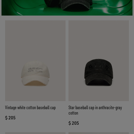
Vintage white cotton baseball cap
Star baseball cap in anthracite-gray
cotton
$ 205
$ 205