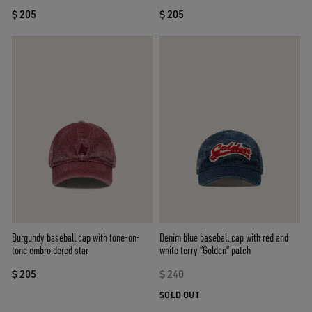
$ 205
$ 205
Burgundy baseball cap with tone-on-
Denim blue baseball cap with red and
tone embroidered star
white terry “Golden” patch
$ 205
$ 240
SOLD OUT