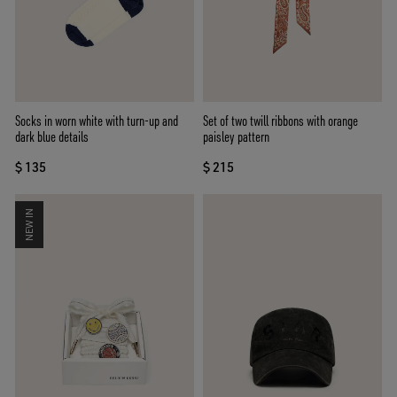
Socks in worn white with turn-up and
Set of two twill ribbons with orange
dark blue details
paisley pattern
$ 135
$ 215
NEW IN