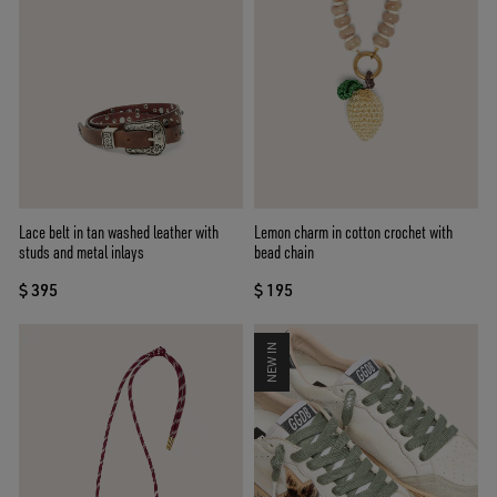
Lace belt in tan washed leather with
Lemon charm in cotton crochet with
studs and metal inlays
bead chain
$ 395
$ 195
NEW IN