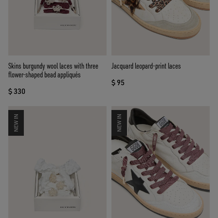
Skins burgundy wool laces with three
Jacquard leopard-print laces
flower-shaped bead appliqués
$ 95
$ 330
NEW IN
NEW IN