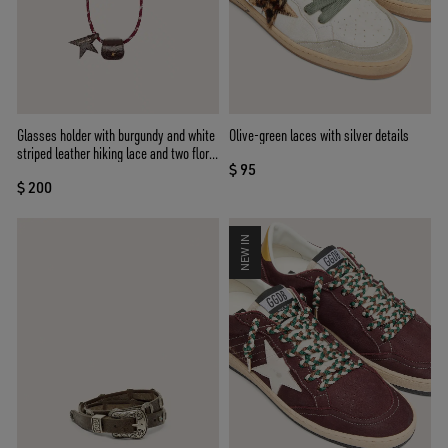
Glasses holder with burgundy and white
Olive-green laces with silver details
striped leather hiking lace and two floral
$ 95
clips
$ 200
NEW IN