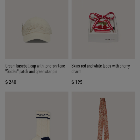
Cream baseball cap with tone-on-tone
Skins red and white laces with cherry
"Golden" patch and green star pin
charm
$ 240
$ 195