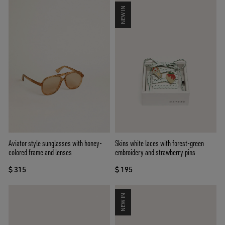
NEW IN
Aviator style sunglasses with honey-
Skins white laces with forest-green
colored frame and lenses
embroidery and strawberry pins
$ 315
$ 195
NEW IN