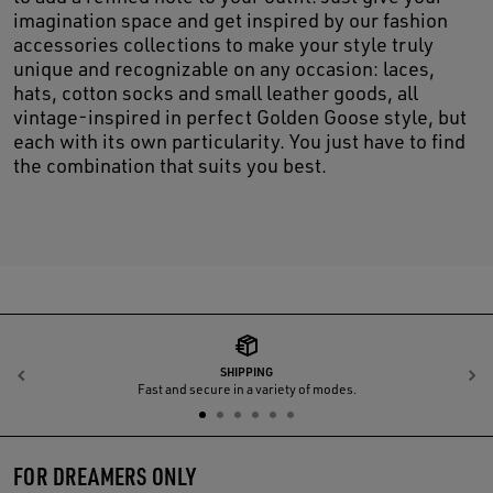
imagination space and get inspired by our fashion
accessories collections to make your style truly
unique and recognizable on any occasion: laces,
hats, cotton socks and small leather goods, all
vintage-inspired in perfect Golden Goose style, but
each with its own particularity. You just have to find
the combination that suits you best.
SHIPPING
Previous
N
Fast and secure in a variety of modes.
FOR DREAMERS ONLY