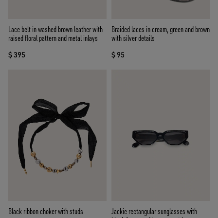
Lace belt in washed brown leather with
Braided laces in cream, green and brown
raised floral pattern and metal inlays
with silver details
$ 395
$ 95
Black ribbon choker with studs
Jackie rectangular sunglasses with