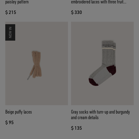
paisley pattern
embroidered laces with three fruit
beaded charms
$ 215
$ 330
NEW IN
Beige puffy laces
Gray socks with turn-up and burgundy
and cream details
$ 95
$ 135