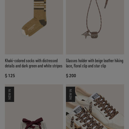
Khaki-colored socks with distressed
Glasses holder with beige leather hiking
details and dark green and white stripes
lace, floral clip and star clip
$ 125
$ 200
NEW IN
NEW IN