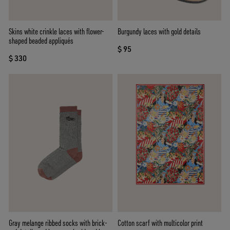
Skins white crinkle laces with flower-
Burgundy laces with gold details
shaped beaded appliqués
$ 95
$ 330
Gray melange ribbed socks with brick-
Cotton scarf with multicolor print