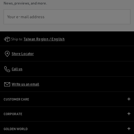
News, previews, and more.
Your e-mail address
Golden Goose Services
Ship to:
Taiwan Region / English
Store Locator
Call us
Write us an email
CUSTOMER CARE
CORPORATE
GOLDEN WORLD