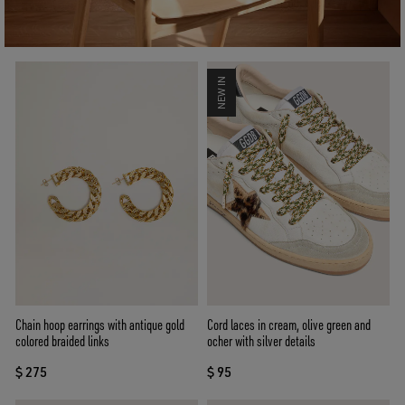
NEW IN
Chain hoop earrings with antique gold
Cord laces in cream, olive green and
colored braided links
ocher with silver details
$ 275
$ 95