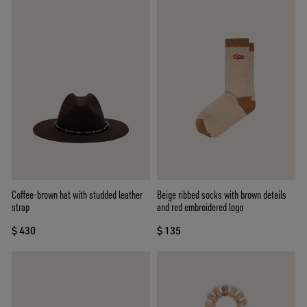
Coffee-brown hat with studded leather
Beige ribbed socks with brown details
strap
and red embroidered logo
$ 430
$ 135