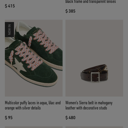
black frame and transparent lenses
$ 415
$ 385
NEW IN
Multicolor puffy laces in aqua, lilac and
Women’s Sierra belt in mahogany
orange with silver details
leather with decorative studs
$ 95
$ 480