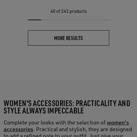
40
of 243 products
MORE RESULTS
WOMEN'S ACCESSORIES: PRACTICALITY AND
STYLE ALWAYS IMPECCABLE
Complete your looks with the selection of
women's
accessories
. Practical and stylish, they are designed
to add a refined note to your outfit. Just give your