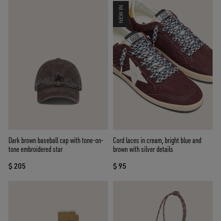
NEW IN
Dark brown baseball cap with tone-on-
Cord laces in cream, bright blue and
tone embroidered star
brown with silver details
$ 205
$ 95