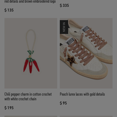
red details and brown embroidered logo
$ 335
$ 135
NEW IN
Chili pepper charm in cotton crochet
Peach lurex laces with gold details
with white crochet chain
$ 95
$ 195