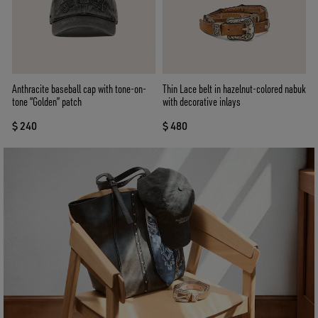
Anthracite baseball cap with tone-on-
Thin Lace belt in hazelnut-colored nabuk
tone “Golden” patch
with decorative inlays
$ 240
$ 480