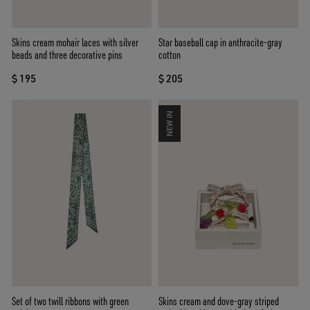
Skins cream mohair laces with silver
Star baseball cap in anthracite-gray
beads and three decorative pins
cotton
$ 195
$ 205
NEW IN
Set of two twill ribbons with green
Skins cream and dove-gray striped