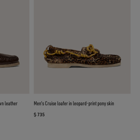
wn leather
Men's Cruise loafer in leopard-print pony skin
$ 735