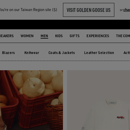
VISIT GOLDEN GOOSE US
u‘re on our Taiwan Region site ($)
cha
or
R HIM
NEAKERS
WOMEN
MEN
KIDS
GIFTS
EXPERIENCES
THE CO
Blazers
Knitwear
Coats & Jackets
Leather Selection
Act
Blazers
Knitwear
Coats & Jackets
Leather Selection
Ac