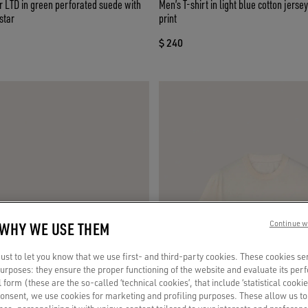
 LTD in green perforated suede with
Men’s T-shirt in light blue cotton jerse
star
print
$ 240
 WHY WE USE THEM
Continue w
st to let you know that we use first- and third-party cookies. These cookies se
 purposes: they ensure the proper functioning of the website and evaluate its pe
al form (these are the so-called ‘technical cookies’, that include ‘statistical cookie
consent, we use cookies for marketing and profiling purposes. These allow us t