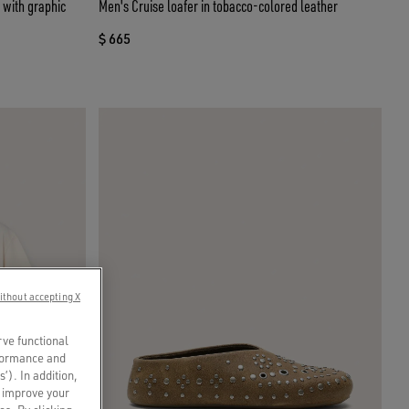
y with graphic
Men's Cruise loafer in tobacco-colored leather
$ 665
ithout accepting X
rve functional
rformance and
s’). In addition,
o improve your