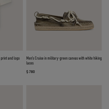
 print and logo
Men’s Cruise in military-green canvas with white hiking
laces
$ 780