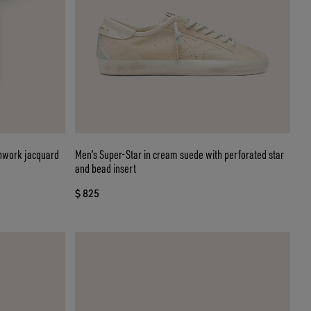
enwork jacquard
Men’s Super-Star in cream suede with perforated star
and bead insert
$ 825