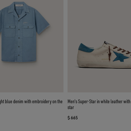
light blue denim with embroidery on the
Men's Super-Star in white leather with
star
$ 665