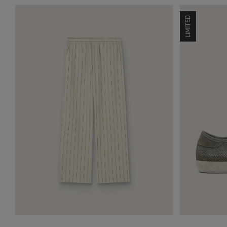
LIMITED