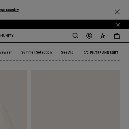
nge country
MMUNITY
ivewear
Summer Selection
See All
FILTER AND SORT
tivewear
Summer Selection