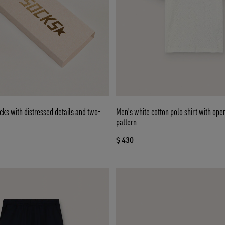
cks with distressed details and two-
Men's white cotton polo shirt with op
pattern
$ 430