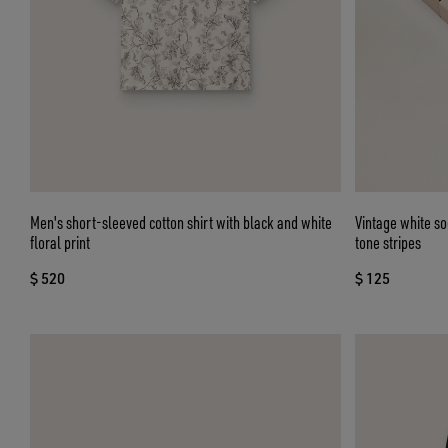
Men's short-sleeved cotton shirt with black and white
Vintage white so
floral print
tone stripes
$ 520
$ 125