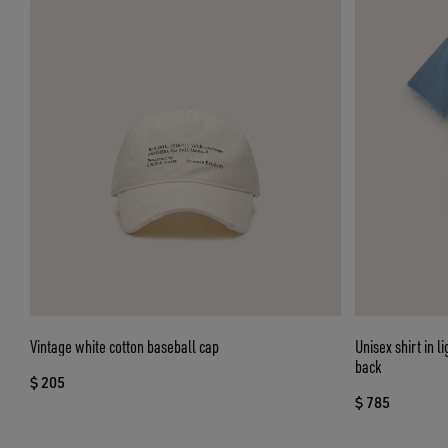
Vintage white cotton baseball cap
Unisex shirt in 
back
$ 205
$ 785