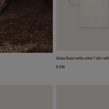
Unisex Resort white cotton T-shirt with
$ 230