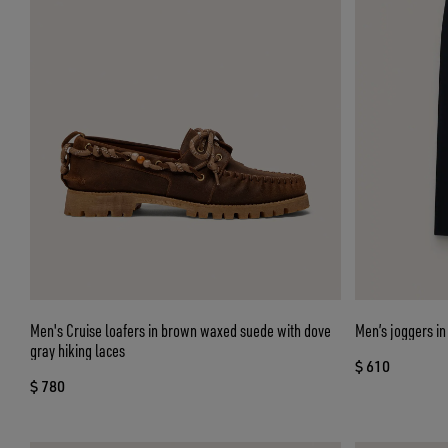
Men's Cruise loafers in brown waxed suede with dove
Men’s joggers in
gray hiking laces
$ 610
$ 780