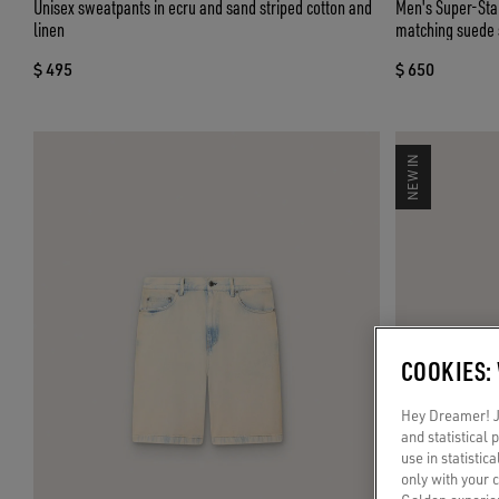
Unisex sweatpants in ecru and sand striped cotton and
Men's Super-Star
linen
matching suede 
$ 495
$ 650
NEW IN
COOKIES:
Hey Dreamer! Ju
and statistical
use in statistic
only with your 