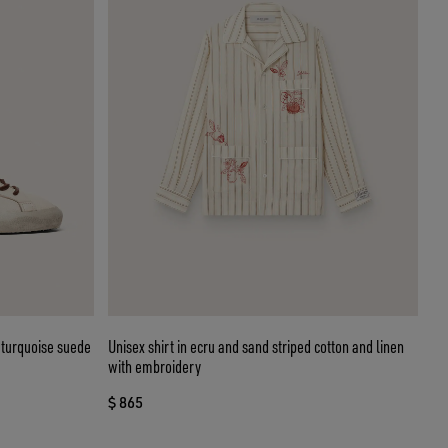
 turquoise suede
Unisex shirt in ecru and sand striped cotton and linen
with embroidery
$ 865