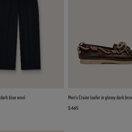
 dark blue wool
Men's Cruise loafer in glossy dark bro
$ 665