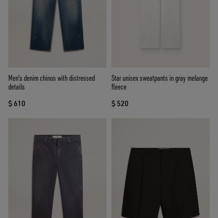
Men's denim chinos with distressed
Star unisex sweatpants in gray melange
details
fleece
$ 610
$ 520