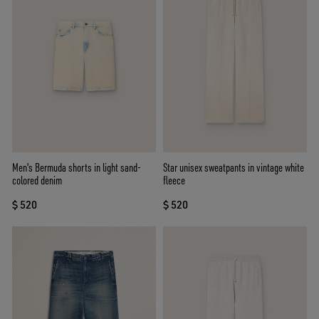
Men's Bermuda shorts in light sand-
Star unisex sweatpants in vintage white
colored denim
fleece
$ 520
$ 520