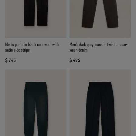
Men's pants in black cool wool with
Men's dark gray jeans in twist crease-
satin side stripe
wash denim
$ 745
$ 495