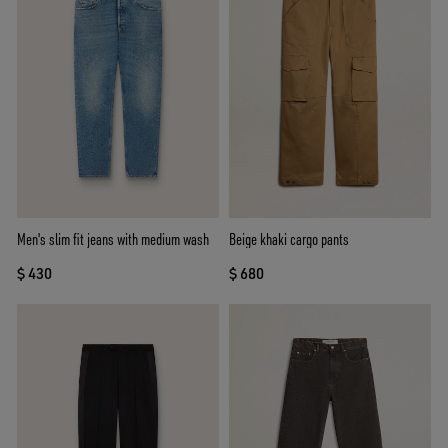
Men's slim fit jeans with medium wash
Beige khaki cargo pants
$ 430
$ 680