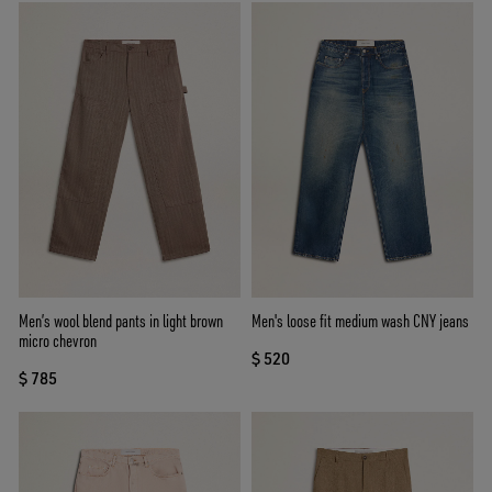
Men’s wool blend pants in light brown
Men's loose fit medium wash CNY jeans
micro chevron
$ 520
$ 785