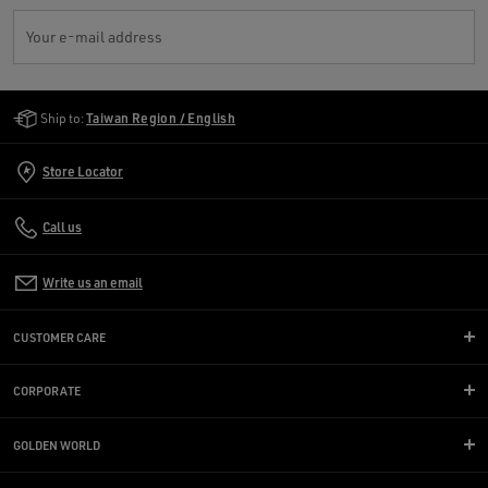
Your e-mail address
Golden Goose Services
Ship to:
Taiwan Region / English
Store Locator
Call us
Write us an email
CUSTOMER CARE
CORPORATE
GOLDEN WORLD