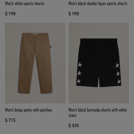
Men's white sports shorts
Men's black double-layer sports shorts
$ 190
$ 190
Men's beige pants with patches
Men's black bermuda shorts with white
stars
$ 715
$ 335