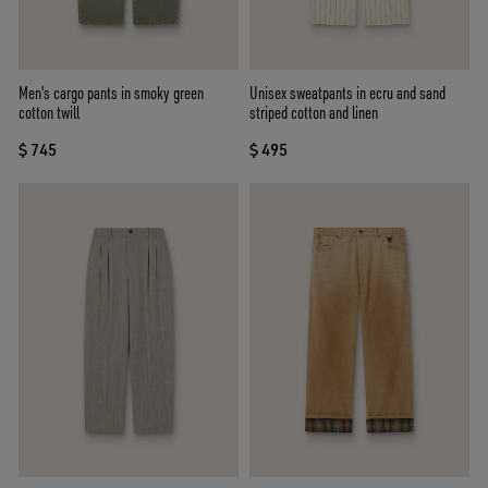
Men's cargo pants in smoky green
Unisex sweatpants in ecru and sand
cotton twill
striped cotton and linen
$ 745
$ 495