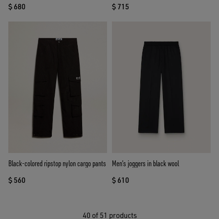
$ 680
$ 715
Black-colored ripstop nylon cargo pants
Men’s joggers in black wool
$ 560
$ 610
40
of 51 products