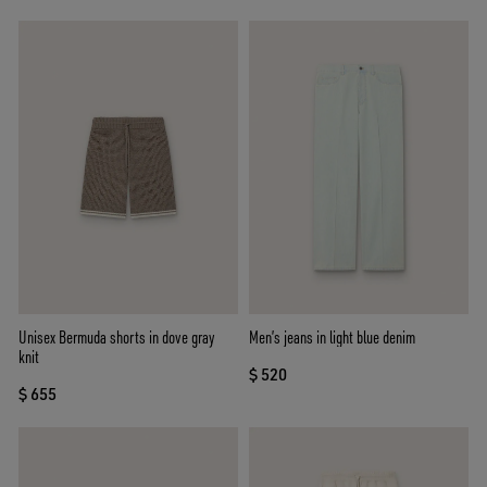
Unisex Bermuda shorts in dove gray
Men’s jeans in light blue denim
knit
$ 520
$ 655