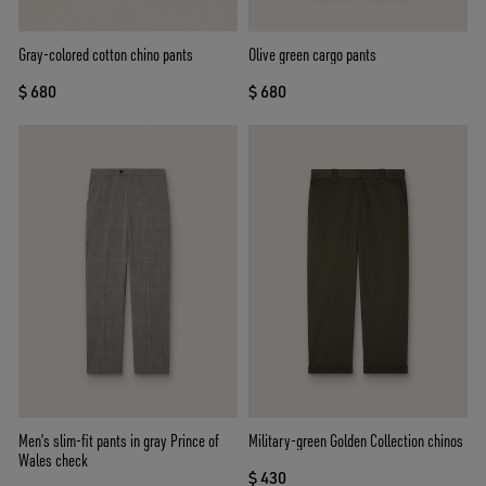
Gray-colored cotton chino pants
Olive green cargo pants
$ 680
$ 680
Men’s slim-fit pants in gray Prince of
Military-green Golden Collection chinos
Wales check
$ 430