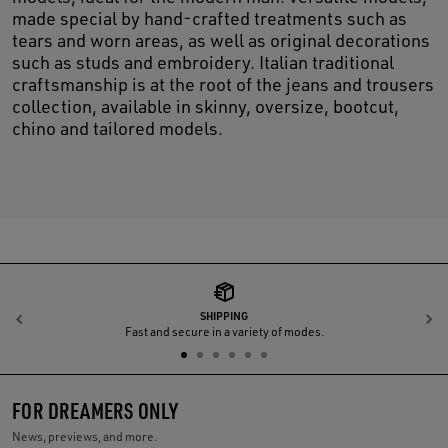
made special by hand-crafted treatments such as
tears and worn areas, as well as original decorations
such as studs and embroidery. Italian traditional
craftsmanship is at the root of the jeans and trousers
collection, available in skinny, oversize, bootcut,
chino and tailored models.
SHIPPING
Previous
N
Fast and secure in a variety of modes.
FOR DREAMERS ONLY
News, previews, and more.