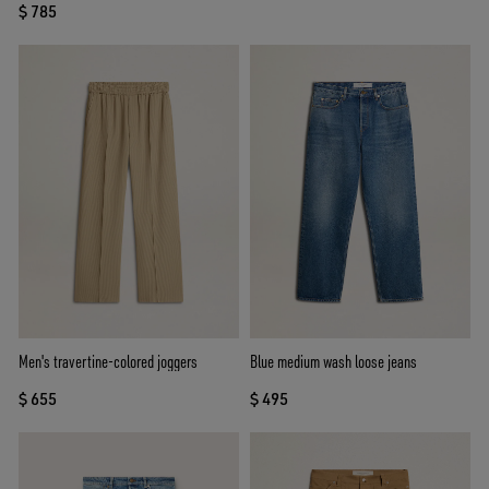
$ 785
Men's travertine-colored joggers
Blue medium wash loose jeans
$ 655
$ 495