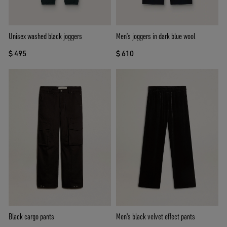
Unisex washed black joggers
Men’s joggers in dark blue wool
$ 495
$ 610
Black cargo pants
Men's black velvet effect pants