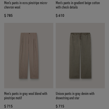
Men's pants in ecru pinstripe micro-
Men's pants in gradient beige cotton
chevron wool
with check details
$ 785
$ 610
Men’s pants in gray wool blend with
Unisex pants in gray denim with
pinstripe motif
drawstring and star
$ 715
$ 715