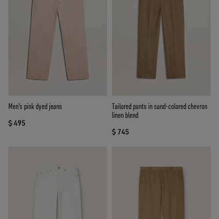
Men's pink dyed jeans
Tailored pants in sand-colored chevron
linen blend
$ 495
$ 745