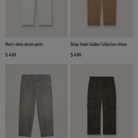
Men's white denim pants
Beige khaki Golden Collection chinos
$ 430
$ 430