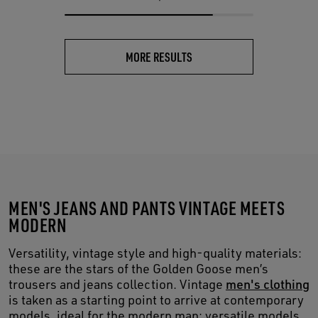
MORE RESULTS
MEN'S JEANS AND PANTS VINTAGE MEETS
MODERN
Versatility, vintage style and high-quality materials:
these are the stars of the Golden Goose men’s
trousers and jeans collection. Vintage
men's clothing
is taken as a starting point to arrive at contemporary
models, ideal for the modern man: versatile models,