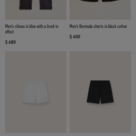
Men's chinos in blue with a lived-in
Men's Bermuda shorts in black cotton
effect
$ 400
$ 680