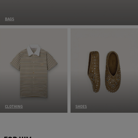
BAGS
CLOTHING
SHOES