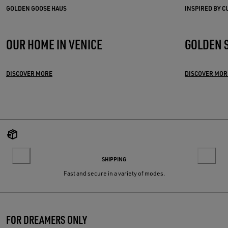
GOLDEN GOOSE HAUS
INSPIRED BY 
OUR HOME IN VENICE
GOLDEN 
DISCOVER MORE
DISCOVER MOR
SHIPPING
Fast and secure in a variety of modes.
FOR DREAMERS ONLY