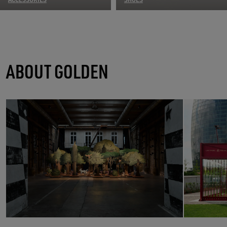
ABOUT GOLDEN