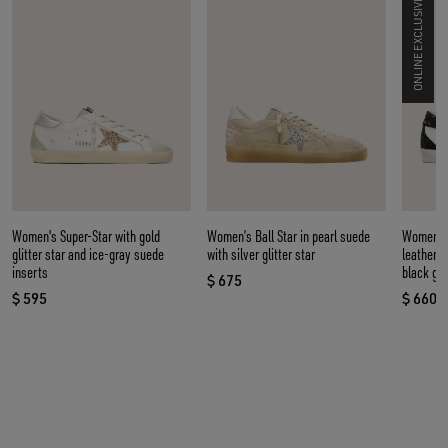
ONLINE EXCLUSIVE
Women's Super-Star with gold
Women’s Ball Star in pearl suede
Women’s 
glitter star and ice-gray suede
with silver glitter star
leather w
inserts
black gli
$ 675
current price $ 675
$ 595
$ 660
current price $ 595
curren