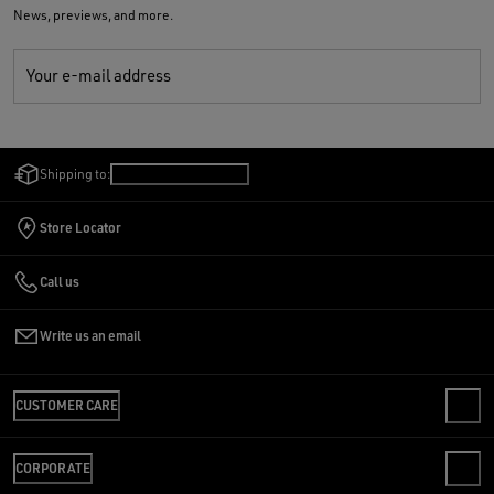
News, previews, and more.
Your e-mail address
Shipping to:
United States
/
English
Store Locator
Call us
Write us an email
CUSTOMER CARE
CONTACT US
CORPORATE
FAQS