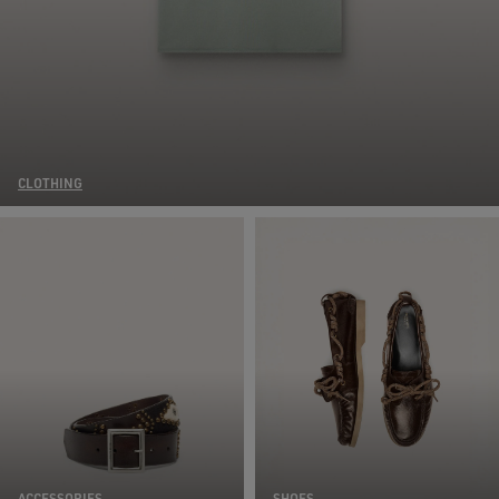
CLOTHING
ACCESSORIES
SHOES