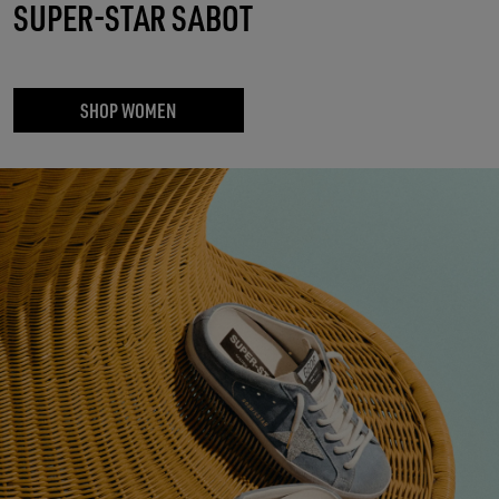
SUPER-STAR SABOT
SHOP WOMEN