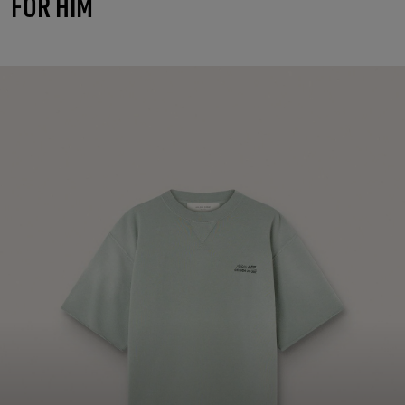
FOR HIM