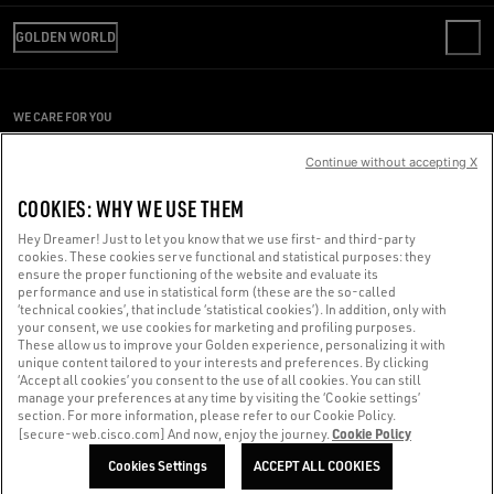
REVIEW YOUR ORDER
WE ARE GOLDEN
SHIPPING
GOLDEN WORLD
CODE OF ETHICS
RETURNS
SUSTAINABILITY
REPAIR SERVICE
PAYMENT
CAREERS
PRESS OFFICE
SIZE CHART
WE CARE FOR YOU
PRESS OFFICE
CONDITIONS OF SALE
Are you using a screen reader and you're having difficulty?
CONDITIONS OF USE
Continue without accepting X
PRIVACY POLICY
Get in touch
COOKIES: WHY WE USE THEM
COOKIES
Hey Dreamer! Just to let you know that we use first- and third-party
cookies. These cookies serve functional and statistical purposes: they
Made with ❤ in Venice.
ensure the proper functioning of the website and evaluate its
performance and use in statistical form (these are the so-called
Golden Goose S.p.A. ©2026 - All rights reserved.
More info
‘technical cookies’, that include ‘statistical cookies’). In addition, only with
your consent, we use cookies for marketing and profiling purposes.
These allow us to improve your Golden experience, personalizing it with
unique content tailored to your interests and preferences. By clicking
‘Accept all cookies’ you consent to the use of all cookies. You can still
manage your preferences at any time by visiting the ‘Cookie settings’
section. For more information, please refer to our Cookie Policy.
Cookie Policy
[secure-web.cisco.com] And now, enjoy the journey.
Cookies Settings
ACCEPT ALL COOKIES