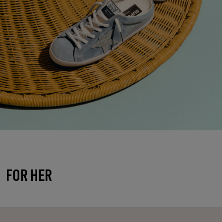
FOR HER