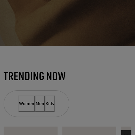
THE SUEDE SPOTLIGHT
TRENDING NOW
NEW MUST-HAVE OF THE
SEASON
Women
Men
Kids
SHOP WOMEN
SHOP MEN