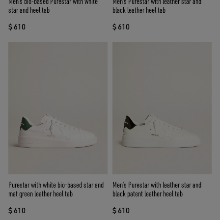
Men’s bio-based Purestar with white
Men's Purestar with leather star and
star and heel tab
black leather heel tab
$ 610
$ 610
Purestar with white bio-based star and
Men’s Purestar with leather star and
mat green leather heel tab
black patent leather heel tab
$ 610
$ 610