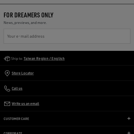
FOR DREAMERS ONLY
News, previews, and more.
Your e-mail address
Golden Goose Services
Ship to:
Taiwan Region / English
Store Locator
Call us
Write us an email
CUSTOMER CARE
CORPORATE