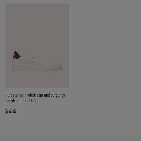
Purestar with white star and burgundy
lizard-print heel tab
$ 635