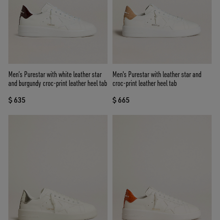
Men’s Purestar with white leather star
Men's Purestar with leather star and
and burgundy croc-print leather heel tab
croc-print leather heel tab
$ 635
$ 665