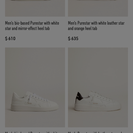
Men’s bio-based Purestar with white
Men's Purestar with white leather star
star and mirror-effect heel tab
and orange heel tab
$ 610
$ 635