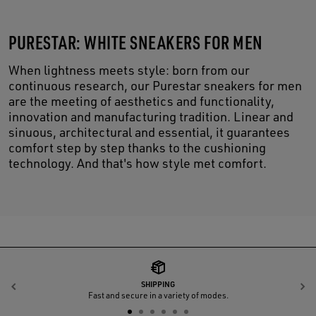
PURESTAR: WHITE SNEAKERS FOR MEN
When lightness meets style: born from our
continuous research, our Purestar sneakers for men
are the meeting of aesthetics and functionality,
innovation and manufacturing tradition. Linear and
sinuous, architectural and essential, it guarantees
comfort step by step thanks to the cushioning
technology. And that's how style met comfort.
SHIPPING
Previous
N
Fast and secure in a variety of modes.