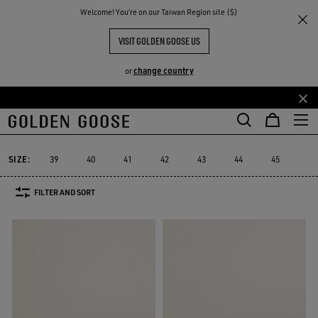
THE
Welcome! You‘re on our Taiwan Region site ($)
Men
Sneakers
Purestar
RIENCES
COMMUNITY
MEN'S PURESTAR
VISIT GOLDEN GOOSE US
9 PRODUCTS
change country
or
Skip
Skip
to
to
Purestar
Sky-Star
Slide
Forty2
GGDB Classics
Francy
Sky-Star
Slide
Forty2
GGDB Classics
Francy
Purestar
main
footer
content
content
SIZE:
39
40
41
42
43
44
45
46
FILTER AND SORT