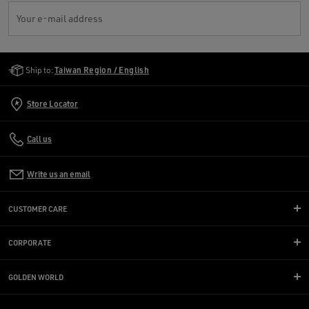
Your e-mail address
Golden Goose Services
Ship to:
Taiwan Region / English
Store Locator
Call us
Write us an email
CUSTOMER CARE
CORPORATE
GOLDEN WORLD