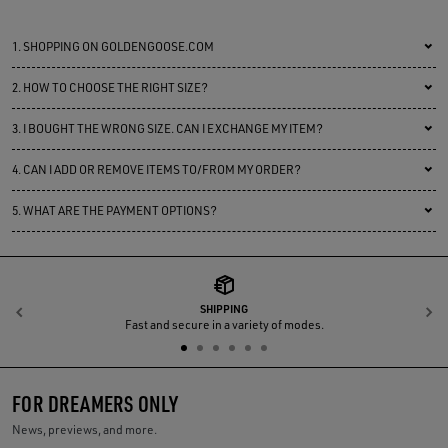
1.
SHOPPING ON GOLDENGOOSE.COM
2.
HOW TO CHOOSE THE RIGHT SIZE?
3.
I BOUGHT THE WRONG SIZE. CAN I EXCHANGE MY ITEM?
4.
CAN I ADD OR REMOVE ITEMS TO/FROM MY ORDER?
5.
WHAT ARE THE PAYMENT OPTIONS?
SHIPPING
Previous
N
Fast and secure in a variety of modes.
FOR DREAMERS ONLY
News, previews, and more.