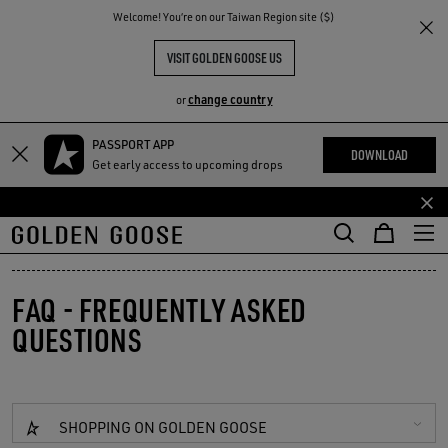
THE
Welcome! You‘re on our Taiwan Region site ($)
RIENCES
COMMUNITY
VISIT GOLDEN GOOSE US
change country
or
PASSPORT APP
Skip
Skip
DOWNLOAD
Get early access to upcoming drops
to
to
main
footer
content
content
FAQ - FREQUENTLY ASKED
QUESTIONS
SHOPPING ON GOLDEN GOOSE