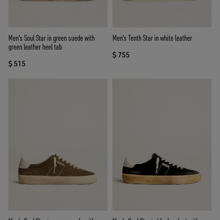
Men's Soul Star in green suede with
Men's Tenth Star in white leather
green leather heel tab
$ 755
$ 515