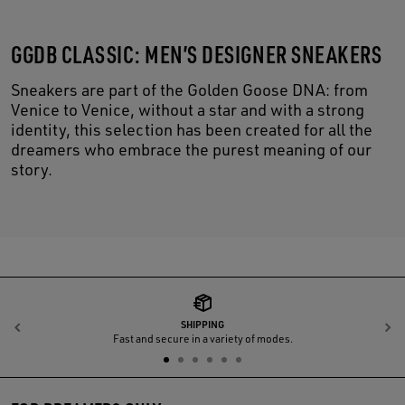
GGDB CLASSIC: MEN’S DESIGNER SNEAKERS
Sneakers are part of the Golden Goose DNA: from
Venice to Venice, without a star and with a strong
identity, this selection has been created for all the
dreamers who embrace the purest meaning of our
story.
SHIPPING
Previous
N
Fast and secure in a variety of modes.