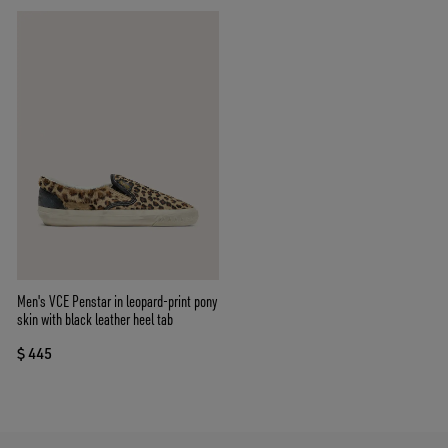
Men's VCE Penstar in leopard-print pony
skin with black leather heel tab
$ 445