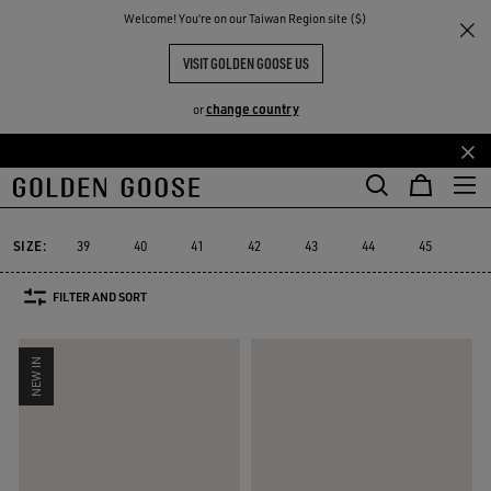
THE
Welcome! You‘re on our Taiwan Region site ($)
Men
Sneakers
GGDB Classics
RIENCES
COMMUNITY
GGDB CLASSIC FOR HIM
VISIT GOLDEN GOOSE US
9 PRODUCTS
change country
or
Skip
Skip
to
to
GGDB Classics
Francy
Starter
Lightstar
Space-Star
Susta
Francy
Starter
Lightstar
Space-Star
Sust
GGDB Classics
main
footer
content
content
SIZE:
39
40
41
42
43
44
45
46
FILTER AND SORT
NEW IN