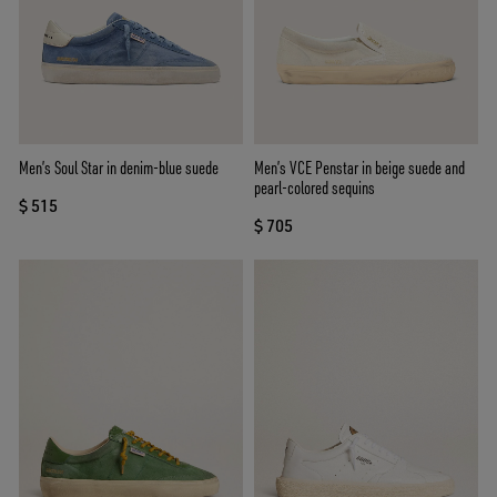
Men’s Soul Star in denim-blue suede
Men’s VCE Penstar in beige suede and
pearl-colored sequins
$ 515
$ 705