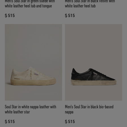
Men's Soul Star in green suede with
Men's Soul Star in black velvet with
white leather heel tab and tongue
white leather heel tab
$ 515
$ 515
Soul Star in white nappa leather with
Men’s Soul Star in black bio-based
white leather star
nappa
$ 515
$ 515