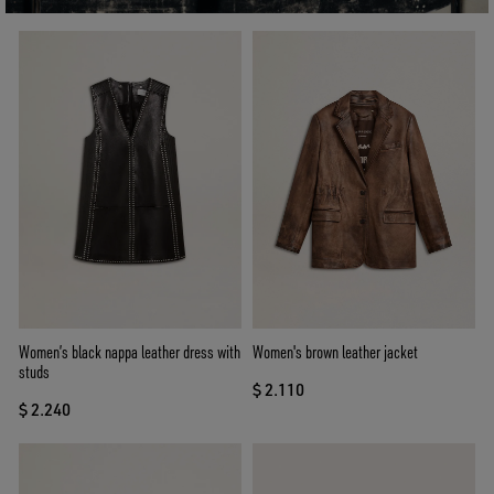
Women’s black nappa leather dress with
Women's brown leather jacket
studs
$ 2.110
$ 2.240