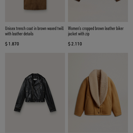
Unisex trench coat in brown waxed twill
Women’s cropped brown leather biker
with leather details
jacket with zip
$ 1.870
$ 2.110