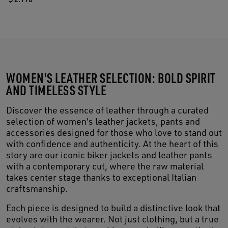
WOMEN'S LEATHER SELECTION: BOLD SPIRIT
AND TIMELESS STYLE
Discover the essence of leather through a curated
selection of women's leather jackets, pants and
accessories designed for those who love to stand out
with confidence and authenticity. At the heart of this
story are our iconic biker jackets and leather pants
with a contemporary cut, where the raw material
takes center stage thanks to exceptional Italian
craftsmanship.
Each piece is designed to build a distinctive look that
evolves with the wearer. Not just clothing, but a true