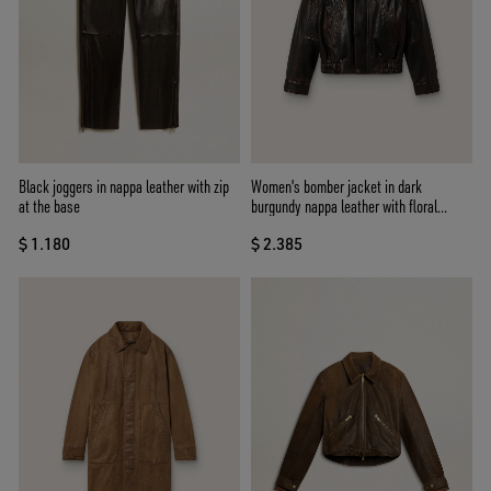
Black joggers in nappa leather with zip
Women's bomber jacket in dark
at the base
burgundy nappa leather with floral
embroidery
$ 1.180
$ 2.385