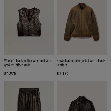
Women's black leather waistcoat with
Brown leather biker jacket with a lived-
gradient-effect studs
in effect
$ 1.975
$ 2.190