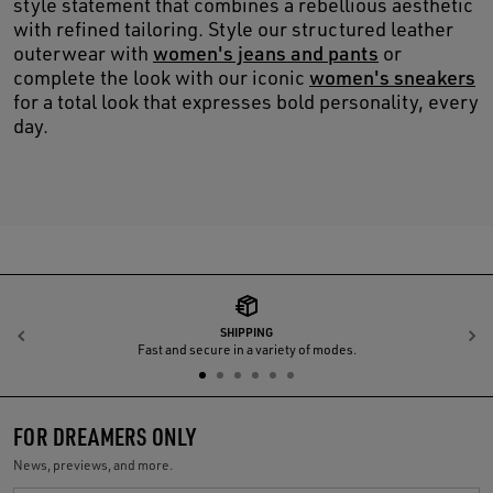
style statement that combines a rebellious aesthetic
with refined tailoring. Style our structured leather
outerwear with
women's jeans and pants
or
complete the look with our iconic
women's sneakers
for a total look that expresses bold personality, every
day.
SHIPPING
Previous
N
Fast and secure in a variety of modes.
FOR DREAMERS ONLY
News, previews, and more.