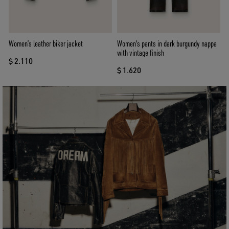
Women’s leather biker jacket
Women's pants in dark burgundy nappa
with vintage finish
$ 2.110
$ 1.620