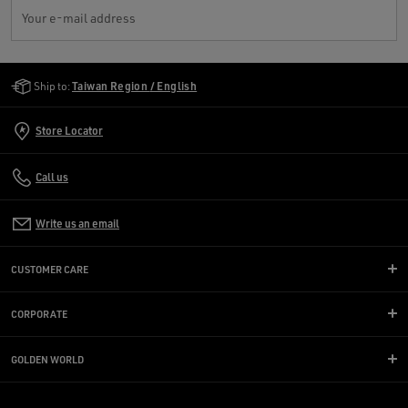
Your e-mail address
Golden Goose Services
Ship to:
Taiwan Region / English
Store Locator
Call us
Write us an email
CUSTOMER CARE
CORPORATE
GOLDEN WORLD