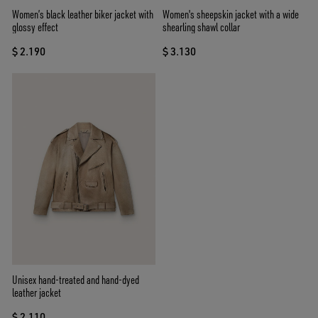
Women’s black leather biker jacket with
Women's sheepskin jacket with a wide
glossy effect
shearling shawl collar
$ 2.190
$ 3.130
Unisex hand-treated and hand-dyed
leather jacket
$ 2.110