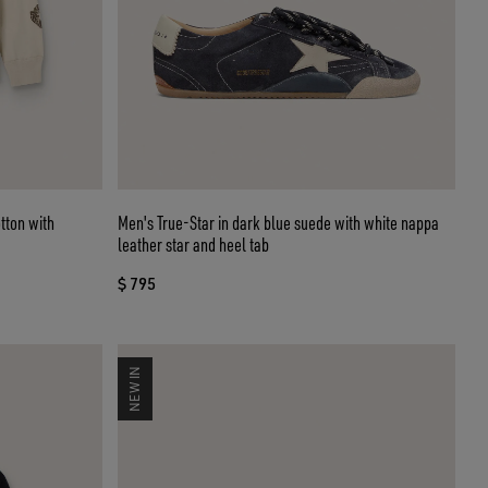
tton with
Men's True-Star in dark blue suede with white nappa
leather star and heel tab
$ 795
NEW IN