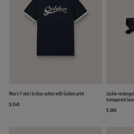
Men's T-shirt in blue cotton with Golden print
Jackie rectangu
transparent len
$ 240
$ 385