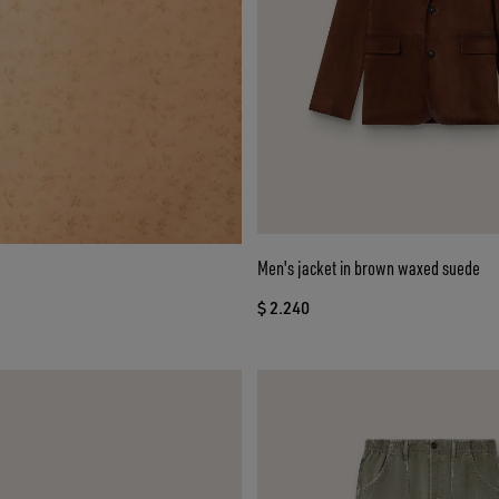
Men's jacket in brown waxed suede
$ 2.240