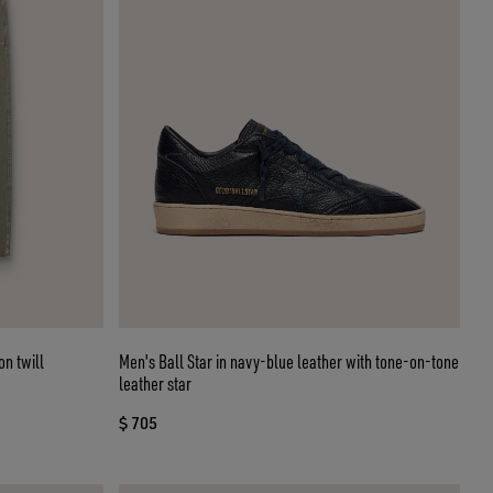
on twill
Men's Ball Star in navy-blue leather with tone-on-tone
leather star
$ 705