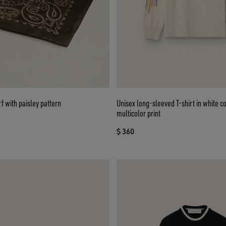
 with paisley pattern
Unisex long-sleeved T-shirt in white co
multicolor print
$ 360