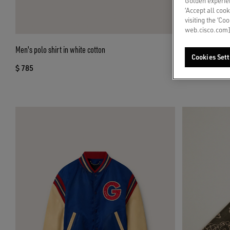
Golden experien
‘Accept all cook
visiting the ‘Co
web.cisco.com]
Men's polo shirt in white cotton
Men’s Stardan in
Cookies Sett
$ 785
$ 705