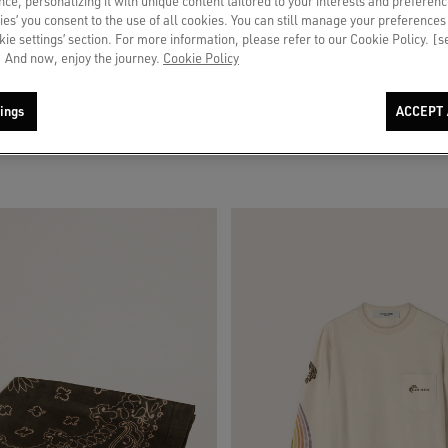
ce, personalizing it with unique content tailored to your interests and preferenc
ies’ you consent to the use of all cookies. You can still manage your preferences
okie settings’ section. For more information, please refer to our Cookie Policy. [
 And now, enjoy the journey.
Cookie Policy
 beige suede with blue star
Men's pants in ecru pinstripe micro-c
ings
ACCEPT 
$ 785