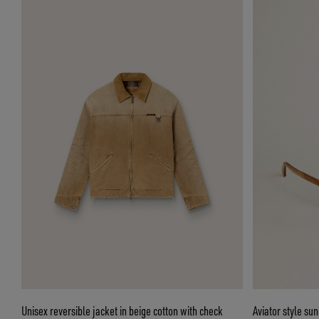
Unisex reversible jacket in beige cotton with check
Aviator style su