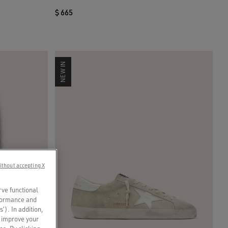
$ 665
NEW IN
ithout accepting X
rve functional
rformance and
s’). In addition,
o improve your