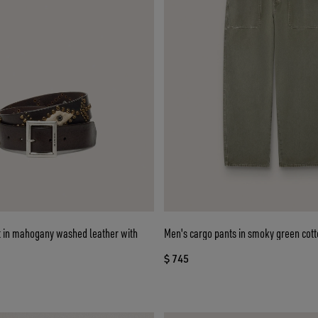
lt in mahogany washed leather with
Men's cargo pants in smoky green cott
$ 745