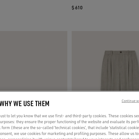
$ 610
 WHY WE USE THEM
Continue w
st to let you know that we use first- and third-party cookies. These cookies se
 purposes: they ensure the proper functioning of the website and evaluate its pe
al form (these are the so-called ‘technical cookies’, that include ‘statistical cookie
consent, we use cookies for marketing and profiling purposes. These allow us t