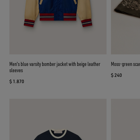
Men's blue varsity bomber jacket with beige leather
Moss-green scarf
sleeves
$ 240
$ 1.870