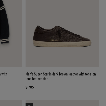
n with
Men's Super-Star in dark brown leather with tone-on-
tone leather star
$ 705