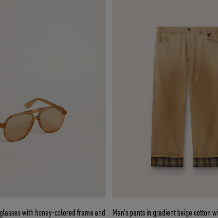
nglasses with honey-colored frame and
Men's pants in gradient beige cotton wi