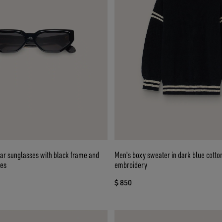
lar sunglasses with black frame and
Men's boxy sweater in dark blue cotto
ses
embroidery
$ 850