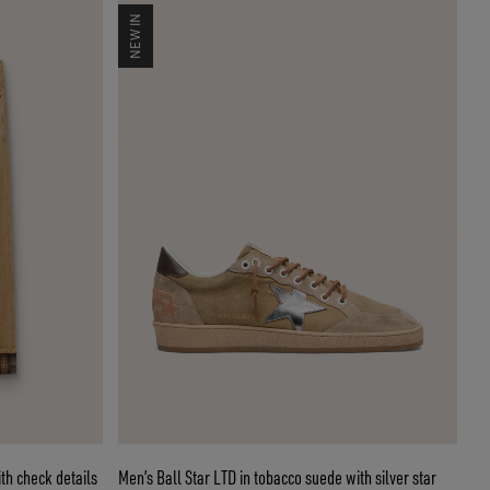
NEW IN
th check details
Men’s Ball Star LTD in tobacco suede with silver star