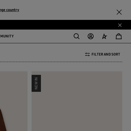
nge country
MMUNITY
FILTER AND SORT
NEW IN