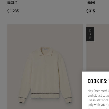
pattern
lenses
$ 1.235
$ 315
NEW IN
COOKIES:
Hey Dreamer! Ju
and statistical
use in statistic
only with your 