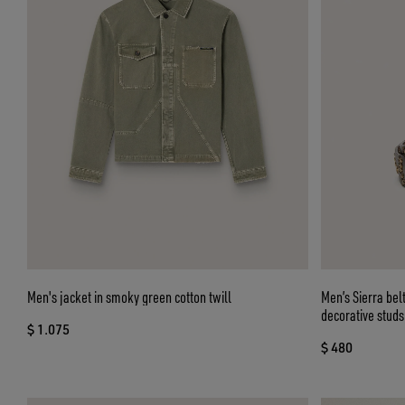
Men's jacket in smoky green cotton twill
Men’s Sierra be
decorative studs
$ 1.075
$ 480