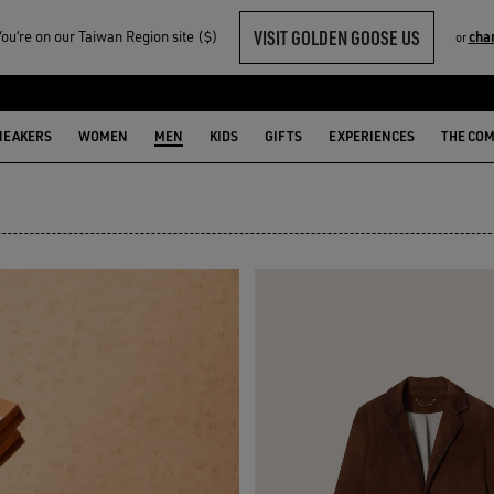
VISIT GOLDEN GOOSE US
u‘re on our Taiwan Region site ($)
cha
or
N
NEAKERS
WOMEN
MEN
KIDS
GIFTS
EXPERIENCES
THE CO