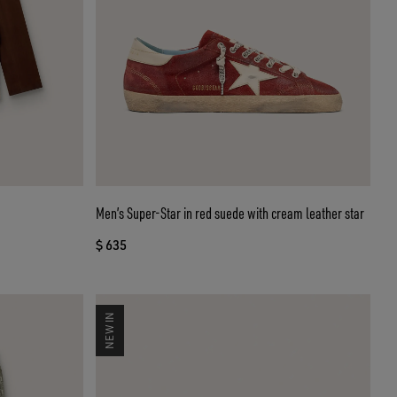
Men’s Super-Star in red suede with cream leather star
$ 635
NEW IN