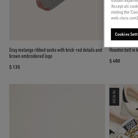
Golden experien
‘Accept all cook
visiting the ‘Co
web.cisco.com]
Cookies Sett
Gray melange ribbed socks with brick-red details and
Houston belt in 
brown embroidered logo
$ 480
$ 135
NEW IN