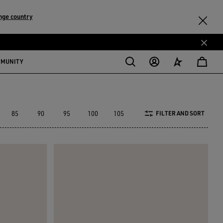
nge country
MMUNITY
85
90
95
100
105
110
120
130
FILTER AND SORT