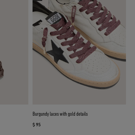
Burgundy laces with gold details
$ 95