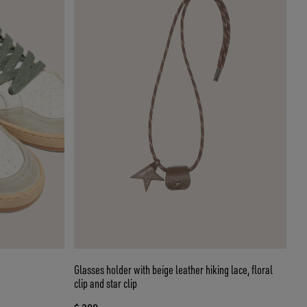
Glasses holder with beige leather hiking lace, floral
clip and star clip