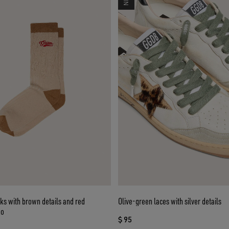
ks with brown details and red
Olive-green laces with silver details
go
$ 95