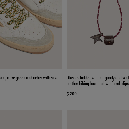
eam, olive green and ocher with silver
Glasses holder with burgundy and whit
leather hiking lace and two floral clips
$ 200