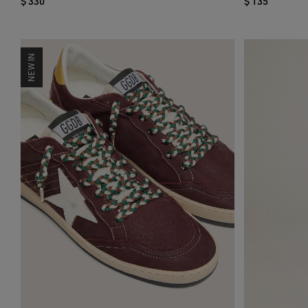
$ 330
$ 135
NEW IN