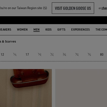
VISIT GOLDEN GOOSE US
u‘re on our Taiwan Region site ($)
cha
or
NEAKERS
WOMEN
MEN
KIDS
GIFTS
EXPERIENCES
THE CO
ks & Scarves
ks & Scarves
12
14
17
19
22
65
70
75
80