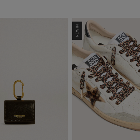
NEW IN