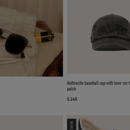
Anthracite baseball cap with tone-on-
patch
$ 240
NEW IN