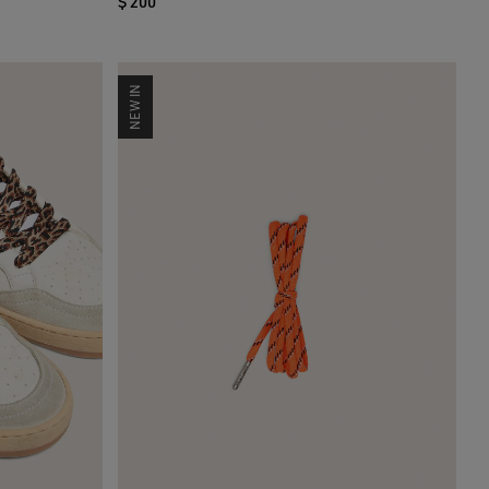
$ 200
NEW IN