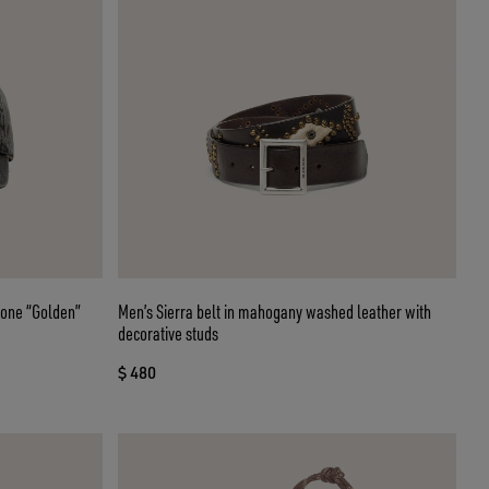
tone “Golden”
Men’s Sierra belt in mahogany washed leather with
decorative studs
$ 480