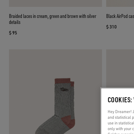
Braided laces in cream, green and brown with silver
Black AirPod ca
details
$ 310
$ 95
COOKIES:
Hey Dreamer! Ju
and statistical
use in statistic
only with your 