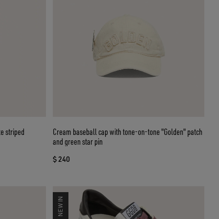
e striped
Cream baseball cap with tone-on-tone "Golden" patch
and green star pin
$ 240
NEW IN