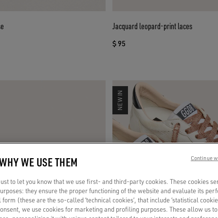
se
Jacquard leopard-print laces
$ 95
NEW IN
 WHY WE USE THEM
Continue w
st to let you know that we use first- and third-party cookies. These cookies se
 purposes: they ensure the proper functioning of the website and evaluate its pe
al form (these are the so-called ‘technical cookies’, that include ‘statistical cookie
consent, we use cookies for marketing and profiling purposes. These allow us t