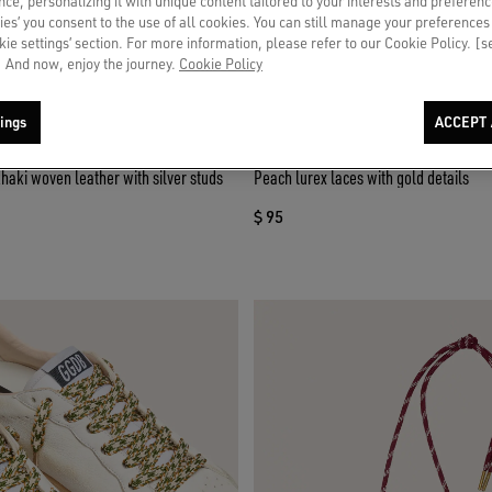
ce, personalizing it with unique content tailored to your interests and preferenc
ies’ you consent to the use of all cookies. You can still manage your preferences
okie settings’ section. For more information, please refer to our Cookie Policy. [
 And now, enjoy the journey.
Cookie Policy
ings
ACCEPT 
khaki woven leather with silver studs
Peach lurex laces with gold details
$ 95