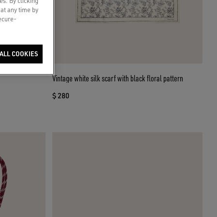
es. By clicking
 at any time by
secure-
ALL COOKIES
Vintage white silk scarf with black floral pattern
$ 280