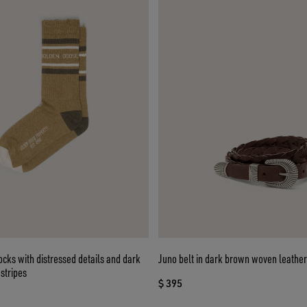
cks with distressed details and dark
Juno belt in dark brown woven leather
stripes
$ 395