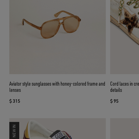
Aviator style sunglasses with honey-colored frame and
Cord laces in cr
lenses
details
$ 315
$ 95
NEW IN