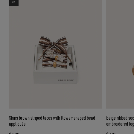
Skins brown striped laces with flower-shaped bead
Beige ribbed soc
appliqués
embroidered lo