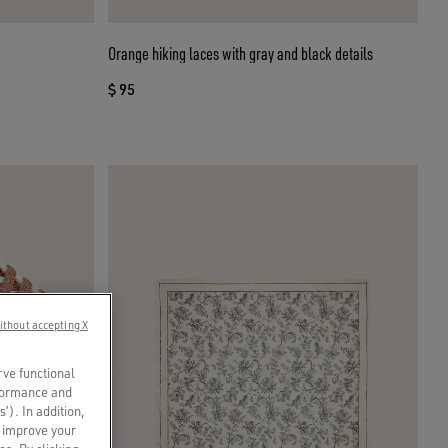
Orange hiking laces with gray and black details
$ 95
ithout accepting X
rve functional
rformance and
s’). In addition,
o improve your