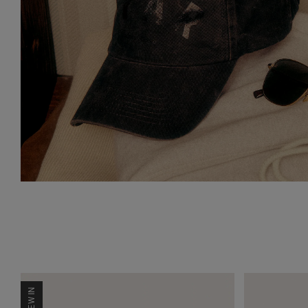
NEW IN