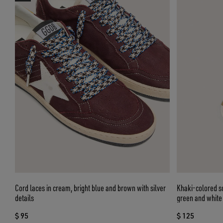
Cord laces in cream, bright blue and brown with silver
Khaki-colored so
details
green and white 
$ 95
$ 125