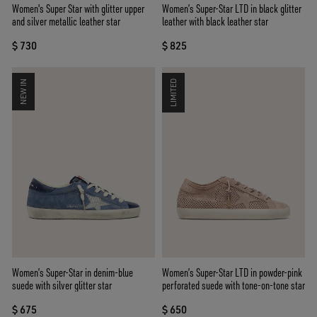
Women's Super Star with glitter upper
Women’s Super-Star LTD in black glitter
and silver metallic leather star
leather with black leather star
$ 730
$ 825
NEW IN
LIMITED
Women’s Super-Star in denim-blue
Women’s Super-Star LTD in powder-pink
suede with silver glitter star
perforated suede with tone-on-tone star
$ 675
$ 650