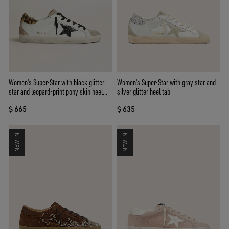
Women's Super-Star with black glitter
Women's Super-Star with gray star and
star and leopard-print pony skin heel
silver glitter heel tab
tab
$ 665
$ 635
NEW IN
NEW IN