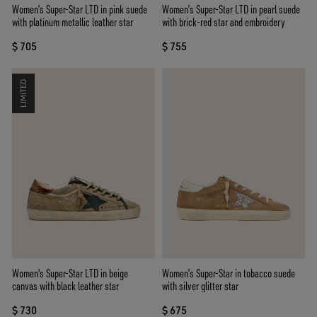
Women’s Super-Star LTD in pink suede
Women’s Super-Star LTD in pearl suede
with platinum metallic leather star
with brick-red star and embroidery
$ 705
$ 755
LIMITED
Women's Super-Star LTD in beige
Women’s Super-Star in tobacco suede
canvas with black leather star
with silver glitter star
$ 730
$ 675