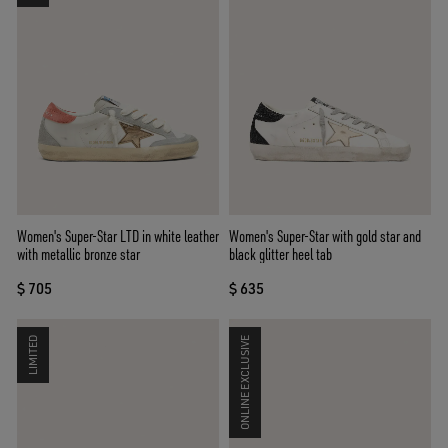
Women's Super-Star LTD in white leather
Women's Super-Star with gold star and
with metallic bronze star
black glitter heel tab
$ 705
$ 635
LIMITED
ONLINE EXCLUSIVE