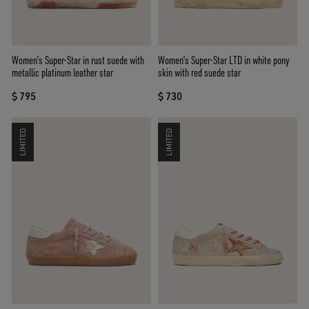
Women’s Super-Star in rust suede with
Women’s Super-Star LTD in white pony
metallic platinum leather star
skin with red suede star
$ 795
$ 730
LIMITED
LIMITED