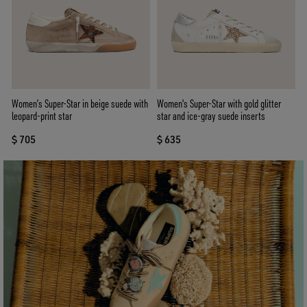
Women’s Super-Star in beige suede with
Women's Super-Star with gold glitter
leopard-print star
star and ice-gray suede inserts
$ 705
$ 635