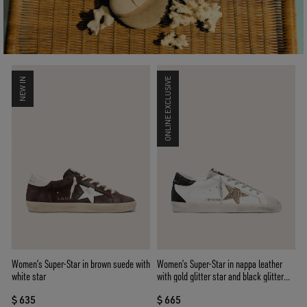
NEW IN
ONLINE EXCLUSIVE
Women’s Super-Star in brown suede with
Women’s Super-Star in nappa leather
white star
with gold glitter star and black glitter
heel tab
$ 635
$ 665