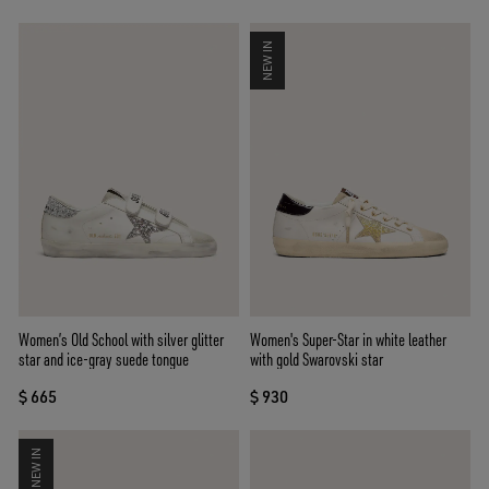
NEW IN
Women’s Old School with silver glitter
Women's Super-Star in white leather
star and ice-gray suede tongue
with gold Swarovski star
$ 665
$ 930
NEW IN