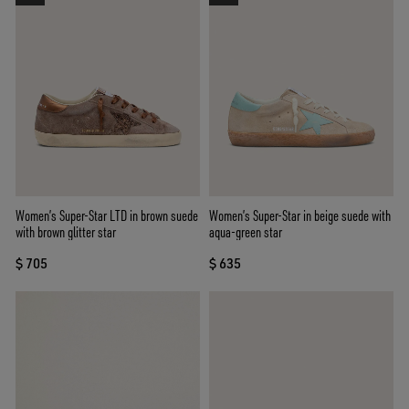
Women’s Super-Star LTD in brown suede
Women’s Super-Star in beige suede with
with brown glitter star
aqua-green star
$ 705
$ 635