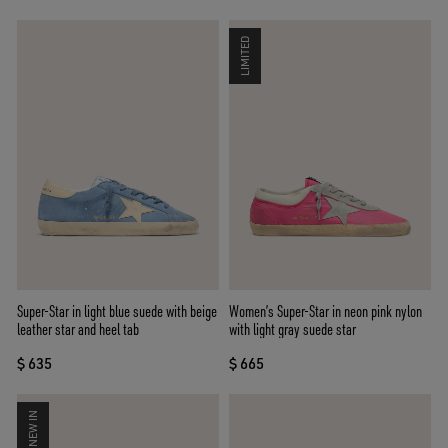
LIMITED
Super-Star in light blue suede with beige
Women’s Super-Star in neon pink nylon
leather star and heel tab
with light gray suede star
$ 635
$ 665
NEW IN