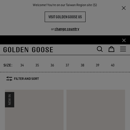
THE
Welcome! You‘re on our Taiwan Region site ($)
Women
Sneakers
Super-Star
RIENCES
COMMUNITY
WOMEN'S SUPER-STAR SNEAKERS
VISIT GOLDEN GOOSE US
156 PRODUCTS
change country
or
Skip
Skip
to
to
Super-Star
Ball Star
Marathon Speed
Marathon
True-Star
Ball Star
Marathon Speed
Marathon
True-Star
Super-Star
main
footer
content
content
SIZE:
34
35
36
37
38
39
40
41
FILTER AND SORT
NEW IN