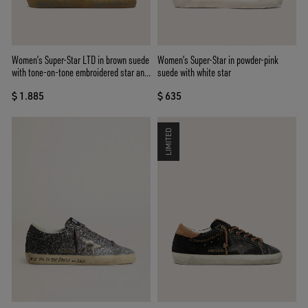
Women’s Super-Star LTD in brown suede
Women’s Super-Star in powder-pink
with tone-on-tone embroidered star and
suede with white star
silver rhinestones
$ 1.885
$ 635
LIMITED