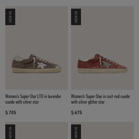
NEW IN
NEW IN
Women’s Super-Star LTD in lavender
Women’s Super-Star in rust-red suede
suede with silver star
with silver glitter star
$ 705
$ 675
NEW IN
NEW IN