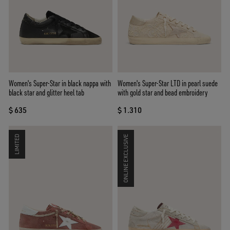
Women's Super-Star in black nappa with
Women's Super-Star LTD in pearl suede
black star and glitter heel tab
with gold star and bead embroidery
$ 635
$ 1.310
LIMITED
ONLINE EXCLUSIVE