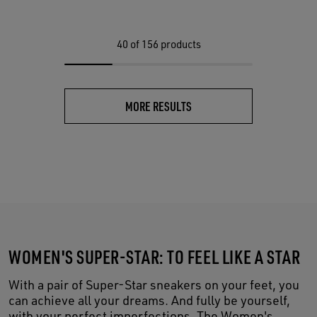
40
of 156 products
MORE RESULTS
WOMEN'S SUPER-STAR: TO FEEL LIKE A STAR
With a pair of Super-Star sneakers on your feet, you
can achieve all your dreams. And fully be yourself,
with your perfect imperfections. The Women's