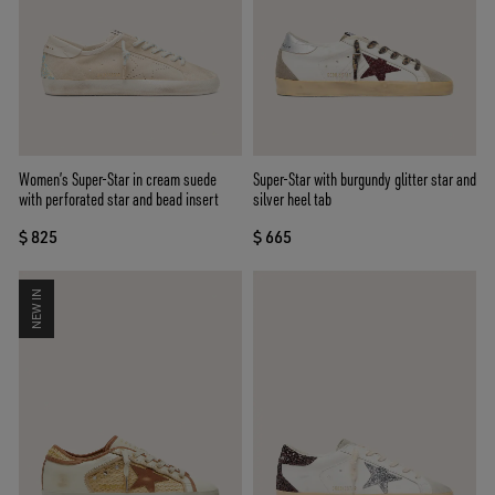
Women’s Super-Star in cream suede
Super-Star with burgundy glitter star and
with perforated star and bead insert
silver heel tab
$ 825
$ 665
NEW IN