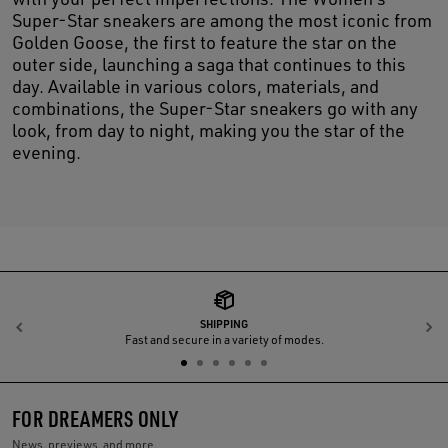
Super-Star sneakers are among the most iconic from
Golden Goose, the first to feature the star on the
outer side, launching a saga that continues to this
day. Available in various colors, materials, and
combinations, the Super-Star sneakers go with any
look, from day to night, making you the star of the
evening.
SHIPPING
Previous
N
Fast and secure in a variety of modes.
FOR DREAMERS ONLY
News, previews, and more.