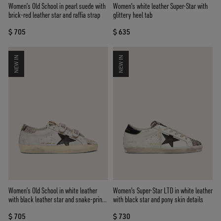
Women’s Old School in pearl suede with
Women's white leather Super-Star with
brick-red leather star and raffia strap
glittery heel tab
$ 705
$ 635
NEW IN
NEW IN
Women’s Old School in white leather
Women's Super-Star LTD in white leather
with black leather star and snake-print
with black star and pony skin details
inserts
$ 705
$ 730