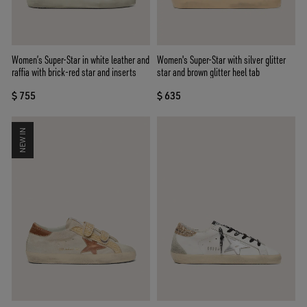
Women’s Super-Star in white leather and
Women's Super-Star with silver glitter
raffia with brick-red star and inserts
star and brown glitter heel tab
$ 755
$ 635
NEW IN