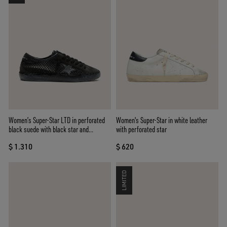
Women’s Super-Star LTD in perforated
Women's Super-Star in white leather
black suede with black star and
with perforated star
crystals
$ 1.310
$ 620
LIMITED