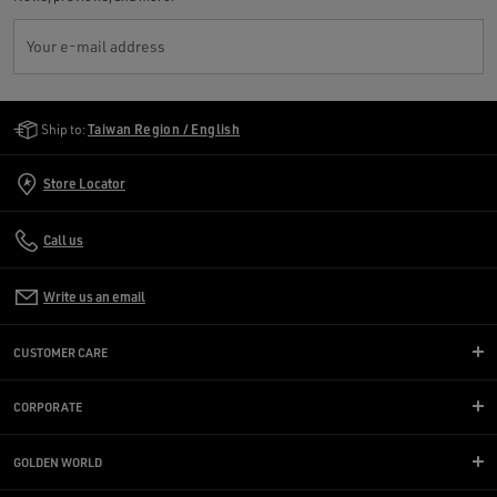
Your e-mail address
Golden Goose Services
Ship to:
Taiwan Region / English
Store Locator
Call us
Write us an email
CUSTOMER CARE
CORPORATE
GOLDEN WORLD