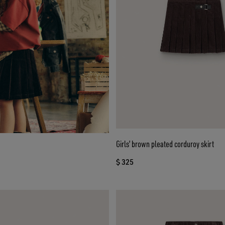
Girls’ brown pleated corduroy skirt
$ 325