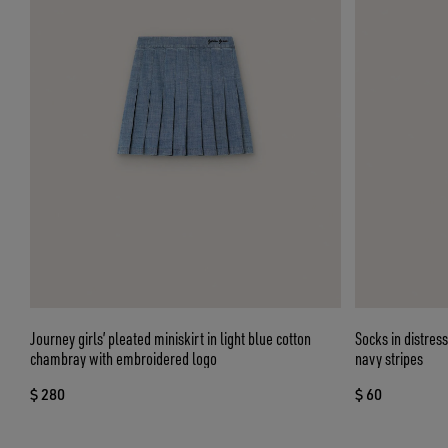
Journey girls’ pleated miniskirt in light blue cotton
Socks in distres
chambray with embroidered logo
navy stripes
$ 280
$ 60