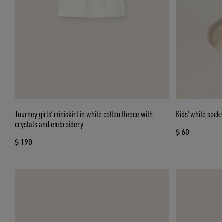
Journey girls’ miniskirt in white cotton fleece with
Kids’ white sock
crystals and embroidery
$ 60
$ 190