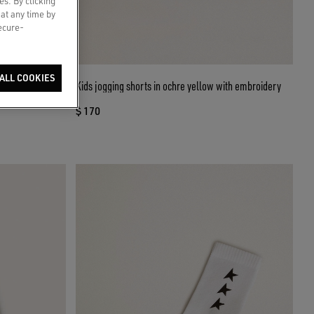
es. By clicking
 at any time by
secure-
ALL COOKIES
nim with gradient
Kids jogging shorts in ochre yellow with embroidery
$ 170