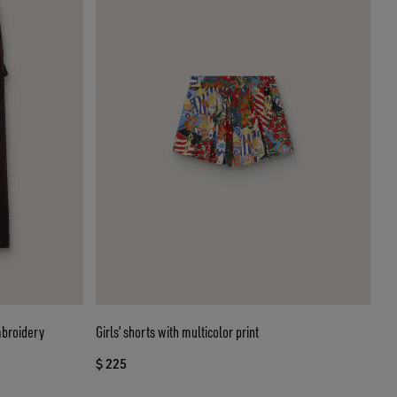
mbroidery
Girls’ shorts with multicolor print
$ 225