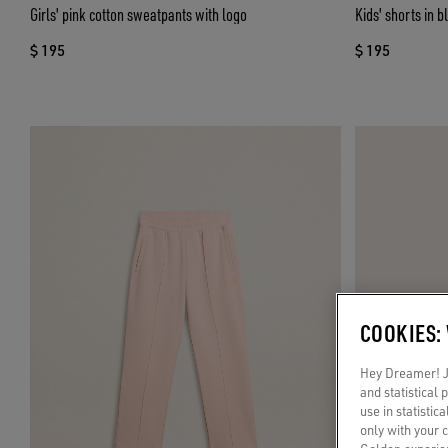
Girls' pink cotton sweatpants with logo
Kids' shorts in b
$ 195
$ 195
COOKIES:
Hey Dreamer! Ju
and statistical
use in statistic
only with your 