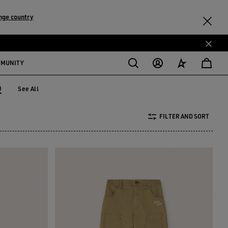
nge country
MMUNITY
)
See All
 years)
FILTER AND SORT