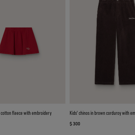
ed cotton fleece with embroidery
Kids' chinos in brown corduroy with e
$ 300