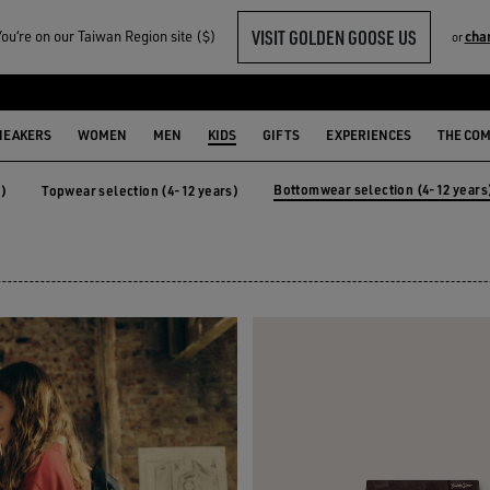
VISIT GOLDEN GOOSE US
u‘re on our Taiwan Region site ($)
cha
or
-12 YEARS)
NEAKERS
WOMEN
MEN
KIDS
GIFTS
EXPERIENCES
THE CO
Bottomwear selection (4-12 years
s)
Topwear selection (4-12 years)
years)
Topwear selection (4-12 years)
Bottomwear selection (4-12