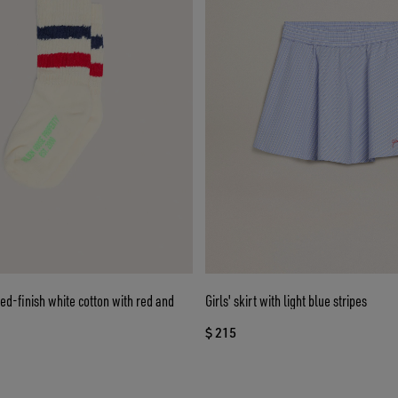
sed-finish white cotton with red and
Girls' skirt with light blue stripes
$ 215