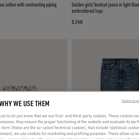
lue cotton with contrasting piping
Golden girls’ bootcut jeans in light bl
embroidered logo
$ 240
 WHY WE USE THEM
Continue w
st to let you know that we use first- and third-party cookies. These cookies se
 purposes: they ensure the proper functioning of the website and evaluate its pe
al form (these are the so-called ‘technical cookies’, that include ‘statistical cookie
consent, we use cookies for marketing and profiling purposes. These allow us t