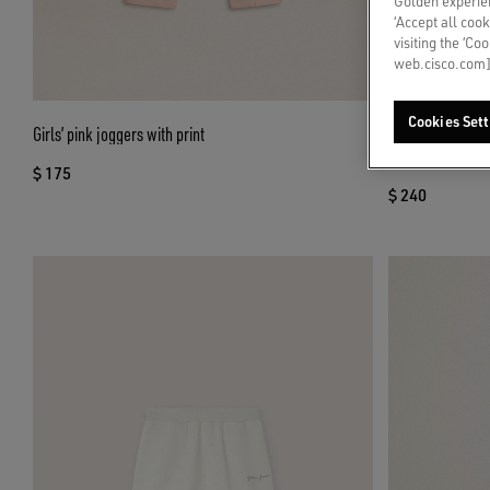
Golden experien
‘Accept all cook
visiting the ‘Co
web.cisco.com]
Cookies Sett
Girls’ pink joggers with print
Journey girls’ mi
green floral prin
$ 175
$ 240