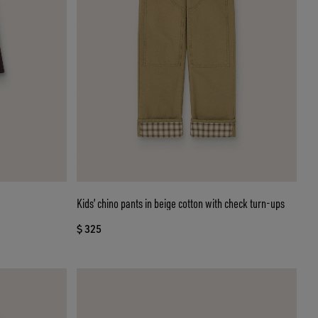
Kids’ chino pants in beige cotton with check turn-ups
$ 325