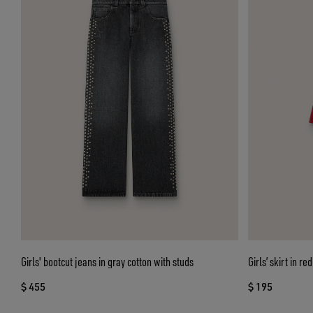
Girls' bootcut jeans in gray cotton with studs
Girls’ skirt in r
$ 455
$ 195