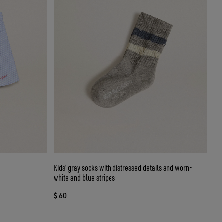
Kids’ gray socks with distressed details and worn-
white and blue stripes
$ 60