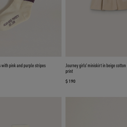
s with pink and purple stripes
Journey girls’ miniskirt in beige cotto
print
$ 190