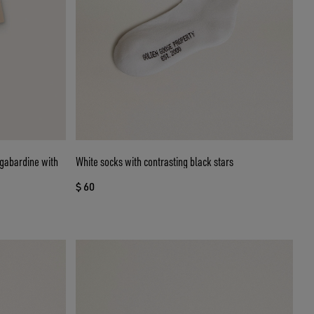
n gabardine with
White socks with contrasting black stars
$ 60