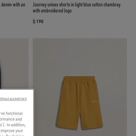
ue denim with an
Journey unisex shorts in light blue cotton chambray
with embroidered logo
$ 190
ithout accepting X
rve functional
rformance and
s’). In addition,
o improve your