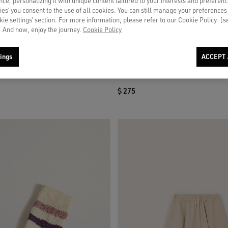
ce, personalizing it with unique content tailored to your interests and preferenc
ies’ you consent to the use of all cookies. You can still manage your preferences
okie settings’ section. For more information, please refer to our Cookie Policy. [
 And now, enjoy the journey.
Cookie Policy
ings
ACCEPT 
niskirt in white cotton canvas with
Journey girls’ bootcut jeans in blue de
t
rhinestones
$ 275