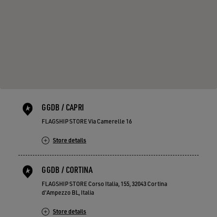
GGDB / CAPRI
FLAGSHIP STORE Via Camerelle 16
Store details
GGDB / CORTINA
FLAGSHIP STORE Corso Italia, 155, 32043 Cortina
d'Ampezzo BL, Italia
Store details