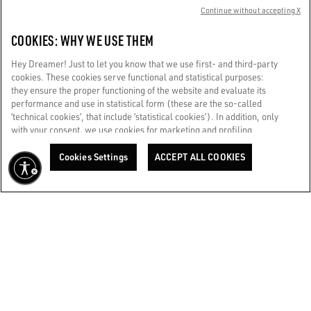
Continue without accepting X
+39347 0717268
COOKIES: WHY WE USE THEM
Store details
Hey Dreamer! Just to let you know that we use first- and third-party
cookies. These cookies serve functional and statistical purposes:
they ensure the proper functioning of the website and evaluate its
GGDB / ROME FIUMICINO EXTRA SCHENGEN
performance and use in statistical form (these are the so-called
Aeroporto di Roma - Fiumicino Leonardo da Vinci extra
‘technical cookies’, that include ‘statistical cookies’). In addition, only
Schengen
with your consent, we use cookies for marketing and profiling
purposes. These allow us to improve your Golden experience,
+39342 345 7360
personalizing it with unique content tailored to your interests and
Cookies Settings
ACCEPT ALL COOKIES
preferences. By clicking ‘Accept all cookies’ you consent to the use of
Store details
all cookies. You can still manage your preferences at any time by
visiting the ‘Cookie settings’ section. For more information, please
refer to our Cookie Policy. [secure-web.cisco.com] And now, enjoy
GGDB / ROME RINASCENTE TRITONE WOMAN
the journey.
Cookie Policy
RINASCENTE Via Del Tritone 61
+393427402844
Store details