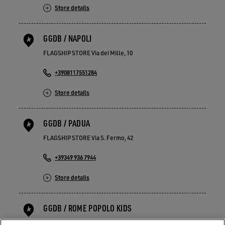
Store details
GGDB / NAPOLI
FLAGSHIP STORE Via dei Mille, 10
+3908117551284
Store details
GGDB / PADUA
FLAGSHIP STORE Via S. Fermo, 42
+39349 936 7944
Store details
GGDB / ROME POPOLO KIDS
FLAGSHIP STORE Piazza del Popolo 21