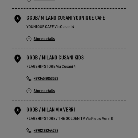
GGDB/ MILANO CUSANI YOUNIQUE CAFE
YOUNIQUE CAFE Via Cusani 4
Store details
GGDB / MILANO CUSANI KIDS
FLAGSHIP STORE Via Cusani 4
+39345 8053523
Store details
GGDB / MILAN VIA VERRI
FLAGSHIP STORE / THE GOLDEN TV Via Pietro Verri 8
+3902 38244278