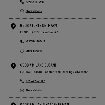
+39342 1879951
Store details
GGDB / FORTE DEI MARMI
FLAGSHIP STORE P.za Tonini, 1
+3905841784417
Store details
GGDB / MILANO CUSANI
FORWARD STORE - Cobbler and Tailoring Via Cusani 2
+39344 206 1147
Store details
GGDB / MILAN RINASCENTE MAN