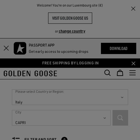
THE
Welcome! You‘re on our Luxembourg site (€)
RIENCES
COMMUNITY
VISIT GOLDEN GOOSE US
change country
or
PASSPORT APP
Skip
Skip
DOWNLOAD
Get early access to upcoming drops
to
to
main
footer
FREE SHIPPING BY LOGGING IN
content
content
Stores in
Italy
Please select Country or Region:
Italy
City
CAPRI
FILTER AND SORT
0