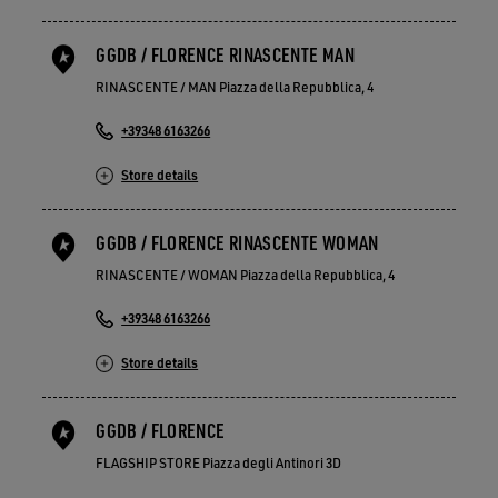
GGDB / FLORENCE RINASCENTE MAN
RINASCENTE / MAN Piazza della Repubblica, 4
+39348 6163266
Store details
GGDB / FLORENCE RINASCENTE WOMAN
RINASCENTE / WOMAN Piazza della Repubblica, 4
+39348 6163266
Store details
GGDB / FLORENCE
FLAGSHIP STORE Piazza degli Antinori 3D