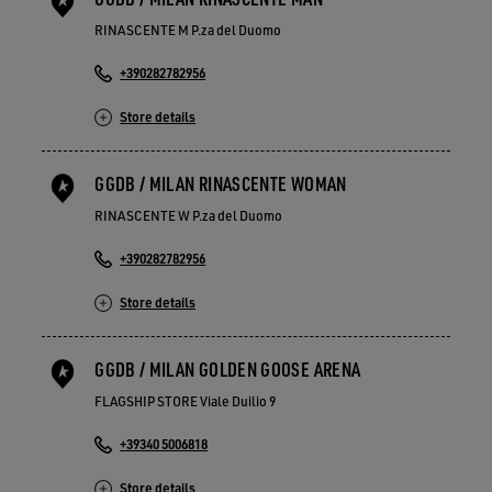
RINASCENTE M P.za del Duomo
+390282782956
Store details
GGDB / MILAN RINASCENTE WOMAN
RINASCENTE W P.za del Duomo
+390282782956
Store details
GGDB / MILAN GOLDEN GOOSE ARENA
FLAGSHIP STORE Viale Duilio 9
+39340 5006818
Store details