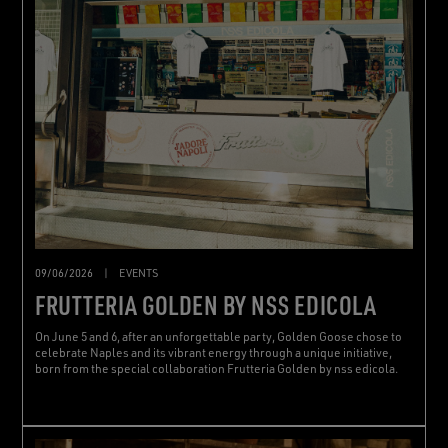
09/06/2026
|
EVENTS
FRUTTERIA GOLDEN BY NSS EDICOLA
On June 5 and 6, after an unforgettable party, Golden Goose chose to
celebrate Naples and its vibrant energy through a unique initiative,
born from the special collaboration Frutteria Golden by nss edicola.