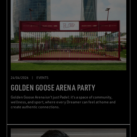
24/04/2026
|
EVENTS
GOLDEN GOOSE ARENA PARTY
Golden Goose Arena isn't just Padel: it's a space of community,
wellness, and sport, where every Dreamer can feel at home and
create authentic connections.