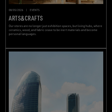
08/05/2026
|
EVENTS
ARTS&CRAFTS
Our stores are no longer just exhibition spaces, but living hubs, where
ceramics, wood, and fabric cease to be inert materials and become
personal languages.