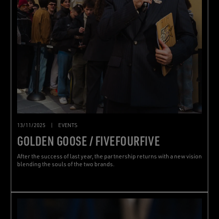
13/11/2025
|
EVENTS
GOLDEN GOOSE / FIVEFOURFIVE
After the success of last year, the partnership returns with a new vision
blending the souls of the two brands.