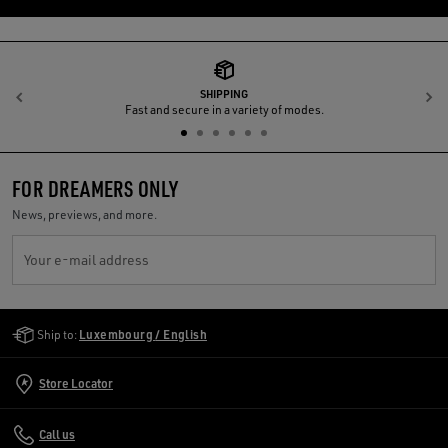
SHIPPING
Previous
N
Fast and secure in a variety of modes.
FOR DREAMERS ONLY
News, previews, and more.
Your e-mail address
Golden Goose Services
Ship to:
Luxembourg / English
Store Locator
Call us