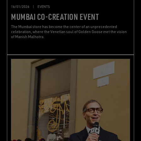
16/01/2026
|
EVENTS
MUMBAI CO-CREATION EVENT
The Mumbai store has become the center of an unprecedented
celebration, where the Venetian soul of Golden Goose met the vision
of Manish Malhotra.