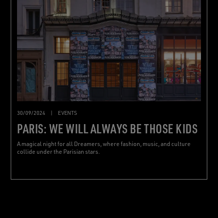
30/09/2024
|
EVENTS
PARIS: WE WILL ALWAYS BE THOSE KIDS
A magical night for all Dreamers, where fashion, music, and culture
collide under the Parisian stars.