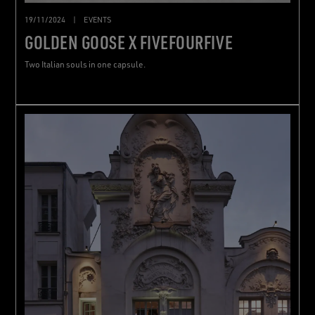
19/11/2024
|
EVENTS
GOLDEN GOOSE X FIVEFOURFIVE
Two Italian souls in one capsule.