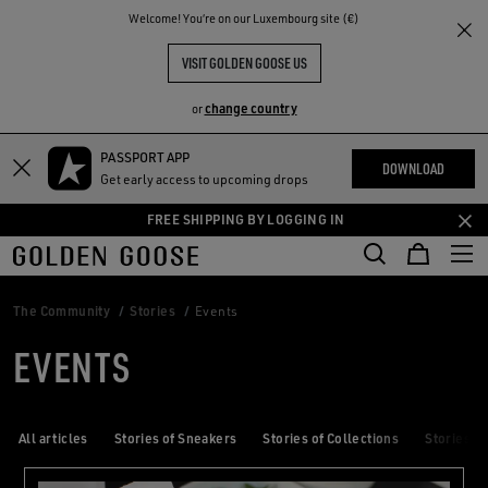
THE
Welcome! You‘re on our Luxembourg site (€)
RIENCES
COMMUNITY
VISIT GOLDEN GOOSE US
change country
or
PASSPORT APP
Skip
Skip
DOWNLOAD
Get early access to upcoming drops
to
to
main
footer
FREE SHIPPING BY LOGGING IN
content
content
The Community
Stories
Events
EVENTS
All articles
Stories of Sneakers
Stories of Collections
Stories of