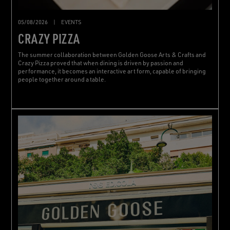
05/08/2026
|
EVENTS
CRAZY PIZZA
The summer collaboration between Golden Goose Arts & Crafts and
Crazy Pizza proved that when dining is driven by passion and
performance, it becomes an interactive art form, capable of bringing
people together around a table.