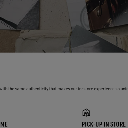
with the same authenticity that makes our in-store experience so uni
 ME
PICK-UP IN STORE