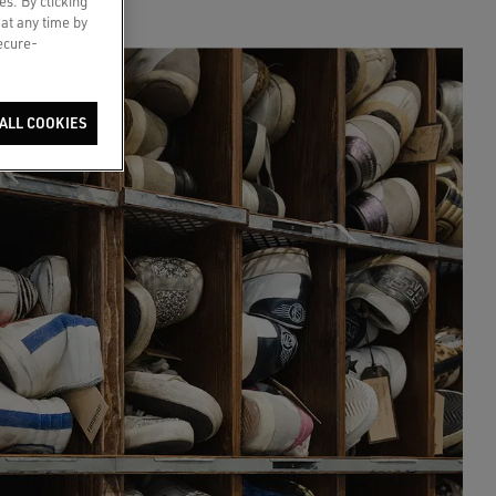
es. By clicking
 at any time by
secure-
ALL COOKIES