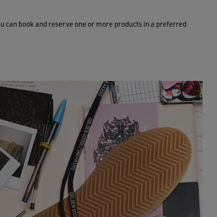
ou can book and reserve one or more products in a preferred