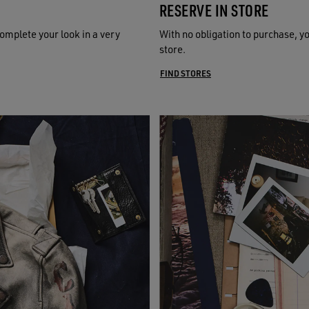
RESERVE IN STORE
omplete your look in a very
With no obligation to purchase, y
store.
FIND STORES