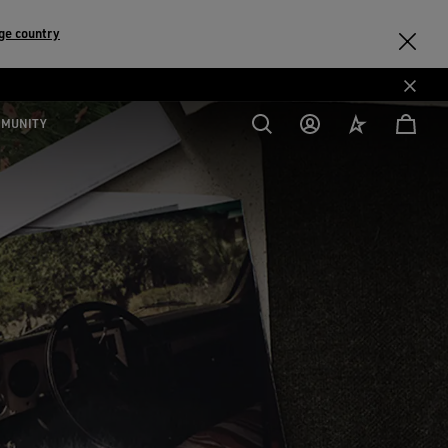
ge country
MMUNITY