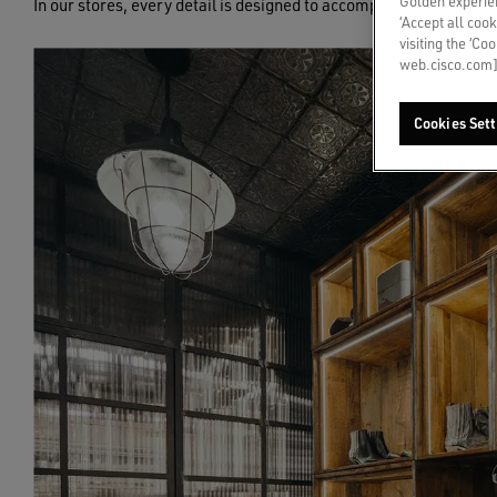
Golden experien
In our stores, every detail is designed to accompany you through
‘Accept all cook
visiting the ‘Co
web.cisco.com]
Cookies Sett