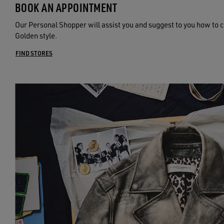
BOOK AN APPOINTMENT
Our Personal Shopper will assist you and suggest to you how to c
Golden style.
FIND STORES