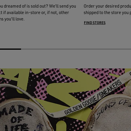
ou dreamed of is sold out? We’ll send you
Order your desired produ
 if available in-store or, if not, other
shipped to the store you 
s you'll love.
FIND STORES