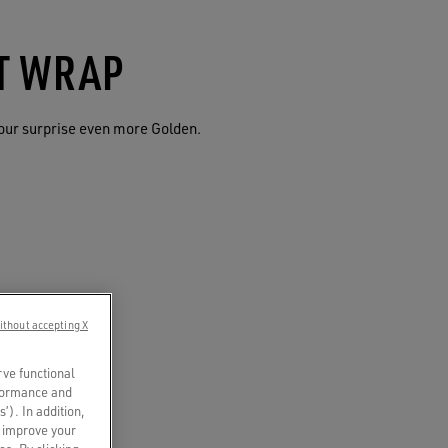
FT WRAP
our surprise even more Golden.
ithout accepting X
rve functional
rformance and
s’). In addition,
o improve your