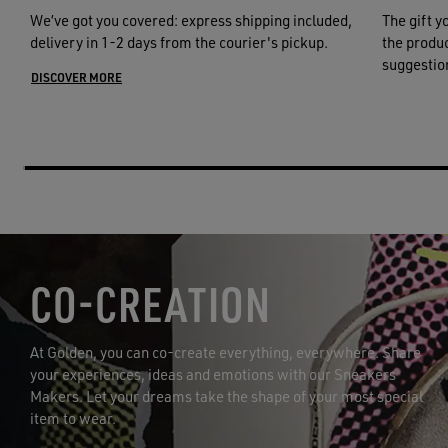
We’ve got you covered: express shipping included,
The gift y
delivery in 1-2 days from the courier's pickup.
the product
suggestion
DISCOVER MORE
CO-CREATION
At Golden, you can co-create everything, everywhere. Share
your experiences, ideas and emotions with our Sneakers
Makers. Let your dreams take the shape of your most special
item to wear.