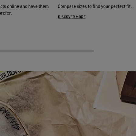
cts online and have them
Compare sizes to find your perfect fit.
prefer.
DISCOVER MORE