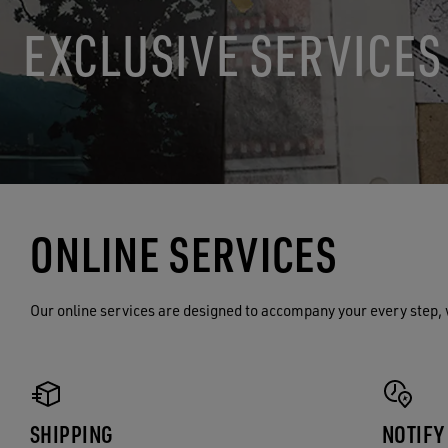
EXCLUSIVE SERVICES
ONLINE SERVICES
Our online services are designed to accompany your every step, 
SHIPPING
NOTIFY