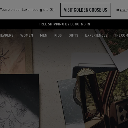
VISIT GOLDEN GOOSE US
ou‘re on our Luxembourg site (€)
chan
or
FREE SHIPPING BY LOGGING IN
NEAKERS
WOMEN
MEN
KIDS
GIFTS
EXPERIENCES
THE CO