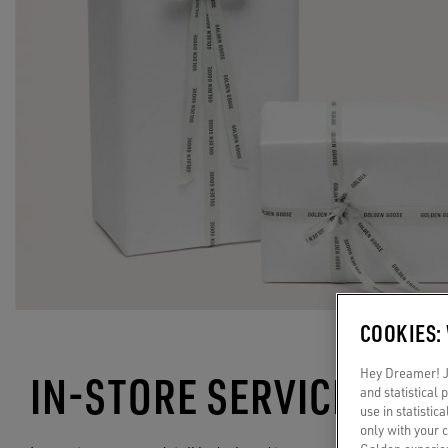
COOKIES:
Hey Dreamer! Ju
IN-STORE SERVICES
and statistical
use in statistic
only with your 