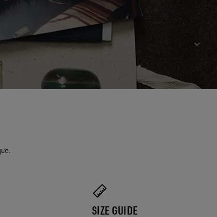
que.
SIZE GUIDE