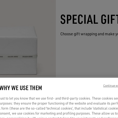
SPECIAL GI
Choose gift wrapping and make y
 WHY WE USE THEM
Continue w
st to let you know that we use first- and third-party cookies. These cookies se
 purposes: they ensure the proper functioning of the website and evaluate its pe
al form (these are the so-called ‘technical cookies’, that include ‘statistical cookie
consent, we use cookies for marketing and profiling purposes. These allow us t