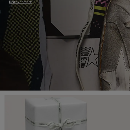
Discover more