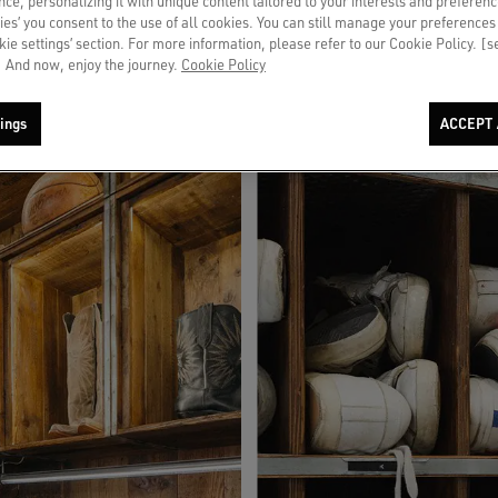
ce, personalizing it with unique content tailored to your interests and preferenc
 dedicated services and a tailored experience.
ies’ you consent to the use of all cookies. You can still manage your preferences
okie settings’ section. For more information, please refer to our Cookie Policy. [
 And now, enjoy the journey.
Cookie Policy
ings
ACCEPT 