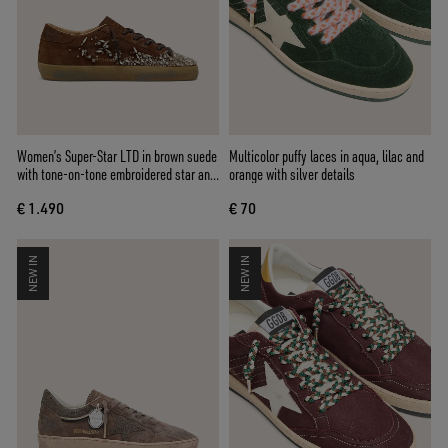
Women’s Super-Star LTD in brown suede
Multicolor puffy laces in aqua, lilac and
with tone-on-tone embroidered star and
orange with silver details
silver rhinestones
€ 1.490
€ 70
NEW IN
NEW IN