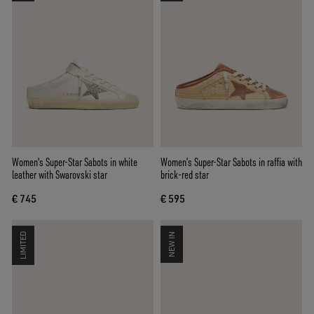
Women's Super-Star Sabots in white
Women’s Super-Star Sabots in raffia with
leather with Swarovski star
brick-red star
€ 745
€ 595
LIMITED
NEW IN