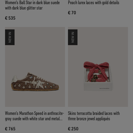
Women's Ball Star in dark blue suede
Peach lurex laces with gold details
with dark blue glitter star
€ 70
€ 535
NEW IN
NEW IN
Women’s Marathon Speed in anthracite-
Skins terracotta braided laces with
gray suede with white star and metal
three bronze jewel appliqués
studs
€ 765
€ 250