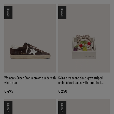
NEW IN
NEW IN
Women’s Super-Star in brown suede with
Skins cream and dove-gray striped
white star
embroidered laces with three fruit
beaded charms
€ 495
€ 250
NEW IN
NEW IN