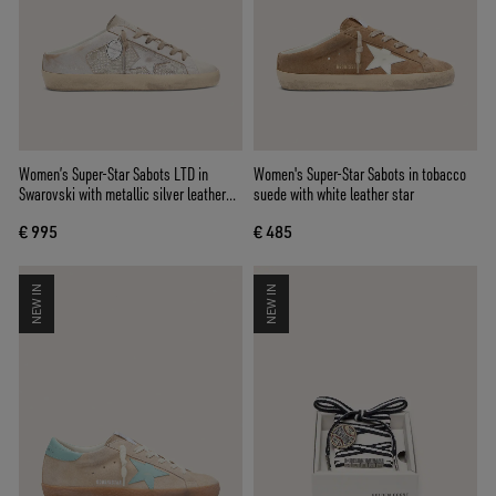
Women’s Super-Star Sabots LTD in
Women's Super-Star Sabots in tobacco
Swarovski with metallic silver leather
suede with white leather star
star
€ 995
€ 485
NEW IN
NEW IN