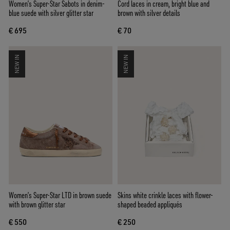
Women’s Super-Star Sabots in denim-
Cord laces in cream, bright blue and
blue suede with silver glitter star
brown with silver details
€ 695
€ 70
NEW IN
NEW IN
Women’s Super-Star LTD in brown suede
Skins white crinkle laces with flower-
with brown glitter star
shaped beaded appliqués
€ 550
€ 250