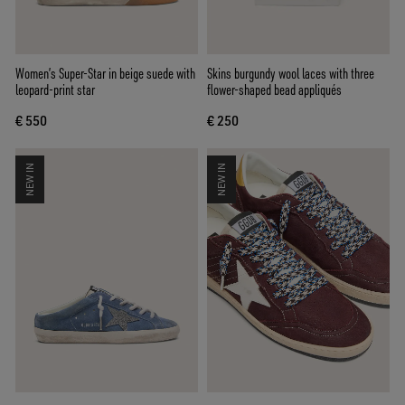
Women’s Super-Star in beige suede with
Skins burgundy wool laces with three
leopard-print star
flower-shaped bead appliqués
€ 550
€ 250
NEW IN
NEW IN