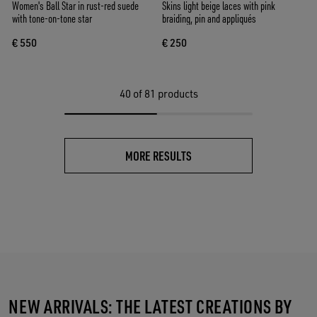
Women's Ball Star in rust-red suede
Skins light beige laces with pink
with tone-on-tone star
braiding, pin and appliqués
€ 550
€ 250
40
of 81 products
MORE RESULTS
NEW ARRIVALS: THE LATEST CREATIONS BY