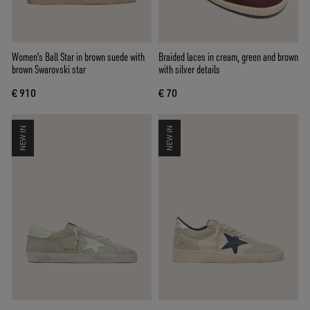
Women's Ball Star in brown suede with
Braided laces in cream, green and brown
brown Swarovski star
with silver details
€ 910
€ 70
NEW IN
NEW IN