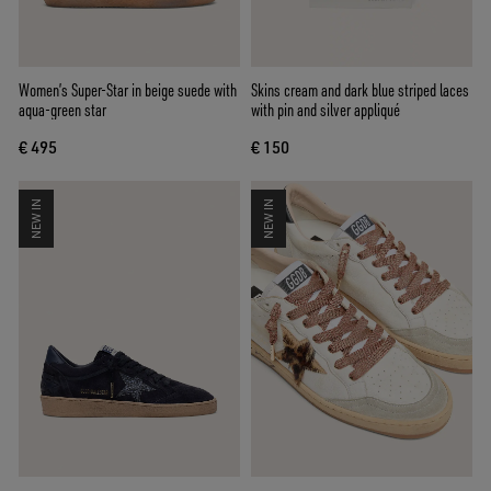
Women’s Super-Star in beige suede with
Skins cream and dark blue striped laces
aqua-green star
with pin and silver appliqué
€ 495
€ 150
NEW IN
NEW IN