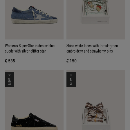
Women’s Super-Star in denim-blue
Skins white laces with forest-green
suede with silver glitter star
embroidery and strawberry pins
€ 535
€ 150
NEW IN
NEW IN