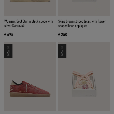
Women’s Soul Star in black suede with
Skins brown striped laces with flower-
silver Swarovski
shaped bead appliqués
€ 695
€ 250
NEW IN
NEW IN