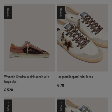
NEW IN
NEW IN
Women’s Stardan in pink suede with
Jacquard leopard-print laces
beige star
€ 70
€ 520
NEW IN
NEW IN