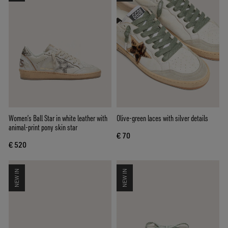
Women’s Ball Star in white leather with
Olive-green laces with silver details
animal-print pony skin star
€ 70
€ 520
NEW IN
NEW IN