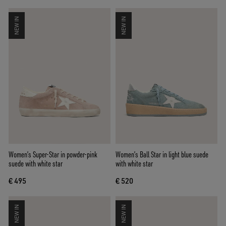
NEW IN
NEW IN
Women’s Super-Star in powder-pink
Women’s Ball Star in light blue suede
suede with white star
with white star
€ 495
€ 520
NEW IN
NEW IN