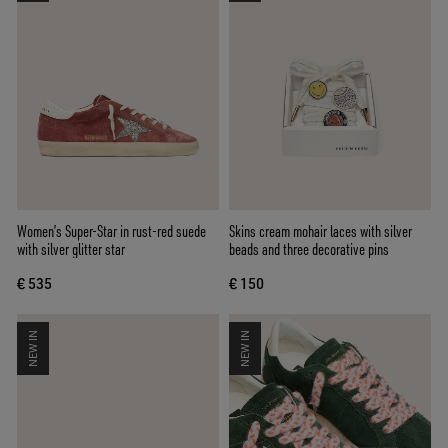
Women’s Super-Star in rust-red suede
Skins cream mohair laces with silver
with silver glitter star
beads and three decorative pins
€ 535
€ 150
NEW IN
NEW IN