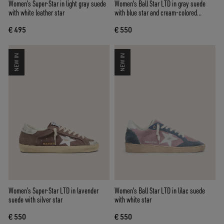
Women’s Super-Star in light gray suede
Women's Ball Star LTD in gray suede
with white leather star
with blue star and cream-colored
crochet inserts
€ 495
€ 550
NEW IN
NEW IN
Women’s Super-Star LTD in lavender
Women's Ball Star LTD in lilac suede
suede with silver star
with white star
€ 550
€ 550