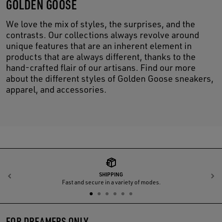
GOLDEN GOOSE
We love the mix of styles, the surprises, and the
contrasts. Our collections always revolve around
unique features that are an inherent element in
products that are always different, thanks to the
hand-crafted flair of our artisans. Find our more
about the different styles of Golden Goose sneakers,
apparel, and accessories.
SHIPPING
Previous
N
Fast and secure in a variety of modes.
FOR DREAMERS ONLY