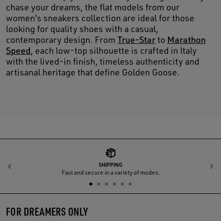
chase your dreams, the flat models from our
women's sneakers collection are ideal for those
looking for quality shoes with a casual,
contemporary design. From
True-Star
to
Marathon
Speed
, each low-top silhouette is crafted in Italy
with the lived-in finish, timeless authenticity and
artisanal heritage that define Golden Goose.
SHIPPING
Previous
N
Fast and secure in a variety of modes.
FOR DREAMERS ONLY