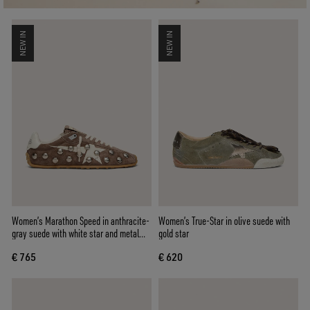
NEW IN
NEW IN
Women’s Marathon Speed in anthracite-
Women’s True-Star in olive suede with
gray suede with white star and metal
gold star
studs
€ 765
€ 620