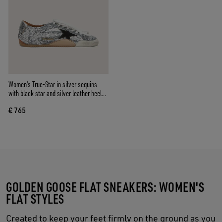
Women's True-Star in silver sequins
with black star and silver leather heel
tab
€ 765
GOLDEN GOOSE FLAT SNEAKERS: WOMEN'S
FLAT STYLES
Created to keep your feet firmly on the ground as you