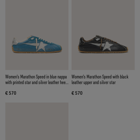
Women's Marathon Speed in blue nappa
Women's Marathon Speed with black
with printed star and silver leather heel
leather upper and silver star
tab
€ 570
€ 570