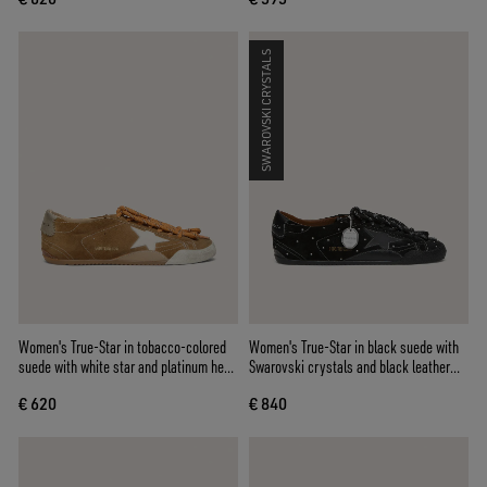
SWAROVSKI CRYSTALS
Women's True-Star in tobacco-colored
Women's True-Star in black suede with
suede with white star and platinum heel
Swarovski crystals and black leather
tab
star
€ 620
€ 840