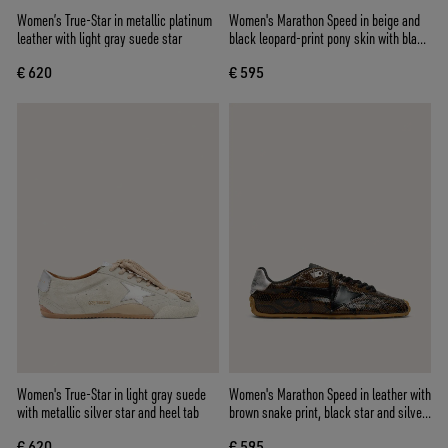
Women’s True-Star in metallic platinum
Women's Marathon Speed in beige and
leather with light gray suede star
black leopard-print pony skin with black
leather star
€ 620
€ 595
Women's True-Star in light gray suede
Women's Marathon Speed in leather with
with metallic silver star and heel tab
brown snake print, black star and silver
leather heel tab
€ 620
€ 595