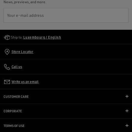
News, previews, and more.
Your e-mail address
Golden Goose Services
Ship to:
Luxembourg / English
Store Locator
Call us
Write us an email
CUSTOMER CARE
CORPORATE
TERMS OF USE