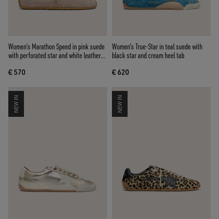
Women’s Marathon Speed in pink suede
Women's True-Star in teal suede with
with perforated star and white leather
black star and cream heel tab
heel tab
€ 570
€ 620
NEW IN
NEW IN