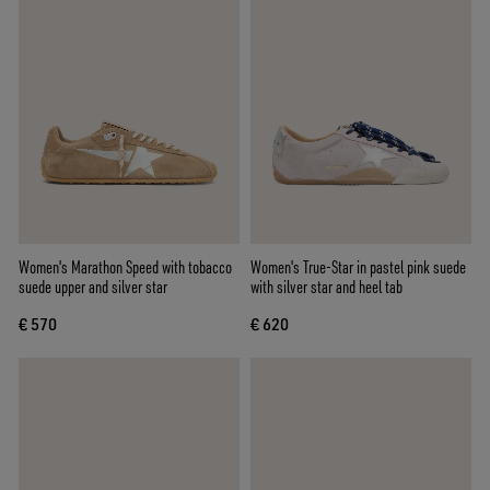
Women's Marathon Speed with tobacco
Women's True-Star in pastel pink suede
suede upper and silver star
with silver star and heel tab
€ 570
€ 620