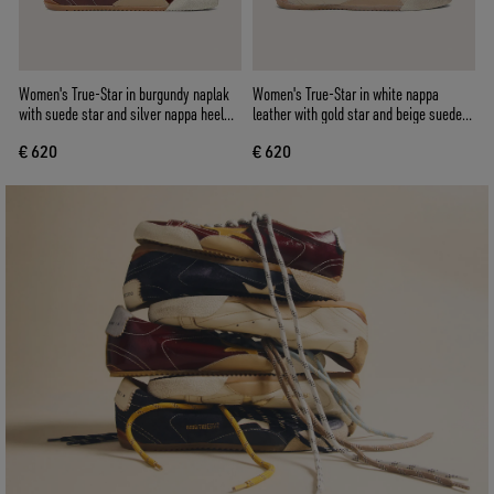
Women's True-Star in burgundy naplak
Women's True-Star in white nappa
with suede star and silver nappa heel
leather with gold star and beige suede
tab
heel tab
€ 620
€ 620