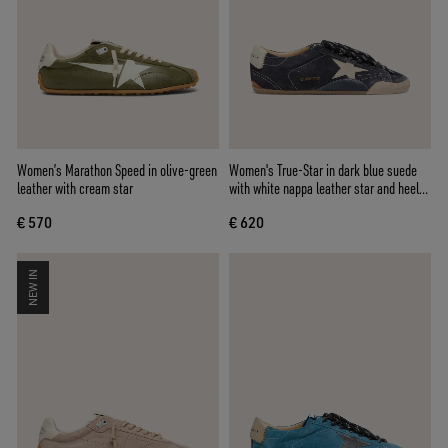
Women’s Marathon Speed in olive-green
Women's True-Star in dark blue suede
leather with cream star
with white nappa leather star and heel
tab
€ 570
€ 620
NEW IN