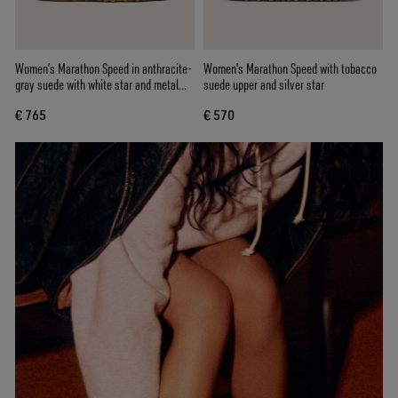
Women’s Marathon Speed in anthracite-
Women's Marathon Speed with tobacco
gray suede with white star and metal
suede upper and silver star
studs
€ 765
€ 570