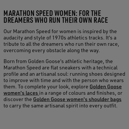
MARATHON SPEED WOMEN: FOR THE
DREAMERS WHO RUN THEIR OWN RACE
Our Marathon Speed for women is inspired by the
audacity and style of 1970s athletics tracks. It's a
tribute to all the dreamers who run their own race,
overcoming every obstacle along the way.
Born from Golden Goose's athletic heritage, the
Marathon Speed are flat sneakers with a technical
profile and an artisanal soul: running shoes designed
to improve with time and with the person who wears
them. To complete your look, explore
Golden Goose
women's laces
in a range of colours and finishes, or
discover the
Golden Goose women's shoulder bags
to carry the same artisanal spirit into every outfit.