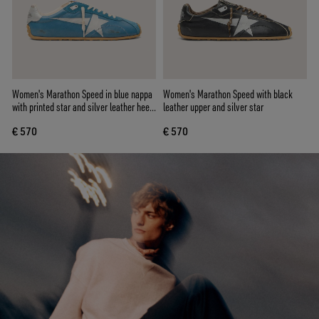
Women's Marathon Speed in blue nappa
Women's Marathon Speed with black
with printed star and silver leather heel
leather upper and silver star
tab
€ 570
€ 570