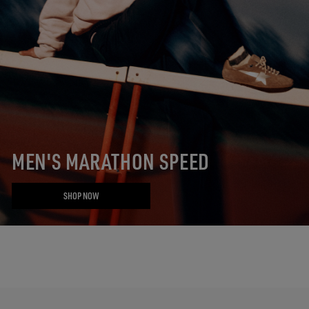
MEN'S MARATHON SPEED
SHOP NOW