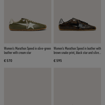
Women’s Marathon Speed in olive-green
Women's Marathon Speed in leather with
leather with cream star
brown snake print, black star and silver
leather heel tab
€ 570
€ 595