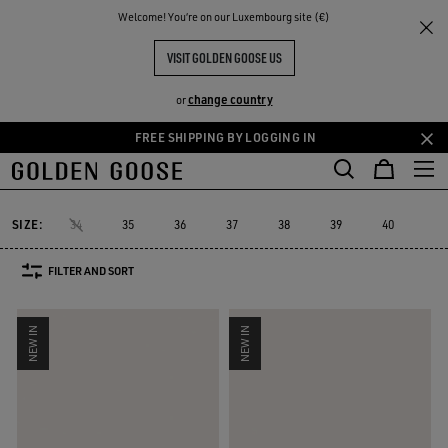
THE
Welcome! You‘re on our Luxembourg site (€)
Women
Sneakers
Marathon Speed
RIENCES
COMMUNITY
WOMEN'S MARATHON SPEED
VISIT GOLDEN GOOSE US
8 PRODUCTS
change country
or
FREE SHIPPING BY LOGGING IN
Skip
Skip
to
to
Marathon Speed
Marathon
True-Star
Mid Star
Running Sole
Marathon
True-Star
Mid Star
Running Sol
Marathon Speed
main
footer
content
content
SIZE:
34
35
36
37
38
39
40
41
FILTER AND SORT
NEW IN
NEW IN