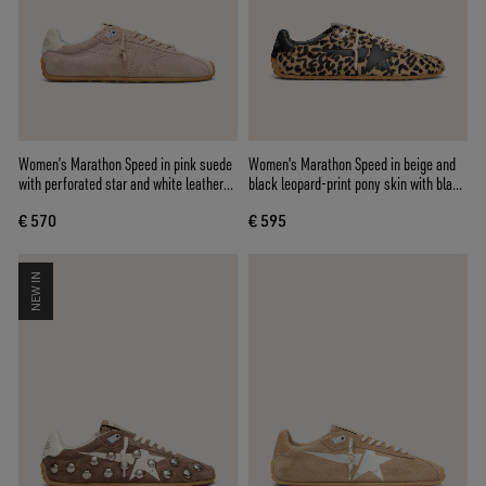
Women’s Marathon Speed in pink suede
Women's Marathon Speed in beige and
with perforated star and white leather
black leopard-print pony skin with black
heel tab
leather star
€ 570
€ 595
NEW IN