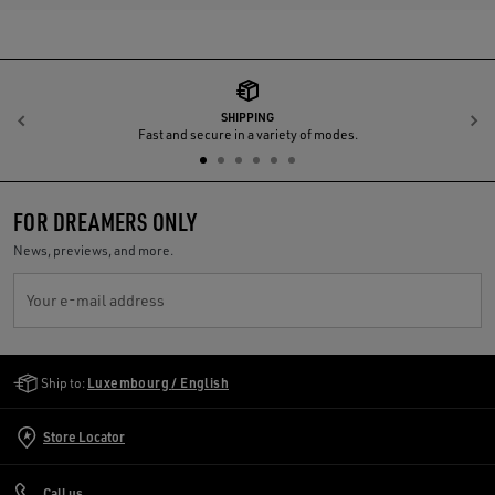
SHIPPING
Previous
N
Fast and secure in a variety of modes.
FOR DREAMERS ONLY
News, previews, and more.
Your e-mail address
Golden Goose Services
Ship to:
Luxembourg / English
Store Locator
Call us