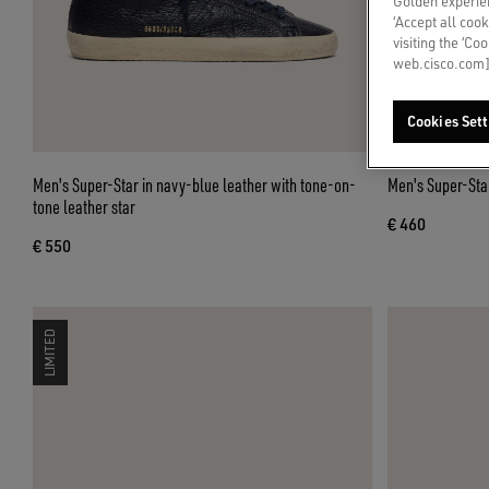
Golden experien
‘Accept all cook
visiting the ‘Co
web.cisco.com]
Cookies Sett
Men's Super-Star in navy-blue leather with tone-on-
Men's Super-Star
tone leather star
€ 460
€ 550
LIMITED