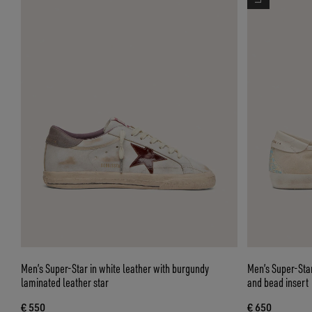
Men’s Super-Star in white leather with burgundy
Men’s Super-Star
laminated leather star
and bead insert
€ 550
€ 650