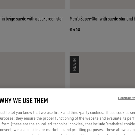
 in beige suede with aqua-green star
Men's Super-Star with suede star and 
€ 460
NEW IN
 WHY WE USE THEM
Continue w
st to let you know that we use first- and third-party cookies. These cookies se
 purposes: they ensure the proper functioning of the website and evaluate its pe
al form (these are the so-called ‘technical cookies’, that include ‘statistical cookie
consent, we use cookies for marketing and profiling purposes. These allow us t