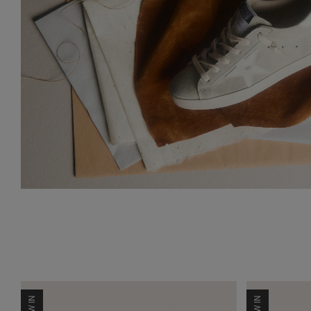
NEW IN
NEW IN