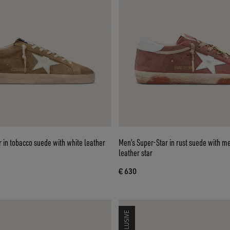
 in tobacco suede with white leather
Men’s Super-Star in rust suede with me
leather star
€ 630