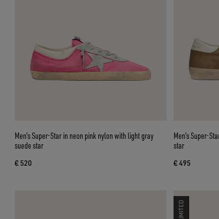
Men’s Super-Star in neon pink nylon with light gray
Men’s Super-Star
suede star
star
€ 520
€ 495
LIMITED