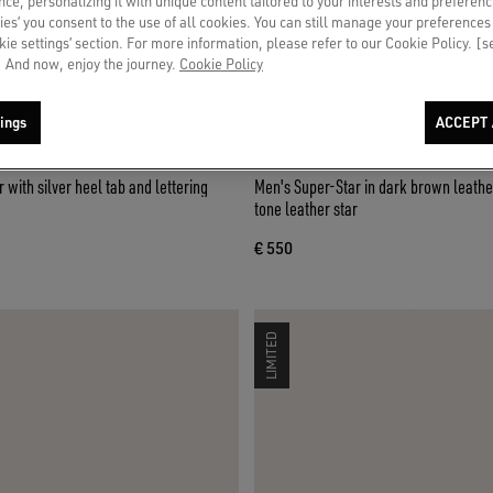
ce, personalizing it with unique content tailored to your interests and preferenc
ies’ you consent to the use of all cookies. You can still manage your preferences
okie settings’ section. For more information, please refer to our Cookie Policy. [
 And now, enjoy the journey.
Cookie Policy
ings
ACCEPT 
 with silver heel tab and lettering
Men's Super-Star in dark brown leathe
tone leather star
€ 550
LIMITED