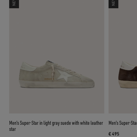
Men’s Super-Star in light gray suede with white leather
Men’s Super-Star
star
€ 495