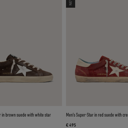
 in brown suede with white star
Men’s Super-Star in red suede with cr
€ 495