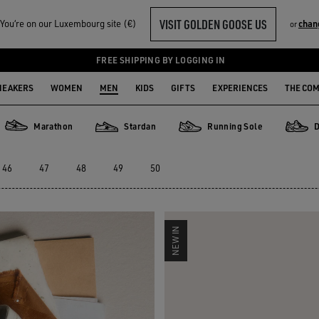
VISIT GOLDEN GOOSE US
ou‘re on our Luxembourg site (€)
chan
or
EAKERS
FREE SHIPPING BY LOGGING IN
NEAKERS
WOMEN
MEN
KIDS
GIFTS
EXPERIENCES
THE CO
Marathon
Stardan
Running Sole
D
Marathon
Stardan
Running Sole
Dad-St
46
47
48
49
50
NEW IN