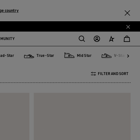
ge country
MMUNITY
ad-Star
True-Star
Mid Star
V-Star
ar
True-Star
Mid Star
V-Star
P
FILTER AND SORT