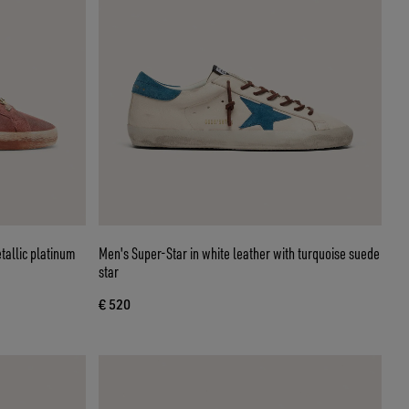
tallic platinum
Men's Super-Star in white leather with turquoise suede
star
€ 520