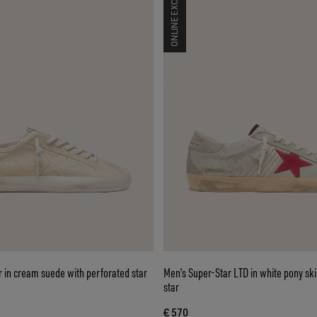
ONLINE EXCLUSIVE
 in cream suede with perforated star
Men’s Super-Star LTD in white pony sk
star
€ 570