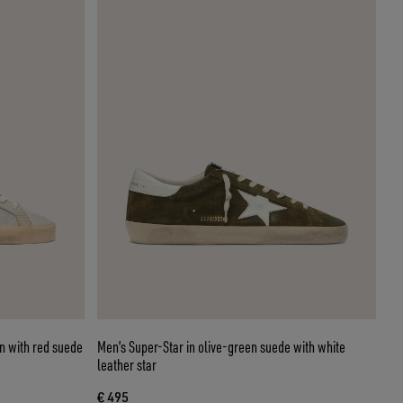
in with red suede
Men’s Super-Star in olive-green suede with white
leather star
€ 495