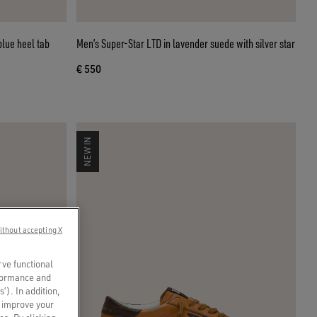
blue heel tab
Men’s Super-Star LTD in lavender suede with silver star
€ 550
NEW IN
ithout accepting X
rve functional
rformance and
s’). In addition,
o improve your