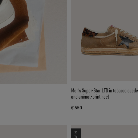
Men’s Super-Star LTD in tobacco suede
and animal-print heel
€ 550
NEW IN