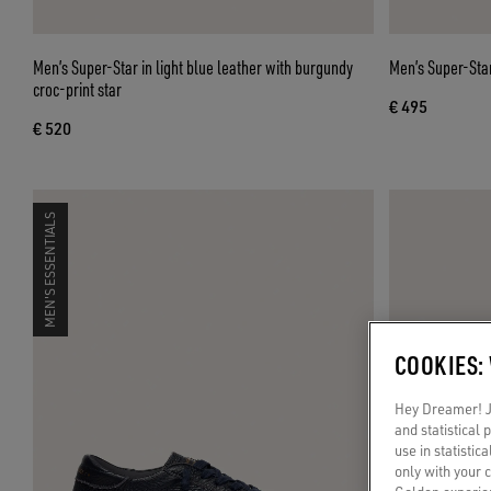
Men’s Super-Star in light blue leather with burgundy
Men’s Super-Star
croc-print star
€ 495
€ 520
MEN'S ESSENTIALS
COOKIES:
Hey Dreamer! Ju
and statistical
use in statistic
only with your 