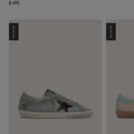
€ 495
NEW IN
NEW IN