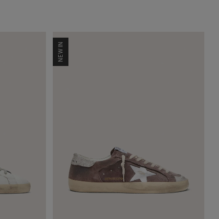
NEW IN