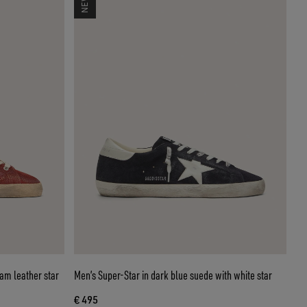
eam leather star
Men’s Super-Star in dark blue suede with white star
€ 495