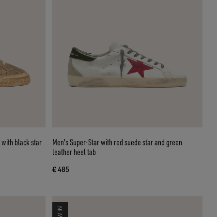
 with black star
Men's Super-Star with red suede star and green
leather heel tab
€ 485
NEW IN