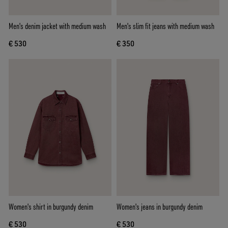
Men's denim jacket with medium wash
Men's slim fit jeans with medium wash
€ 530
€ 350
Women's shirt in burgundy denim
Women's jeans in burgundy denim
€ 530
€ 530