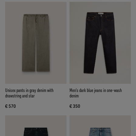
Unisex pants in gray denim with
Men’s dark blue jeans in one-wash
drawstring and star
denim
€ 570
€ 350