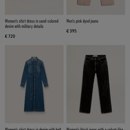
Women's shirt dress in sand-colored
Men's pink dyed jeans
denim with military details
€ 395
€ 720
Women's shirt dress in denim with belt
Women's black jeans with a velvet-like