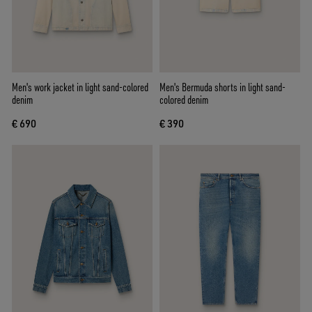
Men's work jacket in light sand-colored
Men's Bermuda shorts in light sand-
denim
colored denim
€ 690
€ 390