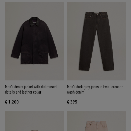
Men's denim jacket with distressed
Men's dark gray jeans in twist crease-
details and leather collar
wash denim
€ 1.200
€ 395