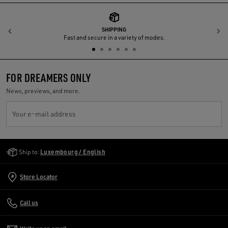
SHIPPING
Previous
N
Fast and secure in a variety of modes.
FOR DREAMERS ONLY
News, previews, and more.
Your e-mail address
Golden Goose Services
Ship to:
Luxembourg / English
Store Locator
Call us