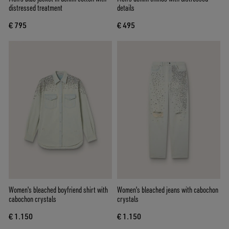
distressed treatment
details
€ 795
€ 495
Women's bleached boyfriend shirt with
Women's bleached jeans with cabochon
cabochon crystals
crystals
€ 1.150
€ 1.150