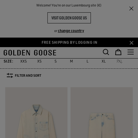
THE
Welcome! You‘re on our Luxembourg site (€)
Men
Clothing
Denim
RIENCES
COMMUNITY
DENIM SELECTION
VISIT GOLDEN GOOSE US
49 PRODUCTS
change country
or
FREE SHIPPING BY LOGGING IN
Denim
Jeans & Pants
Shirts
Blazers
Knitwear
Coats & Ja
Skip
Skip
s
Denim
Jeans & Pants
Shirts
Blazers
Knitwear
Coats & 
to
to
main
footer
SIZE:
XXS
XS
S
M
L
XL
XXL
24
content
content
FILTER AND SORT