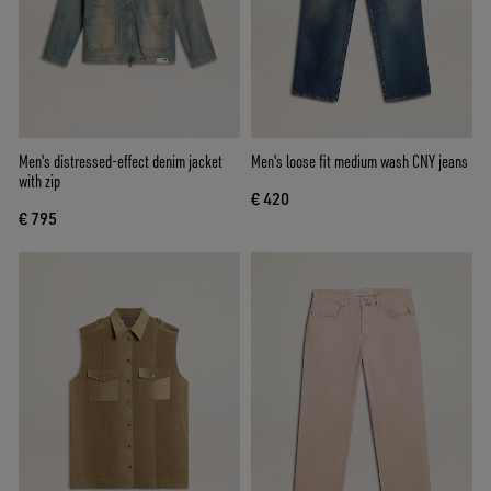
Men's distressed-effect denim jacket
Men's loose fit medium wash CNY jeans
with zip
€ 420
€ 795