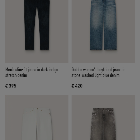
Men’s slim-fit jeans in dark indigo
Golden women's boyfriend jeans in
stretch denim
stone-washed light blue denim
€ 395
€ 420