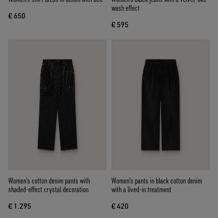
wash effect
€ 650
€ 595
Women’s cotton denim pants with
Women's pants in black cotton denim
shaded-effect crystal decoration
with a lived-in treatment
€ 1.295
€ 420