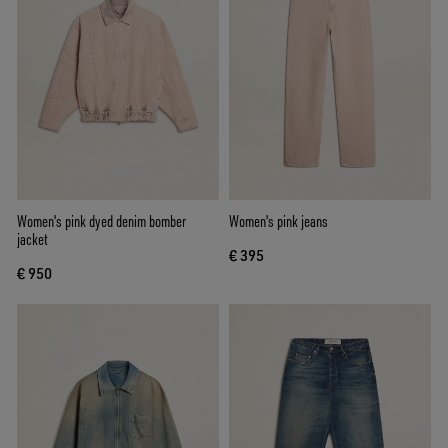
Women's pink dyed denim bomber
Women's pink jeans
jacket
€ 395
€ 950