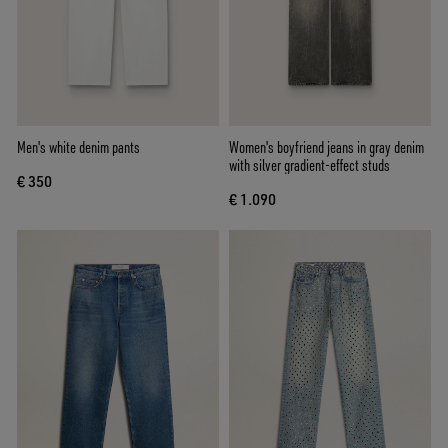
Men's white denim pants
Women's boyfriend jeans in gray denim
with silver gradient-effect studs
€ 350
€ 1.090