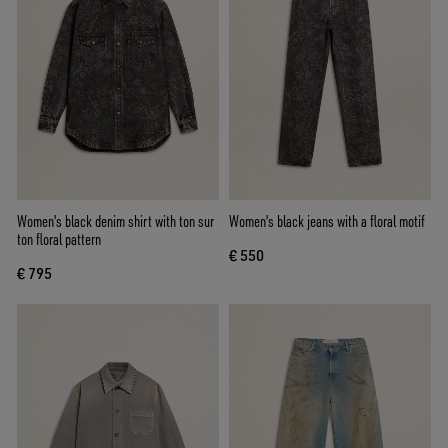
Women's black denim shirt with ton sur
Women's black jeans with a floral motif
ton floral pattern
€ 550
€ 795