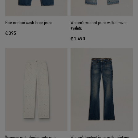
Blue medium wash loose jeans
Women's washed jeans with all-over
eyelets
€ 395
€ 1.490
Women's white denim pants with
Women's bootcut jeans with a vintage