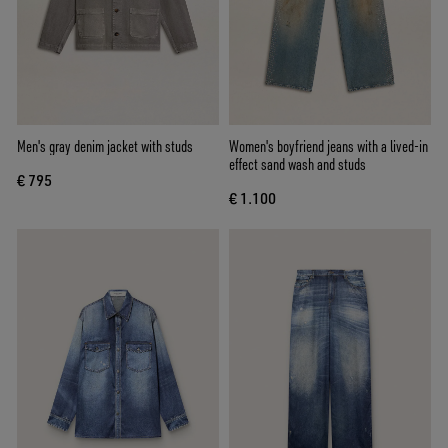
Men's gray denim jacket with studs
Women's boyfriend jeans with a lived-in
effect sand wash and studs
€ 795
€ 1.100