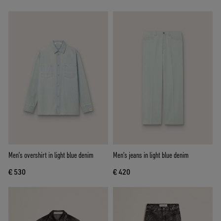
Men’s overshirt in light blue denim
Men’s jeans in light blue denim
€ 530
€ 420