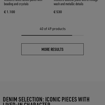
beading and crystals
wash and metallic details
€ 1.100
€ 530
40
of 49 products
MORE RESULTS
DENIM SELECTION: ICONIC PIECES WITH
LIVED-IN CHARACTER