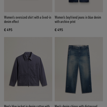
Women's oversized shirt with a lived-in
Women's boyfriend jeans in blue denim
denim effect
with archive print
€ 495
€ 495
Men's blue jacket in denim cotton with
Men's denim chinos with distressed