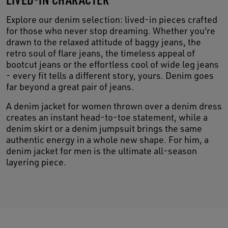
Explore our denim selection: lived-in pieces crafted
for those who never stop dreaming. Whether you're
drawn to the relaxed attitude of baggy jeans, the
retro soul of flare jeans, the timeless appeal of
bootcut jeans or the effortless cool of wide leg jeans
- every fit tells a different story, yours. Denim goes
far beyond a great pair of jeans.
A denim jacket for women thrown over a denim dress
creates an instant head-to-toe statement, while a
denim skirt or a denim jumpsuit brings the same
authentic energy in a whole new shape. For him, a
denim jacket for men is the ultimate all-season
layering piece.