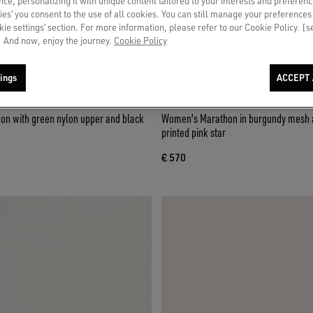
ce, personalizing it with unique content tailored to your interests and preferenc
ies’ you consent to the use of all cookies. You can still manage your preferences
okie settings’ section. For more information, please refer to our Cookie Policy. [
 And now, enjoy the journey.
Cookie Policy
ings
ACCEPT 
n with green nylon upper and black
Women's Marathon in burgundy mesh 
printed pink star
€ 570