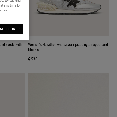
es. By clicking
 at any time by
secure-
ALL COOKIES
and suede with
Women’s Marathon with silver ripstop nylon upper and
black star
€ 530