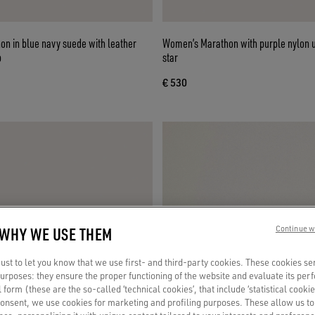
n in blue navy suede with leather
Women’s Marathon with purple nylon 
b
star
€ 530
 WHY WE USE THEM
Continue w
st to let you know that we use first- and third-party cookies. These cookies se
 purposes: they ensure the proper functioning of the website and evaluate its pe
al form (these are the so-called ‘technical cookies’, that include ‘statistical cookie
consent, we use cookies for marketing and profiling purposes. These allow us t