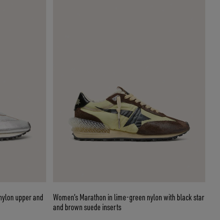
 nylon upper and
Women’s Marathon in lime-green nylon with black star
and brown suede inserts