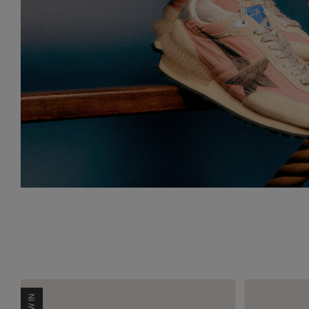
NEW IN