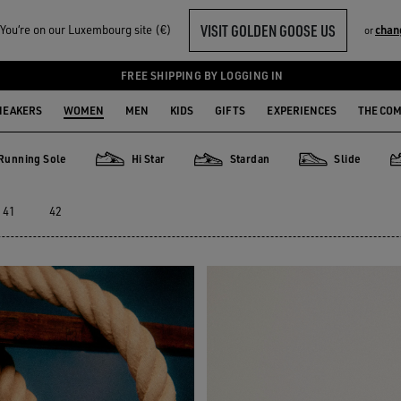
VISIT GOLDEN GOOSE US
ou‘re on our Luxembourg site (€)
chan
or
FREE SHIPPING BY LOGGING IN
NEAKERS
WOMEN
MEN
KIDS
GIFTS
EXPERIENCES
THE CO
Running Sole
Hi Star
Stardan
Slide
ng Sole
Hi Star
Stardan
Slide
P
41
42