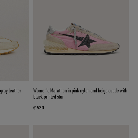
gray leather
Women's Marathon in pink nylon and beige suede with
black printed star
€ 530