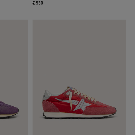
€ 530