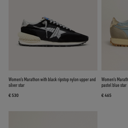
Women’s Marathon with black ripstop nylon upper and
Women’s Maratho
silver star
pastel blue star
€ 530
€ 465