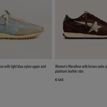
n with light blue nylon upper and
Women's Marathon with brown satin u
platinum leather star
€ 465