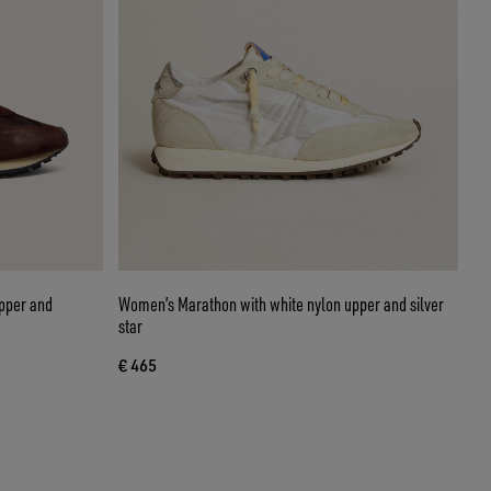
pper and
Women’s Marathon with white nylon upper and silver
star
€ 465