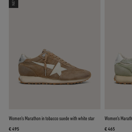
Women’s Marathon in tobacco suede with white star
Women’s Maratho
€ 495
€ 465