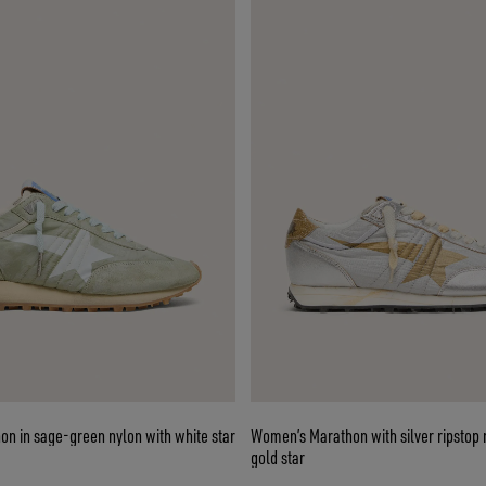
n in sage-green nylon with white star
Women’s Marathon with silver ripstop
gold star