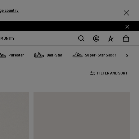
ge country
MMUNITY
Purestar
Dad-Star
Super-Star Sabot
urestar
Dad-Star
Super-Star Sabot
Sky-S
FILTER AND SORT