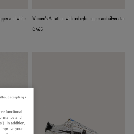
upper and white
Women’s Marathon with red nylon upper and silver star
€ 465
ithout accepting X
rve functional
rformance and
s’). In addition,
o improve your