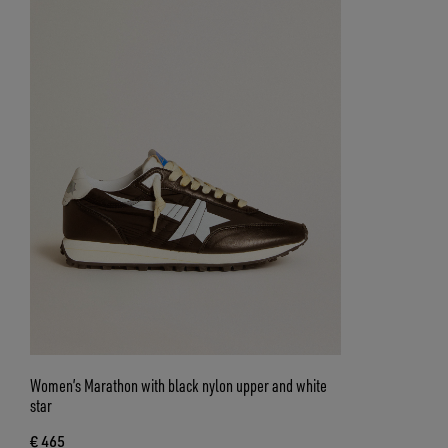
Women’s Marathon with black nylon upper and white
star
€ 465