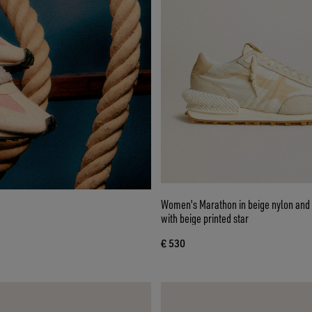
Women's Marathon in beige nylon and 
with beige printed star
€ 530