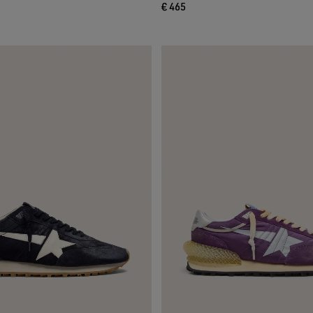
€ 465