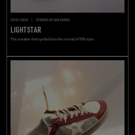
29/01/2025
|
STORIES OF SNEAKERS
LIGHTSTAR
The sneaker that symbolizes the revival of Y2K style.