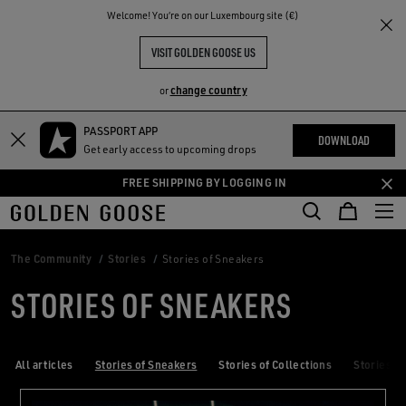
THE
Welcome! You‘re on our Luxembourg site (€)
RIENCES
COMMUNITY
VISIT GOLDEN GOOSE US
change country
or
PASSPORT APP
Skip
Skip
DOWNLOAD
Get early access to upcoming drops
to
to
main
footer
FREE SHIPPING BY LOGGING IN
content
content
The Community
Stories
Stories of Sneakers
STORIES OF SNEAKERS
All articles
Stories of Sneakers
Stories of Collections
Stories of