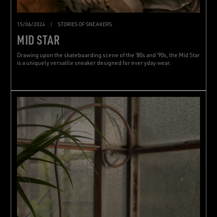
15/06/2024
|
STORIES OF SNEAKERS
MID STAR
Drawing upon the skateboarding scene of the ‘80s and ‘90s, the Mid Star
is a uniquely versatile sneaker designed for everyday wear.