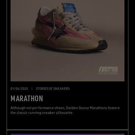
01/04/2025
|
STORIES OF SNEAKERS
MARATHON
Although not performance shoes, Golden Goose Marathons feature
the classic running sneaker silhouette.