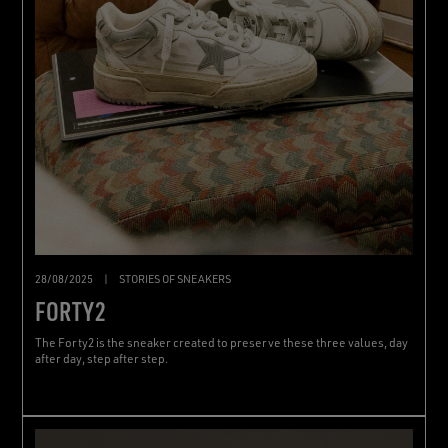
28/08/2025
|
STORIES OF SNEAKERS
FORTY2
The Forty2 is the sneaker created to preserve these three values, day
after day, step after step.