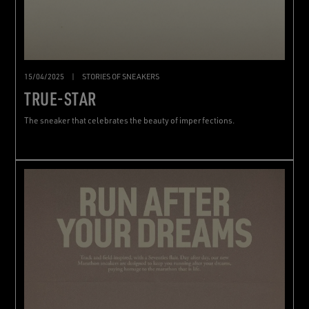
15/04/2025
|
STORIES OF SNEAKERS
TRUE-STAR
The sneaker that celebrates the beauty of imperfections.