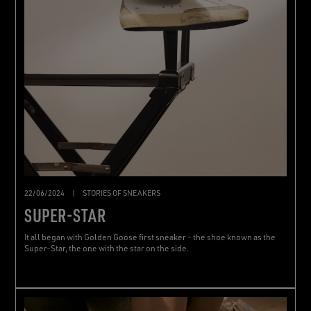
22/06/2024
|
STORIES OF SNEAKERS
SUPER-STAR
It all began with Golden Goose first sneaker - the shoe known as the
Super-Star, the one with the star on the side.