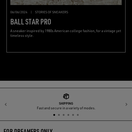
06/06/2024
|
STORIES OF SNEAKERS
BALL STAR PRO
A sneaker inspired by 1980s American college fashion, for a vintage yet
timeless style.
SHIPPING
Previous
N
Fast and secure in a variety of modes.
FOR DREAMERS ONLY