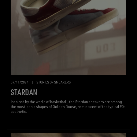
07/11/2024
|
STORIES OF SNEAKERS
STARDAN
Inspired by the world of basketball, the Stardan sneakers are among
the most iconic shapes of Golden Goose, reminiscent of the typical 90s
aesthetic.