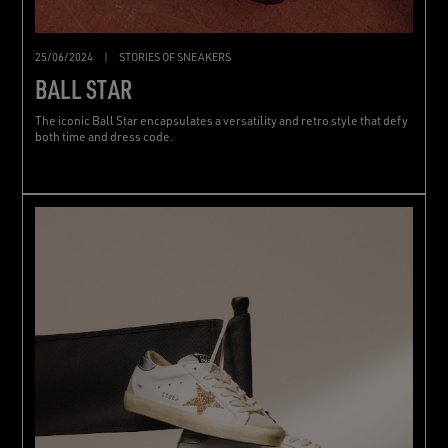
25/06/2024
|
STORIES OF SNEAKERS
BALL STAR
The iconic Ball Star encapsulates a versatility and retro style that defy
both time and dress code.