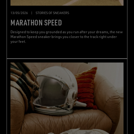
13/05/2026
|
STORIES OF SNEAKERS
MARATHON SPEED
Designed to keep you grounded as you run after your dreams, the new
Marathon Speed sneaker brings you closer to the track right under
your feet.