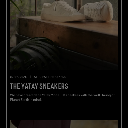
09/06/2024
|
STORIES OF SNEAKERS
THE YATAY SNEAKERS
We have created the Yatay Model 1B sneakers with the well-being of
Planet Earth in mind.