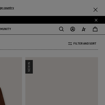
ge country
MMUNITY
FILTER AND SORT
NEW IN