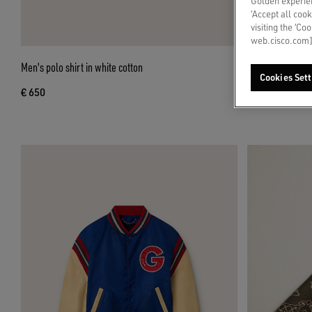
Golden experien
‘Accept all cook
visiting the ‘Co
web.cisco.com]
Men's polo shirt in white cotton
Men’s Stardan in
Cookies Sett
€ 650
€ 550