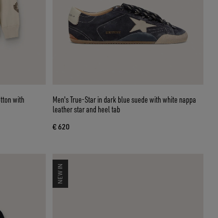
tton with
Men's True-Star in dark blue suede with white nappa
leather star and heel tab
€ 620
NEW IN