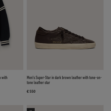
n with
Men's Super-Star in dark brown leather with tone-on-
tone leather star
€ 550