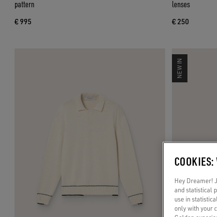
pattern
lenses
€ 995
€ 250
NEW IN
COOKIES:
Hey Dreamer! Ju
and statistical
use in statistic
only with your 