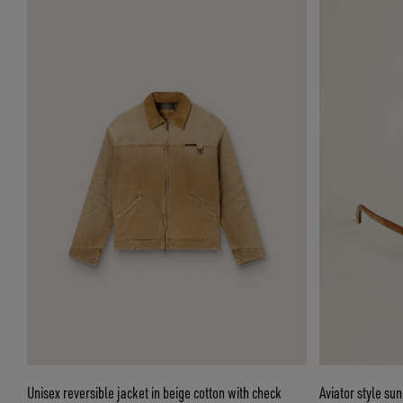
Unisex reversible jacket in beige cotton with check
Aviator style su