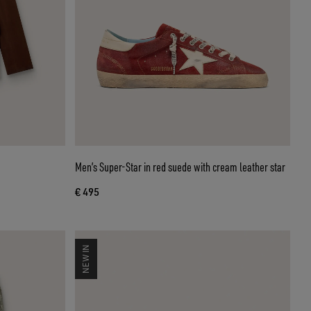
Men’s Super-Star in red suede with cream leather star
€ 495
NEW IN