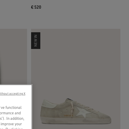
€ 520
NEW IN
ithout accepting X
rve functional
rformance and
s’). In addition,
o improve your