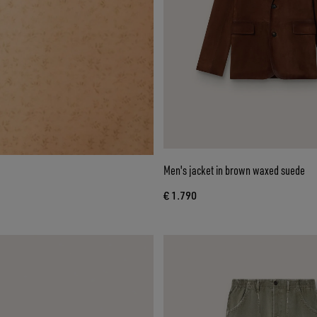
Men's jacket in brown waxed suede
€ 1.790