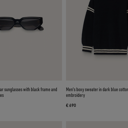
lar sunglasses with black frame and
Men's boxy sweater in dark blue cotto
ses
embroidery
€ 690