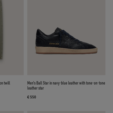
on twill
Men's Ball Star in navy-blue leather with tone-on-tone
leather star
€ 550