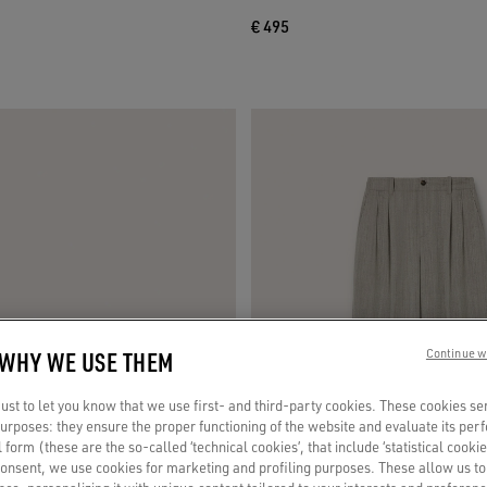
€ 495
 WHY WE USE THEM
Continue w
st to let you know that we use first- and third-party cookies. These cookies se
 purposes: they ensure the proper functioning of the website and evaluate its pe
al form (these are the so-called ‘technical cookies’, that include ‘statistical cookie
consent, we use cookies for marketing and profiling purposes. These allow us t