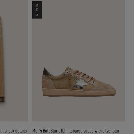
NEW IN
th check details
Men’s Ball Star LTD in tobacco suede with silver star