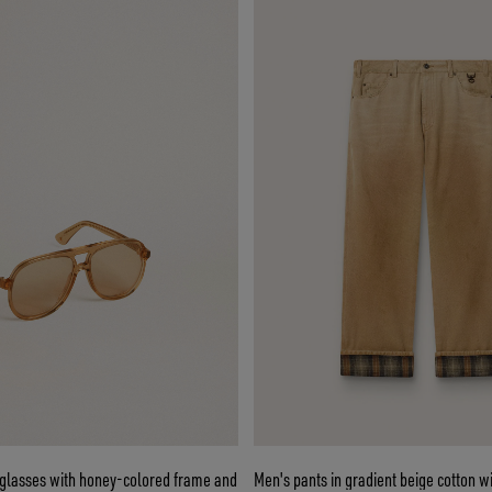
nglasses with honey-colored frame and
Men's pants in gradient beige cotton wi