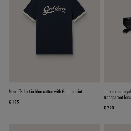
Men's T-shirt in blue cotton with Golden print
Jackie rectangu
transparent len
€ 195
€ 290