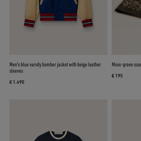
Men's blue varsity bomber jacket with beige leather
Moss-green scarf
sleeves
€ 195
€ 1.490