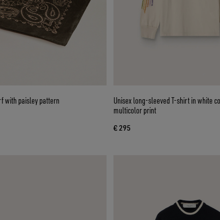
 with paisley pattern
Unisex long-sleeved T-shirt in white co
multicolor print
€ 295