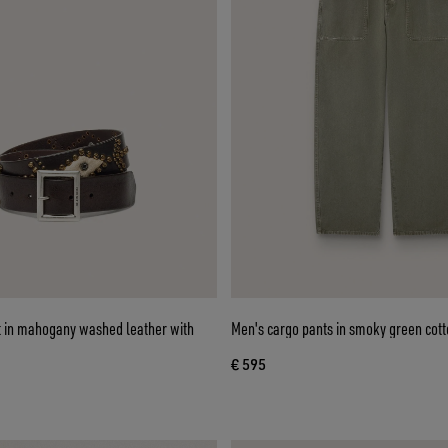
lt in mahogany washed leather with
Men's cargo pants in smoky green cott
€ 595