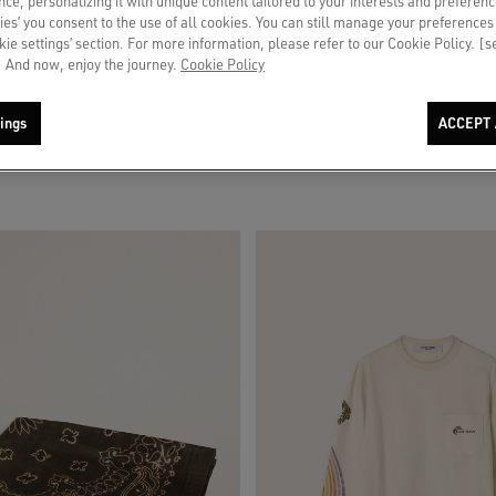
ce, personalizing it with unique content tailored to your interests and preferenc
ies’ you consent to the use of all cookies. You can still manage your preferences
okie settings’ section. For more information, please refer to our Cookie Policy. [
 And now, enjoy the journey.
Cookie Policy
 beige suede with blue star
Men's pants in ecru pinstripe micro-c
ings
ACCEPT 
€ 620