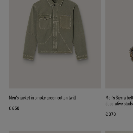
Men's jacket in smoky green cotton twill
Men’s Sierra be
decorative studs
€ 850
€ 370