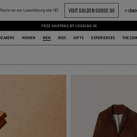
VISIT GOLDEN GOOSE US
ou‘re on our Luxembourg site (€)
chan
or
N
FREE SHIPPING BY LOGGING IN
NEAKERS
WOMEN
MEN
KIDS
GIFTS
EXPERIENCES
THE CO