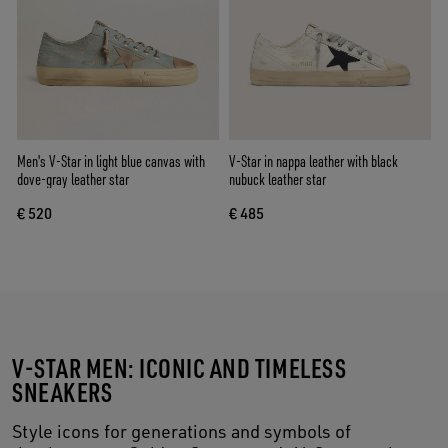
Men's V-Star in light blue canvas with
V-Star in nappa leather with black
dove-gray leather star
nubuck leather star
€ 520
€ 485
V-STAR MEN: ICONIC AND TIMELESS
SNEAKERS
Style icons for generations and symbols of