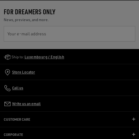
FOR DREAMERS ONLY
News, previews, and more.
Your e-mail address
Golden Goose Services
Ship to:
Luxembourg / English
Store Locator
Call us
Write us an email
CUSTOMER CARE
CORPORATE