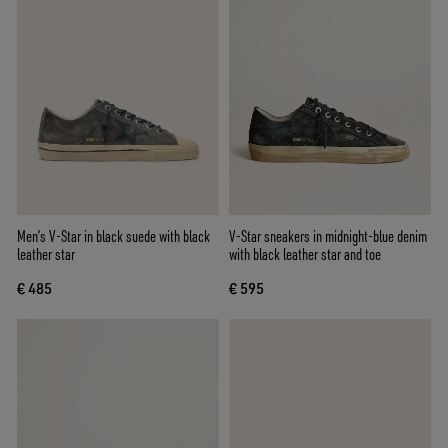
Men’s V-Star in black suede with black
V-Star sneakers in midnight-blue denim
leather star
with black leather star and toe
€ 485
€ 595