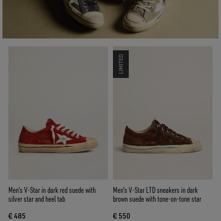
LIMITED
Men's V-Star in dark red suede with
Men's V-Star LTD sneakers in dark
silver star and heel tab
brown suede with tone-on-tone star
€ 485
€ 550