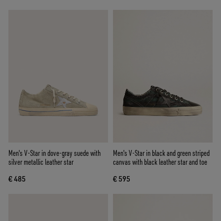
Men's V-Star in dove-gray suede with
Men's V-Star in black and green striped
silver metallic leather star
canvas with black leather star and toe
€ 485
€ 595