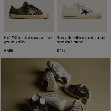
Men's V-Star in black canvas with ice-
Men's V-Star with black suede star and
gray star and heel
embroidered lettering
€ 485
€ 485