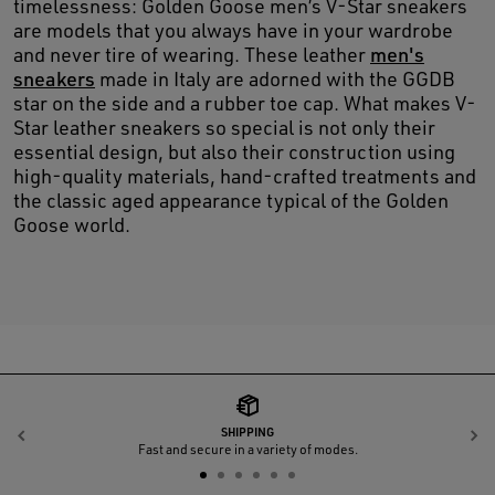
timelessness: Golden Goose men’s V-Star sneakers
are models that you always have in your wardrobe
and never tire of wearing. These leather
men's
sneakers
made in Italy are adorned with the GGDB
star on the side and a rubber toe cap. What makes V-
Star leather sneakers so special is not only their
essential design, but also their construction using
high-quality materials, hand-crafted treatments and
the classic aged appearance typical of the Golden
Goose world.
SHIPPING
Previous
N
Fast and secure in a variety of modes.