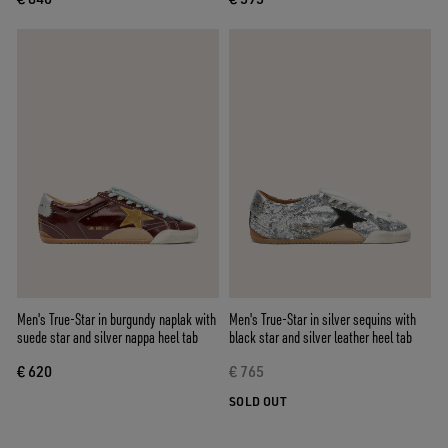
Men's True-Star in burgundy naplak with
Men's True-Star in silver sequins with
suede star and silver nappa heel tab
black star and silver leather heel tab
€ 620
€ 765
SOLD OUT