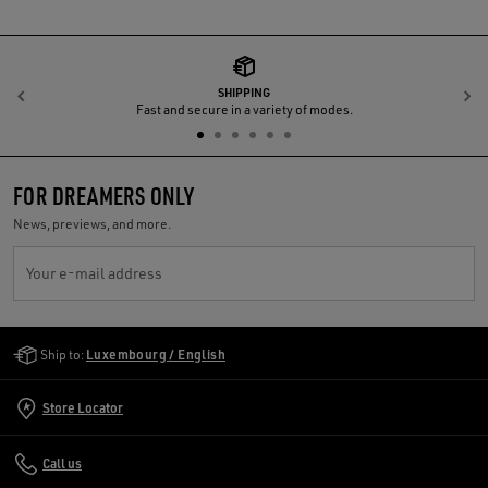
SHIPPING
Previous
N
Fast and secure in a variety of modes.
FOR DREAMERS ONLY
News, previews, and more.
Your e-mail address
Golden Goose Services
Ship to:
Luxembourg / English
Store Locator
Call us