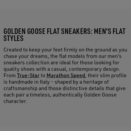
GOLDEN GOOSE FLAT SNEAKERS: MEN'S FLAT
STYLES
Created to keep your feet firmly on the ground as you
chase your dreams, the flat models from our men's
sneakers collection are ideal for those looking for
quality shoes with a casual, contemporary design.
From
True-Star
to
Marathon Speed
, their slim profile
is handmade in Italy - shaped by a heritage of
craftsmanship and those distinctive details that give
each pair a timeless, authentically Golden Goose
character.