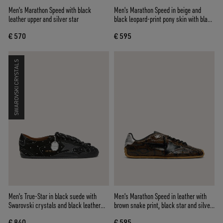
Men's Marathon Speed with black
Men's Marathon Speed in beige and
leather upper and silver star
black leopard-print pony skin with black
leather star
€ 570
€ 595
SWAROVSKI CRYSTALS
Men's True-Star in black suede with
Men's Marathon Speed in leather with
Swarovski crystals and black leather
brown snake print, black star and silver
star
leather heel tab
€ 840
€ 595