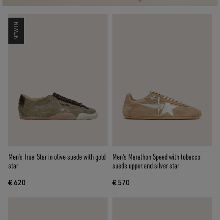
NEW IN
Men’s True-Star in olive suede with gold
Men's Marathon Speed with tobacco
star
suede upper and silver star
€ 620
€ 570