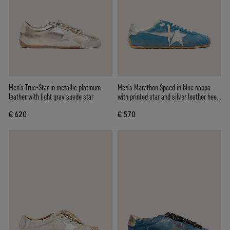
Men’s True-Star in metallic platinum
Men's Marathon Speed in blue nappa
leather with light gray suede star
with printed star and silver leather heel
tab
€ 620
€ 570