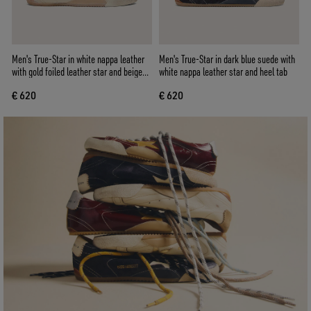
Men's True-Star in white nappa leather
Men's True-Star in dark blue suede with
with gold foiled leather star and beige
white nappa leather star and heel tab
suede heel tab
€ 620
€ 620