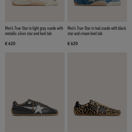
Men's True-Star in light gray suede with
Men's True-Star in teal suede with black
metallic silver star and heel tab
star and cream heel tab
€ 620
€ 620