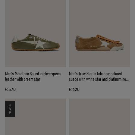
Men’s Marathon Speed in olive-green
Men's True-Star in tobacco-colored
leather with cream star
suede with white star and platinum heel
tab
€ 570
€ 620
NEW IN