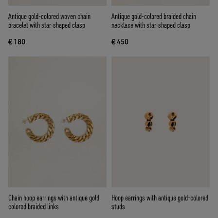
Antique gold-colored woven chain
Antique gold-colored braided chain
bracelet with star-shaped clasp
necklace with star-shaped clasp
€ 180
€ 450
Chain hoop earrings with antique gold
Hoop earrings with antique gold-colored
colored braided links
studs