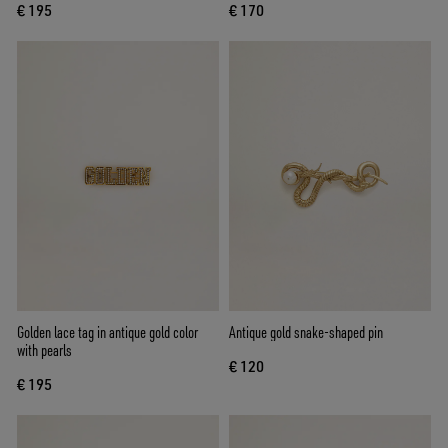
€ 195
€ 170
Golden lace tag in antique gold color
Antique gold snake-shaped pin
with pearls
€ 120
€ 195