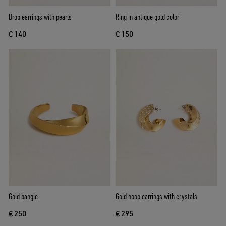
Drop earrings with pearls
Ring in antique gold color
€ 140
€ 150
Gold bangle
Gold hoop earrings with crystals
€ 250
€ 295