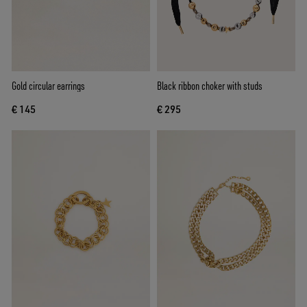
Gold circular earrings
Black ribbon choker with studs
€ 145
€ 295