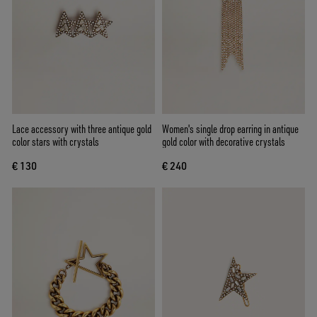
Lace accessory with three antique gold
Women's single drop earring in antique
color stars with crystals
gold color with decorative crystals
€ 130
€ 240