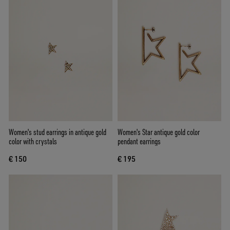
Women's stud earrings in antique gold
Women's Star antique gold color
color with crystals
pendant earrings
€ 150
€ 195