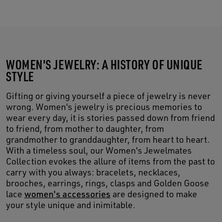
WOMEN'S JEWELRY: A HISTORY OF UNIQUE
STYLE
Gifting or giving yourself a piece of jewelry is never
wrong. Women's jewelry is precious memories to
wear every day, it is stories passed down from friend
to friend, from mother to daughter, from
grandmother to granddaughter, from heart to heart.
With a timeless soul, our Women's Jewelmates
Collection evokes the allure of items from the past to
carry with you always: bracelets, necklaces,
brooches, earrings, rings, clasps and Golden Goose
lace
women's accessories
are designed to make
your style unique and inimitable.