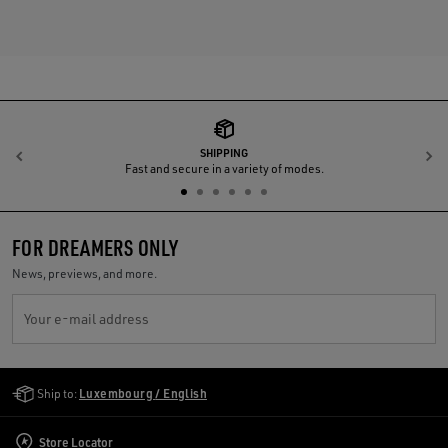
SHIPPING
Previous
N
Fast and secure in a variety of modes.
FOR DREAMERS ONLY
News, previews, and more.
Your e-mail address
Golden Goose Services
Ship to:
Luxembourg / English
Store Locator