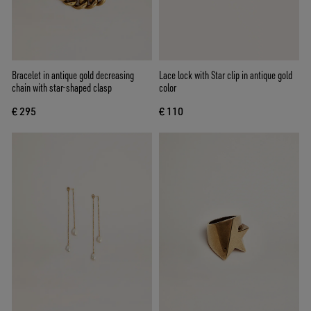
Bracelet in antique gold decreasing
Lace lock with Star clip in antique gold
chain with star-shaped clasp
color
€ 295
€ 110