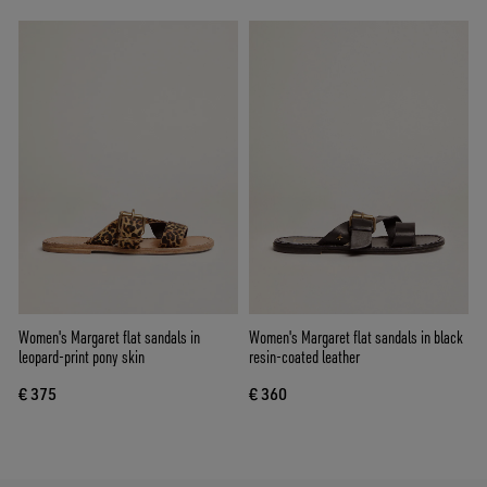
Women's Margaret flat sandals in
Women's Margaret flat sandals in black
leopard-print pony skin
resin-coated leather
€ 375
€ 360