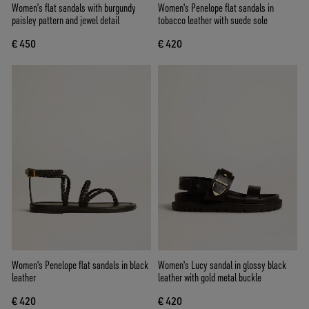
Women’s flat sandals with burgundy
Women's Penelope flat sandals in
paisley pattern and jewel detail
tobacco leather with suede sole
€ 450
€ 420
Women's Penelope flat sandals in black
Women's Lucy sandal in glossy black
leather
leather with gold metal buckle
€ 420
€ 420