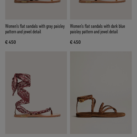
Women’s flat sandals with gray paisley
Women’s flat sandals with dark blue
pattern and jewel detail
paisley pattern and jewel detail
€ 450
€ 450