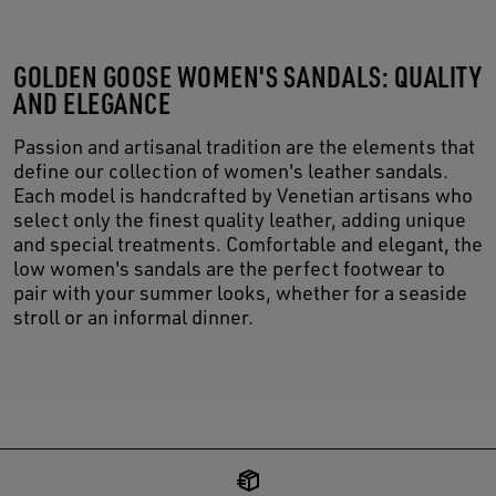
GOLDEN GOOSE WOMEN'S SANDALS: QUALITY
AND ELEGANCE
Passion and artisanal tradition are the elements that
define our collection of women's leather sandals.
Each model is handcrafted by Venetian artisans who
select only the finest quality leather, adding unique
and special treatments. Comfortable and elegant, the
low women's sandals are the perfect footwear to
pair with your summer looks, whether for a seaside
stroll or an informal dinner.