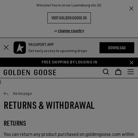
THE
Welcome! You‘re on our Luxembourg site (€)
RIENCES
COMMUNITY
VISIT GOLDEN GOOSE US
change country
or
PASSPORT APP
Skip
Skip
DOWNLOAD
Get early access to upcoming drops
to
to
main
footer
FREE SHIPPING BY LOGGING IN
content
content
ì
Returns
Homepage
RETURNS & WITHDRAWAL
RETURNS
You can return any product purchased on goldengoose.com within