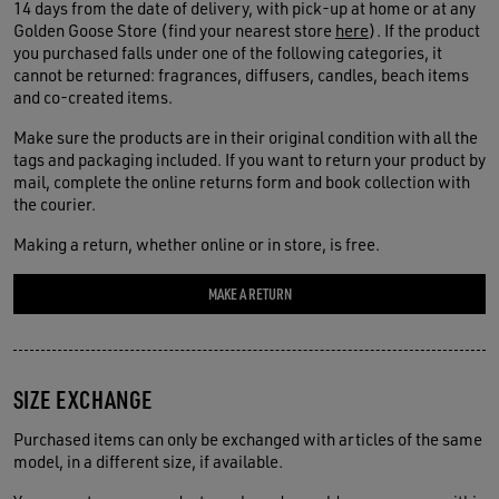
14 days from the date of delivery, with pick-up at home or at any
Golden Goose Store (find your nearest store
here
). If the product
you purchased falls under one of the following categories, it
cannot be returned: fragrances, diffusers, candles, beach items
and co-created items.
Make sure the products are in their original condition with all the
tags and packaging included. If you want to return your product by
mail, complete the online returns form and book collection with
the courier.
Making a return, whether online or in store, is free.
MAKE A RETURN
SIZE EXCHANGE
Purchased items can only be exchanged with articles of the same
model, in a different size, if available.