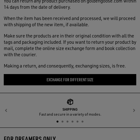
You can return any product purchased on goldengoose.com within
14 days from the date of delivery.
When the item has been received and processed, we will proceed
with shipping of the new item, if available.
Make sure the products are in their original condition with all the
tags and packaging included. If you want to return your product by
mail, complete the online size exchange form and book collection
with the courier.
Making a return, and consequently, exchanging sizes, is free.
EXCHANGE FOR DIFFERENT SIZE
SHIPPING
Previous
N
Fast and secure in a variety of modes.
FOR DREAMERS ONLY