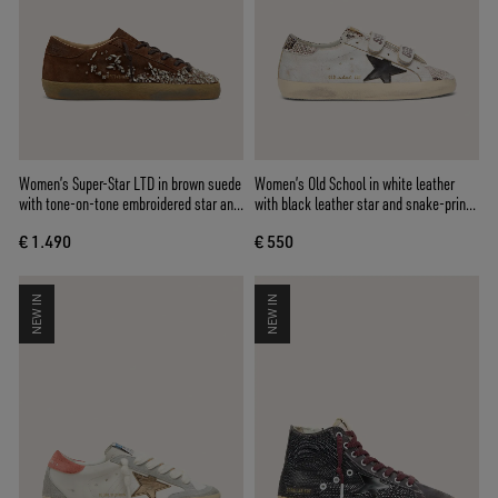
Women’s Super-Star LTD in brown suede
Women’s Old School in white leather
with tone-on-tone embroidered star and
with black leather star and snake-print
silver rhinestones
inserts
€ 1.490
€ 550
NEW IN
NEW IN