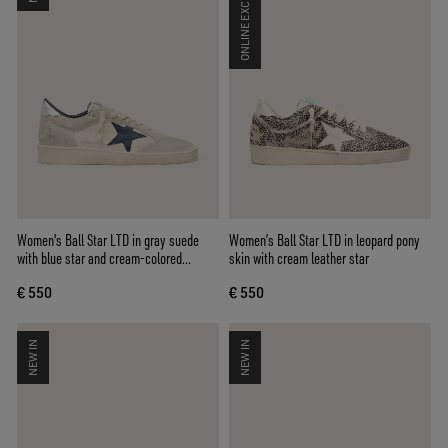
ONLINE EXCLUSIVE
Women's Ball Star LTD in gray suede
Women’s Ball Star LTD in leopard pony
with blue star and cream-colored
skin with cream leather star
crochet inserts
€ 550
€ 550
NEW IN
NEW IN