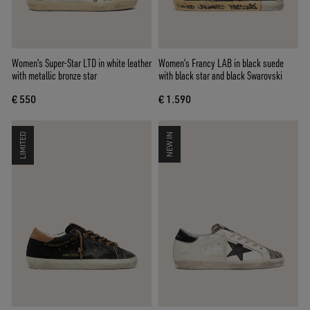
Women's Super-Star LTD in white leather
Women’s Francy LAB in black suede
with metallic bronze star
with black star and black Swarovski
€ 550
€ 1.590
LIMITED
NEW IN