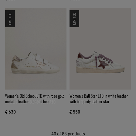
LIMITED
LIMITED
Women’s Old School LTD with rose gold
Women’s Ball Star LTD in white leather
metallic leather star and heel tab
with burgundy leather star
€ 630
€ 550
40
of 83 products