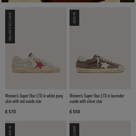
ONLINE EXCLUSIVE
NEW IN
Women’s Super-Star LTD in white pony
Women’s Super-Star LTD in lavender
skin with red suede star
suede with silver star
€ 570
€ 550
NEW IN