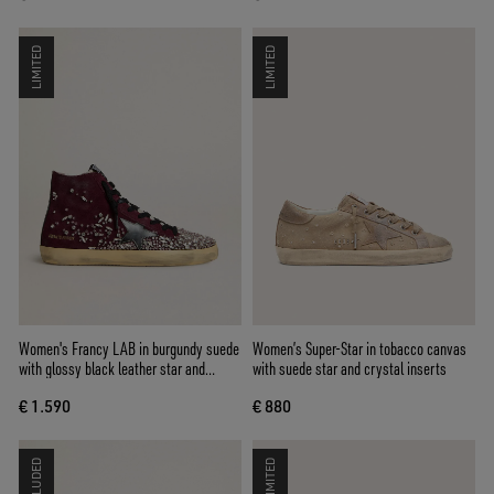
LIMITED
LIMITED
Women's Francy LAB in burgundy suede
Women’s Super-Star in tobacco canvas
with glossy black leather star and
with suede star and crystal inserts
rhinestones
€ 1.590
€ 880
LIMITED