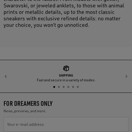
Swarovski, or jeweled anklets, to those with animal
prints or metallic details, up to the most classic
sneakers with exclusive refined details: no matter
your choice, you won’t go unnoticed.
SHIPPING
Previous
N
Fast and secure in a variety of modes.
FOR DREAMERS ONLY
News, previews, and more.
Your e-mail address