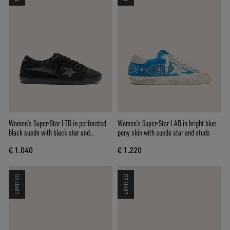
Women’s Super-Star LTD in perforated
Women’s Super-Star LAB in bright blue
black suede with black star and
pony skin with suede star and studs
crystals
€ 1.040
€ 1.220
LIMITED
LIMITED