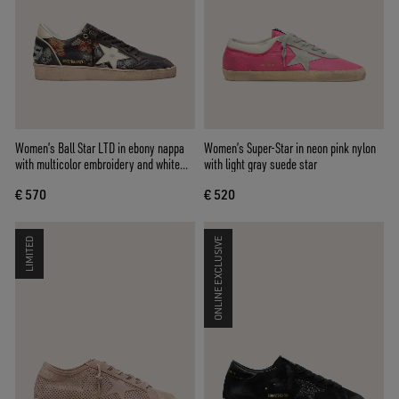
Women’s Ball Star LTD in ebony nappa
Women’s Super-Star in neon pink nylon
with multicolor embroidery and white
with light gray suede star
star
€ 570
€ 520
LIMITED
ONLINE EXCLUSIVE