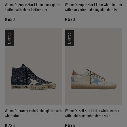
Women’s Super-Star LTD in black glitter
Women's Super-Star LTD in white leather
leather with black leather star
with black star and pony skin details
€ 650
€ 570
LIMITED
LIMITED
Women’s Francy in dark blue glitter with
Women’s Ball Star LTD in white leather
white star
with light blue embroidered star
€ 735
€ 595