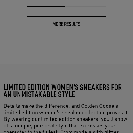
MORE RESULTS
LIMITED EDITION WOMEN'S SNEAKERS FOR
AN UNMISTAKABLE STYLE
Details make the difference, and Golden Goose's
limited edition women's sneaker collection proves it.
By wearing our limited edition sneakers, you’ll show
off a unique, personal style that expresses your
character to the fullest. From models with glitter,