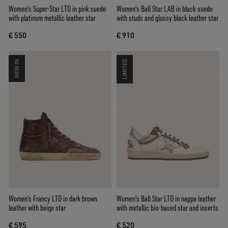
Women’s Super-Star LTD in pink suede
Women's Ball Star LAB in black suede
with platinum metallic leather star
with studs and glossy black leather star
€ 550
€ 910
NEW IN
LIMITED
Women’s Francy LTD in dark brown
Women's Ball Star LTD in nappa leather
leather with beige star
with metallic bio-based star and inserts
€ 595
€ 520