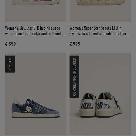
Women’s Ball Star LTD in pink suede
Women’s Super-Star Sabots LTD in
with cream leather star and red suede
Swarovski with metallic silver leather
inserts
star
€ 550
€ 995
LIMITED
CO-CREATION INCLUDED