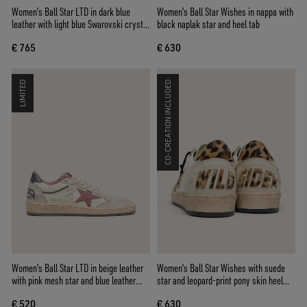
Women’s Ball Star LTD in dark blue
Women's Ball Star Wishes in nappa with
leather with light blue Swarovski crystal
black naplak star and heel tab
star and suede inserts
€ 765
€ 630
LIMITED
CO-CREATION INCLUDED
Women's Ball Star LTD in beige leather
Women's Ball Star Wishes with suede
with pink mesh star and blue leather
star and leopard-print pony skin heel
heel tab
tab
€ 520
€ 630