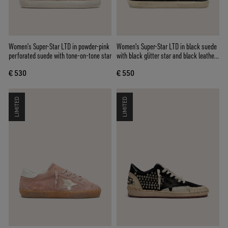
Women’s Super-Star LTD in powder-pink
Women's Super-Star LTD in black suede
perforated suede with tone-on-tone star
with black glitter star and black leather
heel tab
€ 530
€ 550
LIMITED
LIMITED