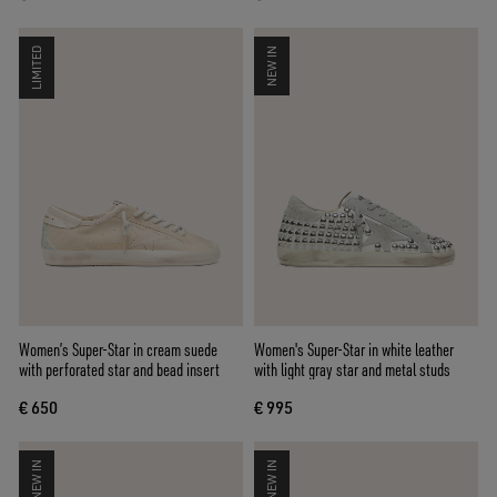
LIMITED
NEW IN
Women’s Super-Star in cream suede
Women's Super-Star in white leather
with perforated star and bead insert
with light gray star and metal studs
€ 650
€ 995
NEW IN
NEW IN