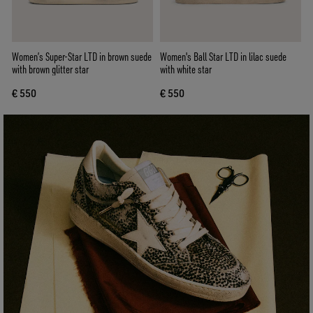
Women’s Super-Star LTD in brown suede
Women's Ball Star LTD in lilac suede
with brown glitter star
with white star
€ 550
€ 550