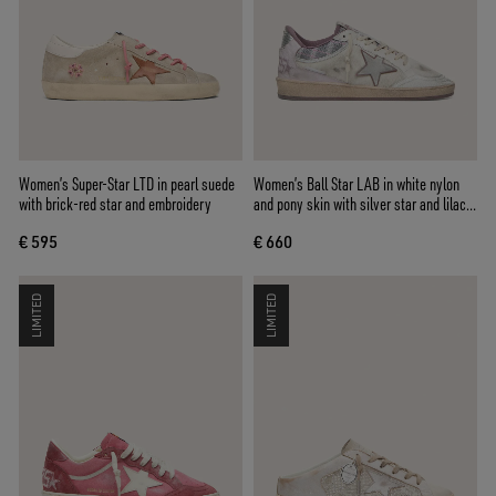
Women’s Super-Star LTD in pearl suede
Women’s Ball Star LAB in white nylon
with brick-red star and embroidery
and pony skin with silver star and lilac
inserts
€ 595
€ 660
LIMITED
LIMITED