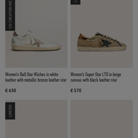
CO-CREATION INCLUDED
Women’s Ball Star Wishes in white
Women's Super-Star LTD in beige
leather with metallic bronze leather star
canvas with black leather star
€ 630
€ 570
LIMITED