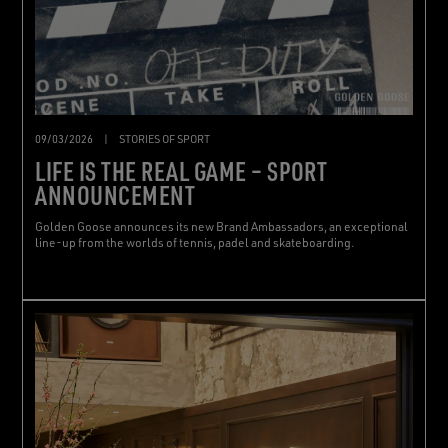
09/03/2026
|
STORIES OF SPORT
LIFE IS THE REAL GAME – SPORT
ANNOUNCEMENT
Golden Goose announces its new Brand Ambassadors, an exceptional
line-up from the worlds of tennis, padel and skateboarding.