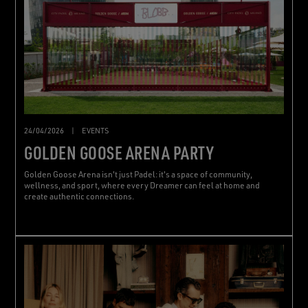
24/04/2026
|
EVENTS
GOLDEN GOOSE ARENA PARTY
Golden Goose Arena isn't just Padel: it's a space of community,
wellness, and sport, where every Dreamer can feel at home and
create authentic connections.