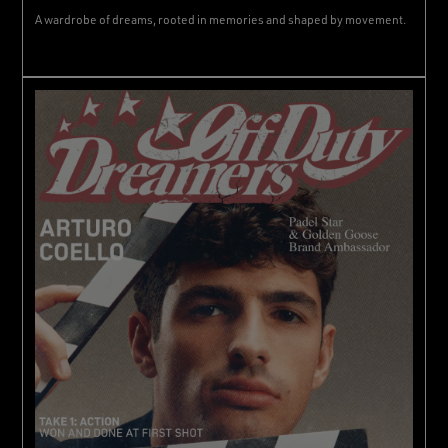
A wardrobe of dreams, rooted in memories and shaped by movement.