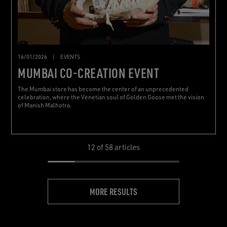
16/01/2026
|
EVENTS
MUMBAI CO-CREATION EVENT
The Mumbai store has become the center of an unprecedented
celebration, where the Venetian soul of Golden Goose met the vision
of Manish Malhotra.
12
of 58 articles
MORE RESULTS