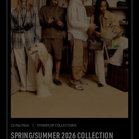
22/04/2026
|
STORIES OF COLLECTIONS
SPRING/SUMMER 2026 COLLECTION