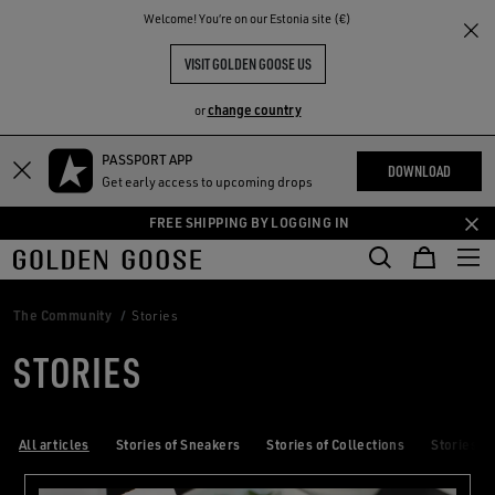
THE
Welcome! You‘re on our Estonia site (€)
RIENCES
COMMUNITY
VISIT GOLDEN GOOSE US
change country
or
PASSPORT APP
Skip
Skip
DOWNLOAD
Get early access to upcoming drops
to
to
main
footer
FREE SHIPPING BY LOGGING IN
content
content
The Community
Stories
STORIES
All articles
Stories of Sneakers
Stories of Collections
Stories of