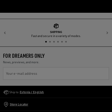
SHIPPING
Previous
N
Fast and secure in a variety of modes.
FOR DREAMERS ONLY
News, previews, and more.
Your e-mail address
Golden Goose Services
Ship to:
Estonia / English
Store Locator