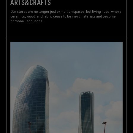
ARTS&CRAFTS
Our stores are no longer just exhibition spaces, but living hubs, where
ceramics, wood, and fabric cease to be inert materials and become
personal languages.