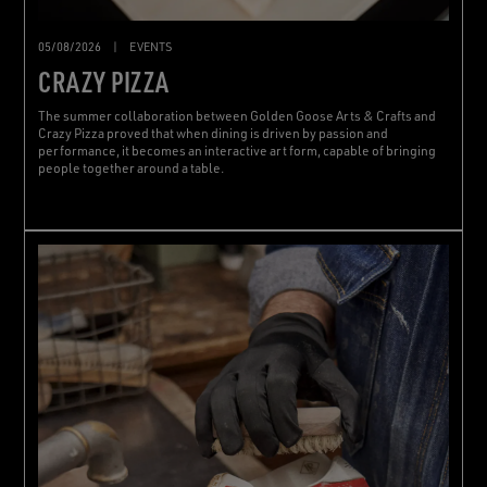
05/08/2026
|
EVENTS
CRAZY PIZZA
The summer collaboration between Golden Goose Arts & Crafts and
Crazy Pizza proved that when dining is driven by passion and
performance, it becomes an interactive art form, capable of bringing
people together around a table.