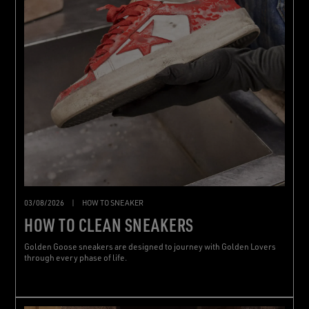
03/08/2026
|
HOW TO SNEAKER
HOW TO CLEAN SNEAKERS
Golden Goose sneakers are designed to journey with Golden Lovers
through every phase of life.