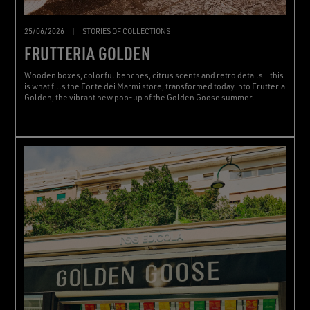
25/06/2026
|
STORIES OF COLLECTIONS
FRUTTERIA GOLDEN
Wooden boxes, colorful benches, citrus scents and retro details – this
is what fills the Forte dei Marmi store, transformed today into Frutteria
Golden, the vibrant new pop-up of the Golden Goose summer.