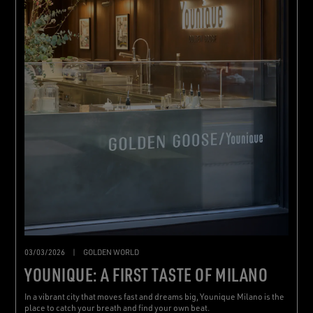
03/03/2026
|
GOLDEN WORLD
YOUNIQUE: A FIRST TASTE OF MILANO
In a vibrant city that moves fast and dreams big, Younique Milano is the
place to catch your breath and find your own beat.