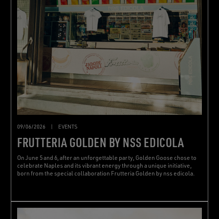
09/06/2026
|
EVENTS
FRUTTERIA GOLDEN BY NSS EDICOLA
On June 5 and 6, after an unforgettable party, Golden Goose chose to
celebrate Naples and its vibrant energy through a unique initiative,
born from the special collaboration Frutteria Golden by nss edicola.