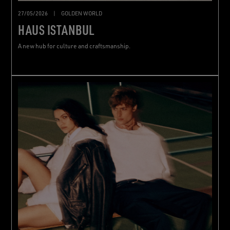
27/05/2026
|
GOLDEN WORLD
HAUS ISTANBUL
A new hub for culture and craftsmanship.