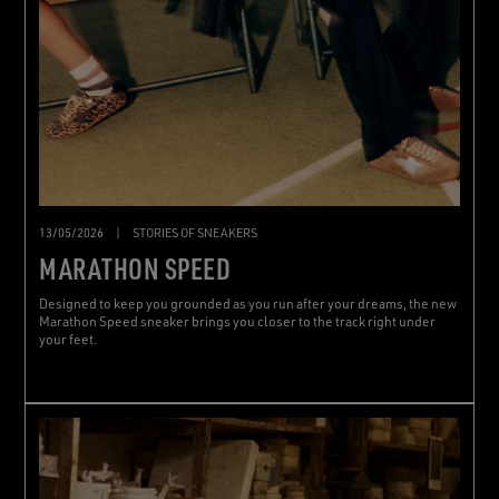
13/05/2026
|
STORIES OF SNEAKERS
MARATHON SPEED
Designed to keep you grounded as you run after your dreams, the new
Marathon Speed sneaker brings you closer to the track right under
your feet.