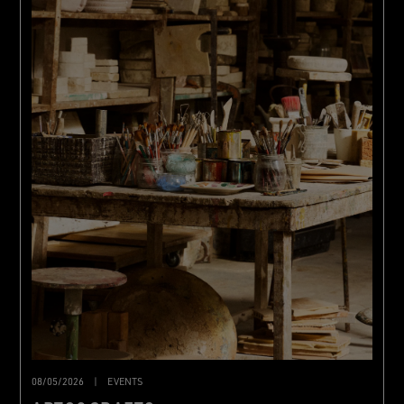
08/05/2026
|
EVENTS