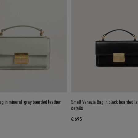
ag in mineral-gray boarded leather
Small Venezia Bag in black boarded le
details
€ 695