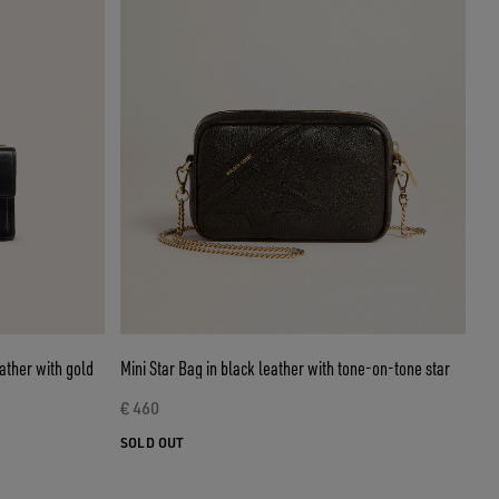
ather with gold
Mini Star Bag in black leather with tone-on-tone star
€ 460
SOLD OUT