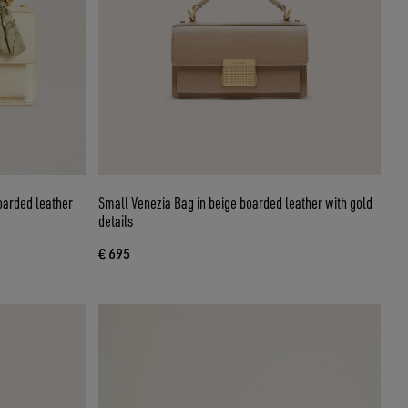
oarded leather
Small Venezia Bag in beige boarded leather with gold
details
€ 695