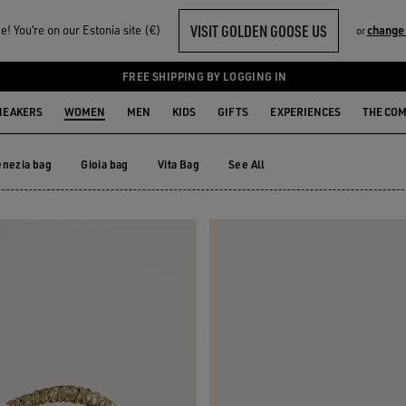
VISIT GOLDEN GOOSE US
! You‘re on our Estonia site (€)
change
or
FREE SHIPPING BY LOGGING IN
NEAKERS
WOMEN
MEN
KIDS
GIFTS
EXPERIENCES
THE CO
enezia bag
Gioia bag
Vita Bag
See All
enezia bag
Gioia bag
Vita Bag