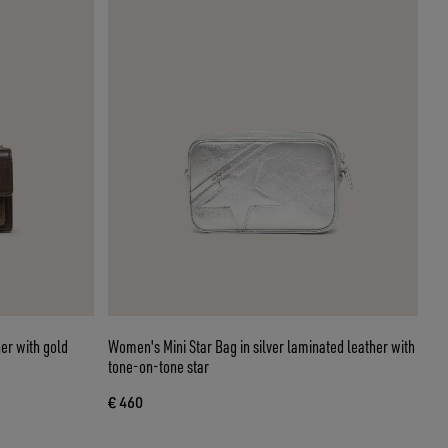
er with gold
Women's Mini Star Bag in silver laminated leather with
tone-on-tone star
€ 460