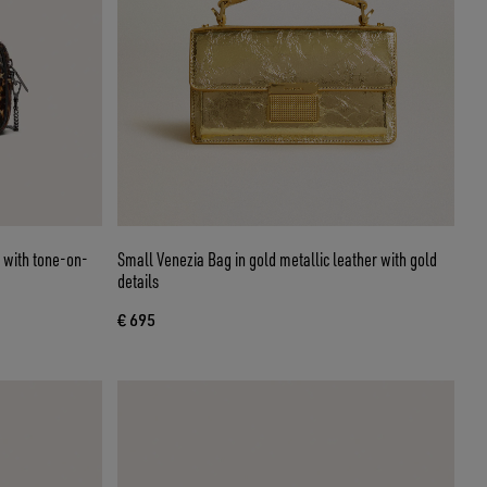
n with tone-on-
Small Venezia Bag in gold metallic leather with gold
details
€ 695