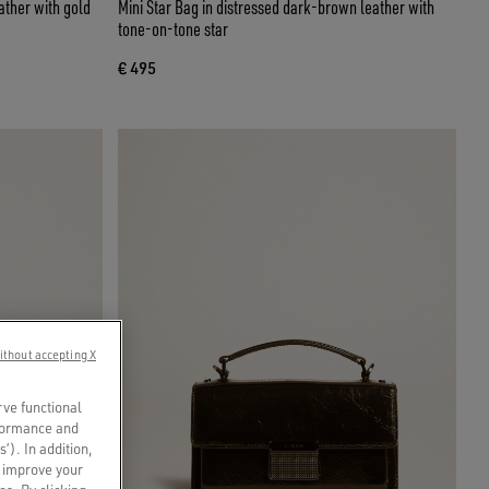
ather with gold
Mini Star Bag in distressed dark-brown leather with
tone-on-tone star
€ 495
ithout accepting X
rve functional
rformance and
s’). In addition,
o improve your