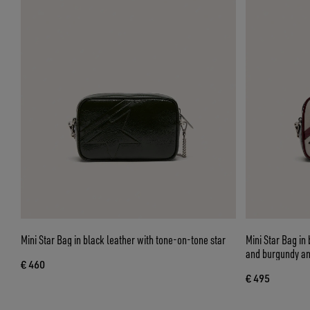
Mini Star Bag in black leather with tone-on-tone star
Mini Star Bag in 
and burgundy an
€ 460
€ 495