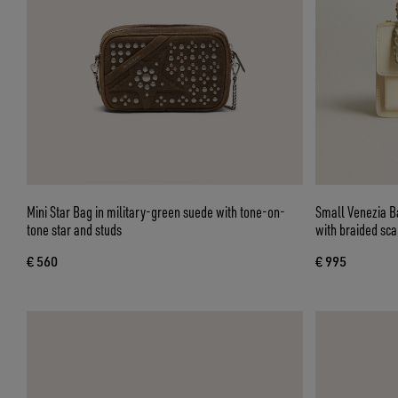
Mini Star Bag in military-green suede with tone-on-
Small Venezia Ba
tone star and studs
with braided sc
€ 560
€ 995