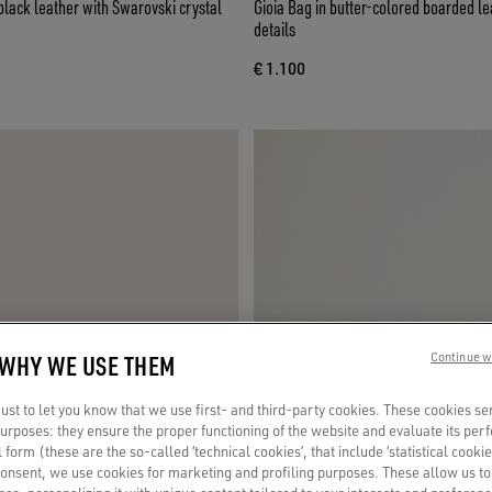
 black leather with Swarovski crystal
Gioia Bag in butter-colored boarded le
details
€ 1.100
 WHY WE USE THEM
Continue w
st to let you know that we use first- and third-party cookies. These cookies se
 purposes: they ensure the proper functioning of the website and evaluate its pe
al form (these are the so-called ‘technical cookies’, that include ‘statistical cookie
consent, we use cookies for marketing and profiling purposes. These allow us t