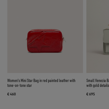
Women's Mini Star Bag in red painted leather with
Small Venezia B
tone-on-tone star
with gold details
€ 460
€ 695