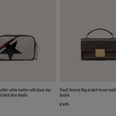
butter-white leather with black star
Small Venezia Bag in dark brown leath
d dark blue details
buckle
€ 695