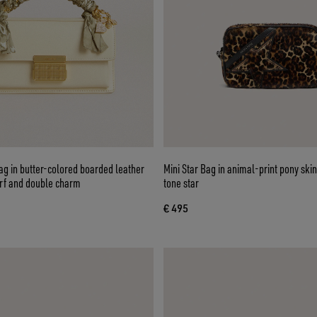
g in butter-colored boarded leather
Mini Star Bag in animal-print pony ski
arf and double charm
tone star
€ 495