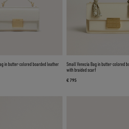
g in butter-colored boarded leather
Small Venezia Bag in butter-colored b
with braided scarf
€ 795