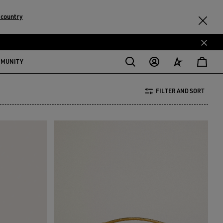
 country
MMUNITY
FILTER AND SORT