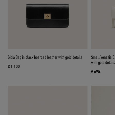
Gioia Bag in black boarded leather with gold details
Small Venezia Ba
with gold details
€ 1.100
€ 695