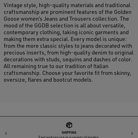
Vintage style, high-quality materials and traditional
craftsmanship are prominent features of the Golden
Goose women’s Jeans and Trousers collection. The
mood of the GGDB selection is all about versatile,
contemporary clothing, taking iconic garments and
making them extra special. Every model is unique:
from the more classic styles to jeans decorated with
precious inserts, from high-quality denim to original
decorations with studs, sequins and dashes of color.
All remaining true to our tradition of Italian
craftsmanship. Choose your favorite fit from skinny,
oversize, flares and bootcut models.
SHIPPING
Previous
N
Fast and secure in a variety of modes.