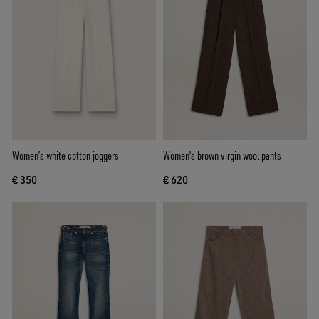
Women’s white cotton joggers
Women's brown virgin wool pants
€ 350
€ 620