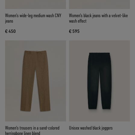
Women’s wide-leg medium wash CNY
Women's black jeans with a velvet-like
jeans
wash effect
€ 450
€ 595
Women's trousers in a sand-colored
Unisex washed black joggers
herringbone linen blend