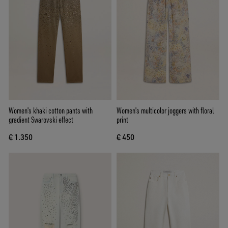
Women's khaki cotton pants with
Women's multicolor joggers with floral
gradient Swarovski effect
print
€ 1.350
€ 450