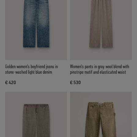
Golden women's boyfriend jeans in
Women's pants in gray wool blend with
stone-washed light blue denim
pinstripe motif and elasticated waist
€ 420
€ 530