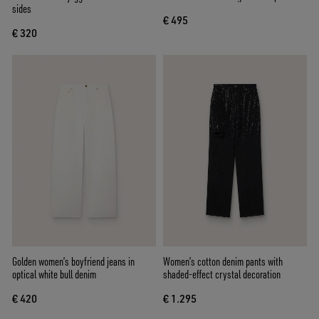
sides
€ 495
€ 320
Golden women’s boyfriend jeans in
Women’s cotton denim pants with
optical white bull denim
shaded-effect crystal decoration
€ 420
€ 1.295