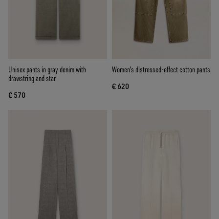
Unisex pants in gray denim with
Women's distressed-effect cotton pants
drawstring and star
€ 620
€ 570