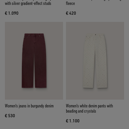
with silver gradient-effect studs
fleece
€ 1.090
€ 420
Women's jeans in burgundy denim
Women's white denim pants with
beading and crystals
€ 530
€ 1.100