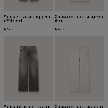
Women’s oversized pants in gray Prince
Star unisex sweatpants in vintage white
of Wales check
fleece
€ 620
€ 420
Women's boyfriend jeans in gray denim
Star unisex sweatpants in gray melange