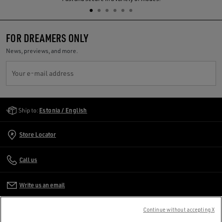
FOR DREAMERS ONLY
News, previews, and more.
Your e-mail address
Golden Goose Services
Ship to:
Estonia / English
Store Locator
Call us
Write us an email
Continue without accepting X
CUSTOMER CARE