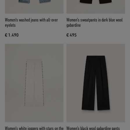
Women's washed jeans with all-over
Women’s sweatpants in dark blue wool
eyelets
gabardine
€ 1.490
€ 495
Women’s white joggers with stars on the
Women’s black wool gabardine pants