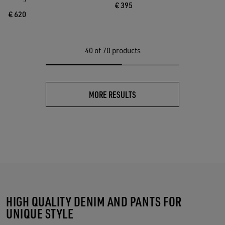
€ 395
€ 620
40
of 70 products
MORE RESULTS
HIGH QUALITY DENIM AND PANTS FOR
UNIQUE STYLE