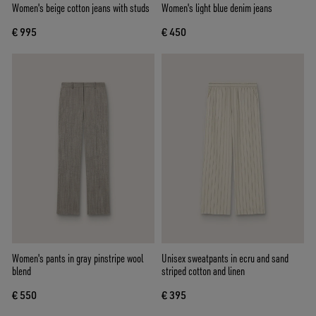
Women's beige cotton jeans with studs
Women's light blue denim jeans
€ 995
€ 450
Women's pants in gray pinstripe wool
Unisex sweatpants in ecru and sand
blend
striped cotton and linen
€ 550
€ 395