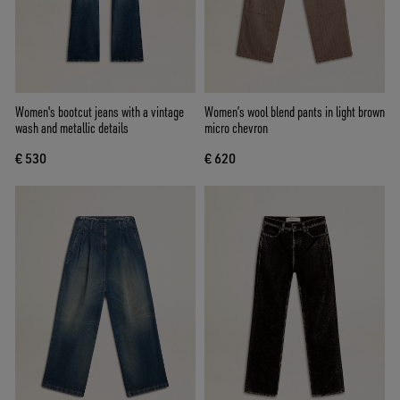
Women's bootcut jeans with a vintage
Women’s wool blend pants in light brown
wash and metallic details
micro chevron
€ 530
€ 620