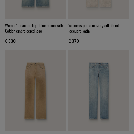
Women's jeans in light blue denim with
Women's pants in ivory silk blend
Golden embroidered logo
jacquard satin
€ 530
€ 370