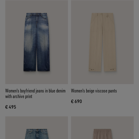
Women's boyfriend jeans in blue denim
Women's beige viscose pants
with archive print
€ 690
€ 495