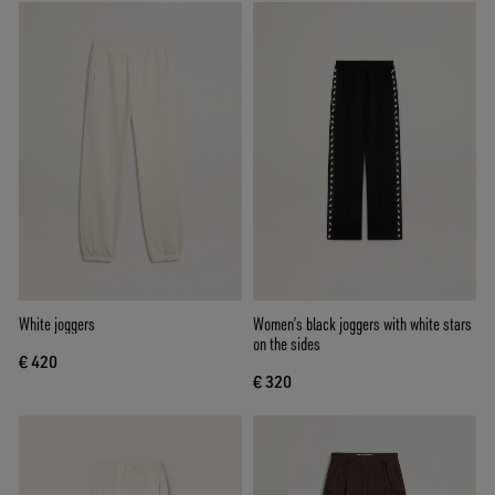
White joggers
Women’s black joggers with white stars
on the sides
€ 420
€ 320