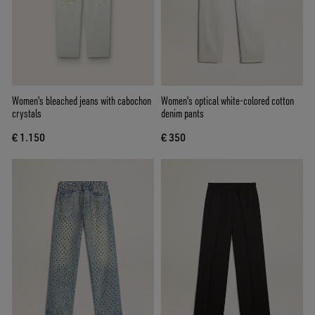
Women's bleached jeans with cabochon
Women's optical white-colored cotton
crystals
denim pants
€ 1.150
€ 350