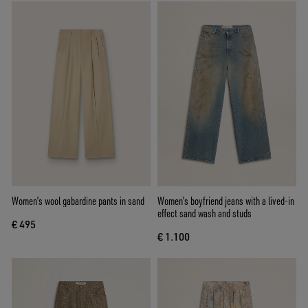
Women’s wool gabardine pants in sand
Women's boyfriend jeans with a lived-in
effect sand wash and studs
€ 495
€ 1.100