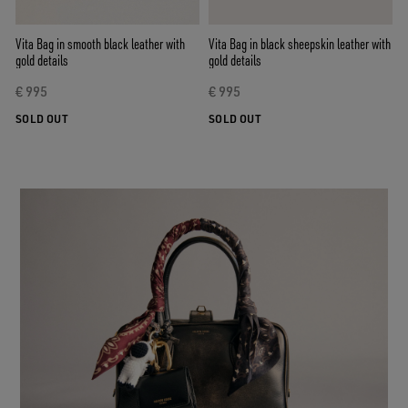
Vita Bag in smooth black leather with
Vita Bag in black sheepskin leather with
gold details
gold details
€ 995
€ 995
SOLD OUT
SOLD OUT