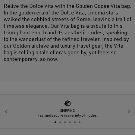
Relive the Dolce Vita with the Golden Goose Vita bag.
In the golden era of the Dolce Vita, cinema stars
walked the cobbled streets of Rome, leaving a trail of
timeless elegance. Our Vita bag is a tribute to this
triumphant epoch and its aesthetic codes, speaking
to the wanderlust of the refined traveler. Inspired by
our Golden archive and luxury travel gear, the Vita
bag is telling a tale of eras gone by, yet feels so
contemporary, so now.
SHIPPING
Previous
N
Fast and secure in a variety of modes.