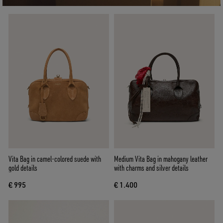
Vita Bag in camel-colored suede with
Medium Vita Bag in mahogany leather
gold details
with charms and silver details
€ 995
€ 1.400