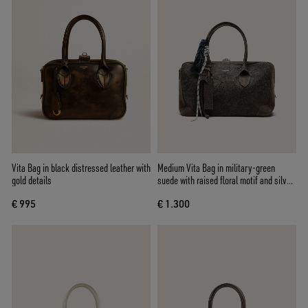
Vita Bag in black distressed leather with
Medium Vita Bag in military-green
gold details
suede with raised floral motif and silver
details
€ 995
€ 1.300