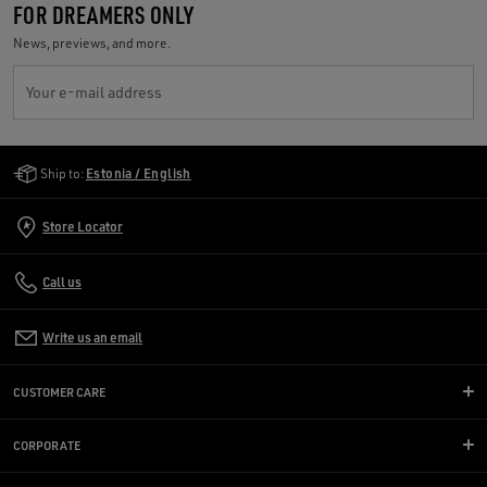
FOR DREAMERS ONLY
News, previews, and more.
Your e-mail address
Golden Goose Services
Ship to:
Estonia / English
Store Locator
Call us
Write us an email
CUSTOMER CARE
CORPORATE