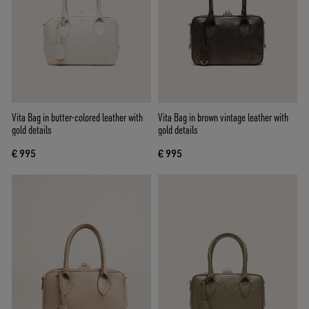
Vita Bag in butter-colored leather with
Vita Bag in brown vintage leather with
gold details
gold details
€ 995
€ 995