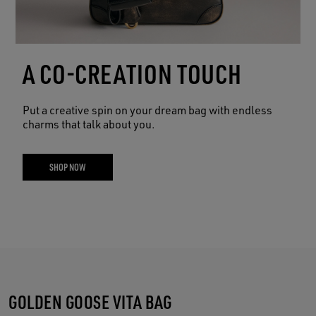
A CO-CREATION TOUCH
Put a creative spin on your dream bag with endless
charms that talk about you.
SHOP NOW
GOLDEN GOOSE VITA BAG