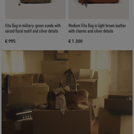
Vita Bag in military-green suede with
Medium Vita Bag in light brown leather
raised floral motif and silver details
with charms and silver details
€ 995
€ 1.300