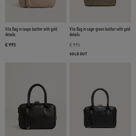
Vita Bag in taupe leather with gold
Vita Bag in sage-green leather with gold
details
details
€ 995
€ 995
SOLD OUT