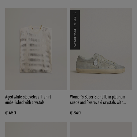
SWAROVSKI CRYSTALS
Aged white sleeveless T-shirt
Women's Super-Star LTD in platinum
embellished with crystals
suede and Swarovski crystals with
platinum suede star
€ 450
€ 840