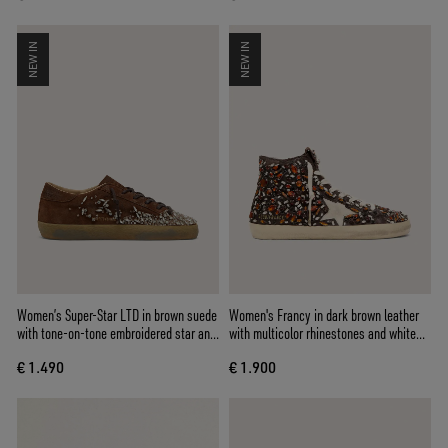
NEW IN
NEW IN
Women’s Super-Star LTD in brown suede
Women's Francy in dark brown leather
with tone-on-tone embroidered star and
with multicolor rhinestones and white
silver rhinestones
suede star
€ 1.490
€ 1.900