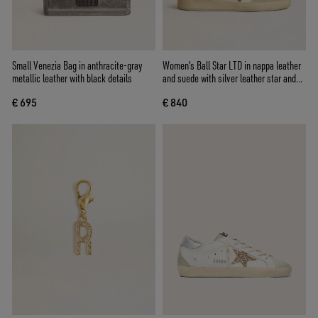
Small Venezia Bag in anthracite-gray
Women's Ball Star LTD in nappa leather
metallic leather with black details
and suede with silver leather star and
Swarovski crystals
€ 695
€ 840