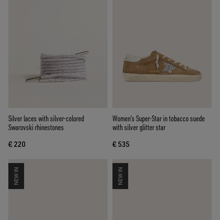
Silver laces with silver-colored
Women’s Super-Star in tobacco suede
Swarovski rhinestones
with silver glitter star
€ 220
€ 535
NEW IN
NEW IN