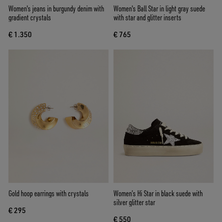
Women's jeans in burgundy denim with
Women's Ball Star in light gray suede
gradient crystals
with star and glitter inserts
€ 1.350
€ 765
Gold hoop earrings with crystals
Women’s Hi Star in black suede with
silver glitter star
€ 295
€ 550