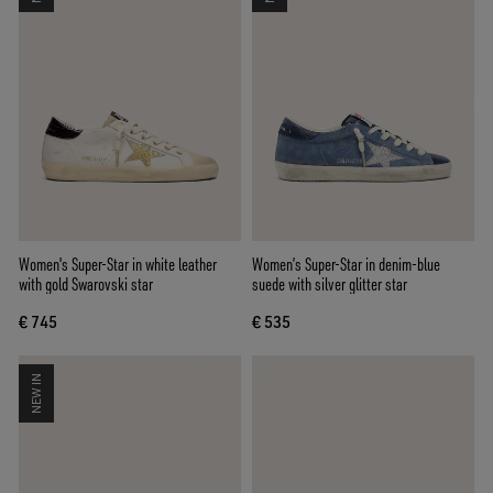
Women's Super-Star in white leather
Women’s Super-Star in denim-blue
with gold Swarovski star
suede with silver glitter star
€ 745
€ 535
NEW IN