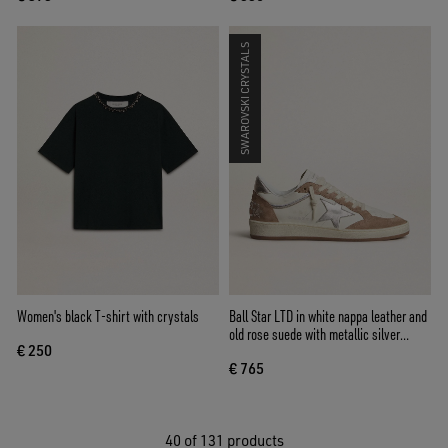
SWAROVSKI CRYSTALS
Women's black T-shirt with crystals
Ball Star LTD in white nappa leather and
old rose suede with metallic silver
€ 250
leather star and heel tab
€ 765
40
of 131 products