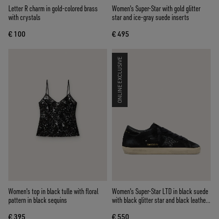
Letter R charm in gold-colored brass
Women's Super-Star with gold glitter
with crystals
star and ice-gray suede inserts
€ 100
€ 495
ONLINE EXCLUSIVE
Women's top in black tulle with floral
Women's Super-Star LTD in black suede
pattern in black sequins
with black glitter star and black leather
heel tab
€ 395
€ 550