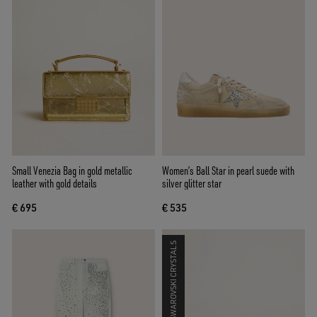
Small Venezia Bag in gold metallic
Women’s Ball Star in pearl suede with
leather with gold details
silver glitter star
€ 695
€ 535
SWAROVSKI CRYSTALS