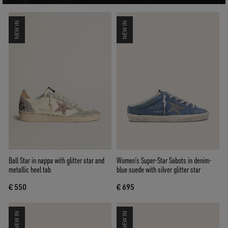
NEW IN
NEW IN
Ball Star in nappa with glitter star and
Women’s Super-Star Sabots in denim-
metallic heel tab
blue suede with silver glitter star
€ 550
€ 695
NEW IN
NEW IN