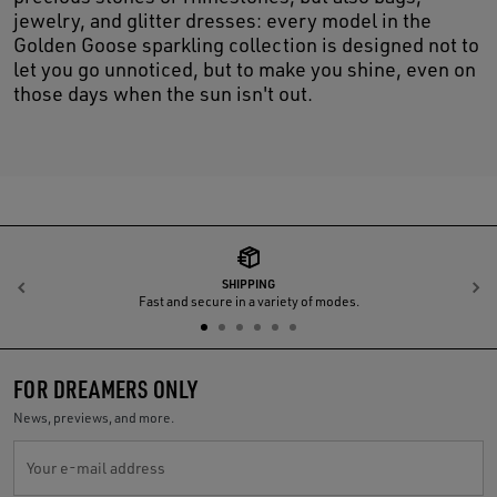
jewelry, and glitter dresses: every model in the
Golden Goose sparkling collection is designed not to
let you go unnoticed, but to make you shine, even on
those days when the sun isn't out.
SHIPPING
Previous
N
Fast and secure in a variety of modes.
FOR DREAMERS ONLY
News, previews, and more.
Your e-mail address