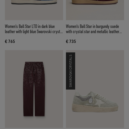
Women’s Ball Star LTD in dark blue
Women's Ball Star in burgundy suede
leather with light blue Swarovski crystal
with crystal star and metallic leather
star and suede inserts
heel tab
€ 765
€ 735
SWAROVSKI CRYSTALS