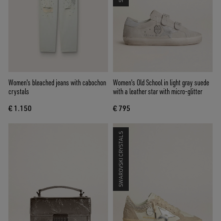
Women's bleached jeans with cabochon
Women's Old School in light gray suede
crystals
with a leather star with micro-glitter
€ 1.150
€ 795
SWAROVSKI CRYSTALS