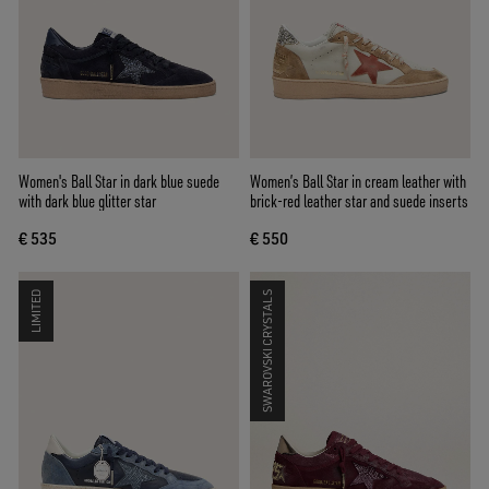
Women's Ball Star in dark blue suede
Women’s Ball Star in cream leather with
with dark blue glitter star
brick-red leather star and suede inserts
€ 535
€ 550
LIMITED
SWAROVSKI CRYSTALS