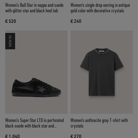
Women’s Ball Star in nappa and suede
Women's single drop earring in antique
with glitter star and black heel tab
gold color with decorative crystals
€ 520
€ 240
NEW IN
Women’s Super-Star LTD in perforated
Women's anthracite gray T-shirt with
black suede with black star and
crystals
crystals
€ 1.040
€ 270