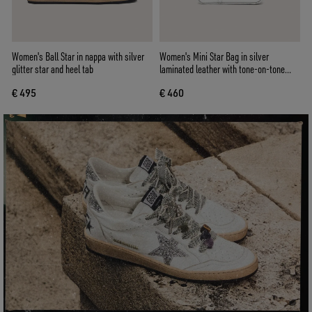
Women's Ball Star in nappa with silver
Women's Mini Star Bag in silver
glitter star and heel tab
laminated leather with tone-on-tone
star
€ 495
€ 460