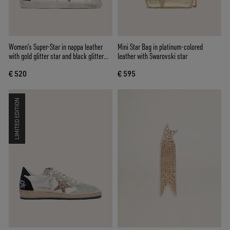
Women’s Super-Star in nappa leather
Mini Star Bag in platinum-colored
with gold glitter star and black glitter
leather with Swarovski star
heel tab
€ 520
€ 595
LIMITED EDITION