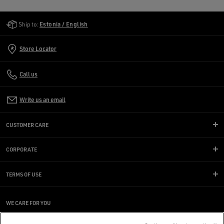
Golden Goose Services
Ship to:
Estonia / English
Store Locator
Call us
Write us an email
CUSTOMER CARE
CORPORATE
TERMS OF USE
WE CARE FOR YOU
Are you using a screen reader and you're having difficulty?