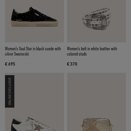
Women’s Soul Star in black suede with
Women's belt in white leather with
silver Swarovski
colored studs
€ 695
€ 370
ONLINE EXCLUSIVE