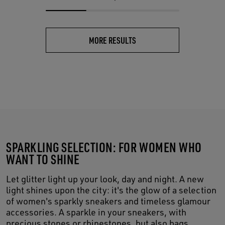
MORE RESULTS
SPARKLING SELECTION: FOR WOMEN WHO
WANT TO SHINE
Let glitter light up your look, day and night. A new
light shines upon the city: it's the glow of a selection
of women's sparkly sneakers and timeless glamour
accessories. A sparkle in your sneakers, with
precious stones or rhinestones, but also bags,