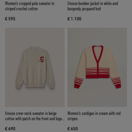
Women's cropped polo sweater in
Unisex bomber jacket in white and
striped crochet cotton
burgundy jacquard knit
€ 595
€ 1.100
Unisex crew-neck sweater in beige
Women's cardigan in cream with red
cotton with patch on the front and logo
stripes
on the back
€ 690
€ 650