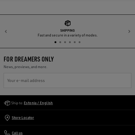
SHIPPING
Previous
N
Fast and secure in a variety of modes.
FOR DREAMERS ONLY
News, previews, and more.
Your e-mail address
Golden Goose Services
Ship to:
Estonia / English
Store Locator
Call us