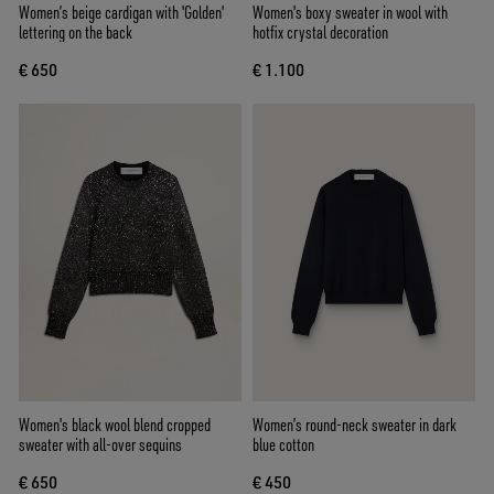
Women’s beige cardigan with 'Golden'
Women's boxy sweater in wool with
lettering on the back
hotfix crystal decoration
€ 650
€ 1.100
Women's black wool blend cropped
Women’s round-neck sweater in dark
sweater with all-over sequins
blue cotton
€ 650
€ 450