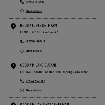
+39342 1879951
Store details
GGDB / FORTE DEI MARMI
FLAGSHIP STORE P.za Tonini, 1
+3905841784417
Store details
GGDB / MILANO CUSANI
FORWARD STORE - Cobbler and Tailoring Via Cusani 2
+39344 206 1147
Store details
GGDB / MILAN RINASCENTE MAN