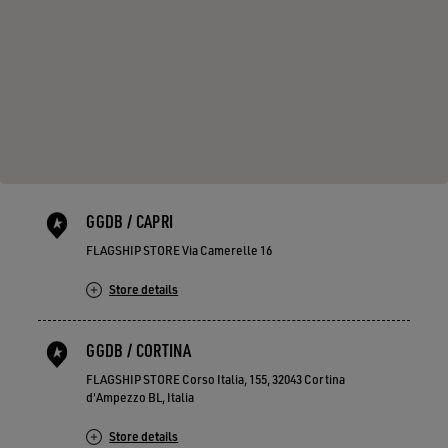
GGDB / CAPRI
FLAGSHIP STORE Via Camerelle 16
Store details
GGDB / CORTINA
FLAGSHIP STORE Corso Italia, 155, 32043 Cortina
d'Ampezzo BL, Italia
Store details