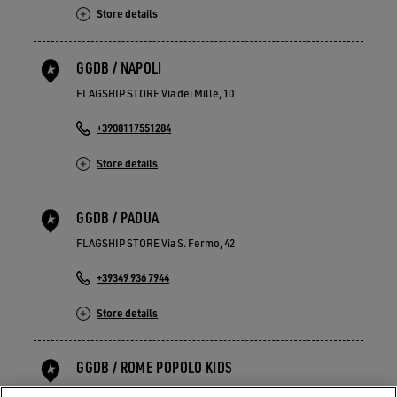
Store details
GGDB / NAPOLI
FLAGSHIP STORE Via dei Mille, 10
+3908117551284
Store details
GGDB / PADUA
FLAGSHIP STORE Via S. Fermo, 42
+39349 936 7944
Store details
GGDB / ROME POPOLO KIDS
FLAGSHIP STORE Piazza del Popolo 21