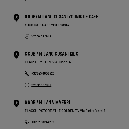
GGDB/ MILANO CUSANI YOUNIQUE CAFE
YOUNIQUE CAFE Via Cusani 4
Store details
GGDB / MILANO CUSANI KIDS
FLAGSHIP STORE Via Cusani 4
+39345 8053523
Store details
GGDB / MILAN VIA VERRI
FLAGSHIP STORE / THE GOLDEN TV Via Pietro Verri 8
+3902 38244278