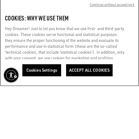
Continue without accepting X
+39347 0717268
COOKIES: WHY WE USE THEM
Store details
Hey Dreamer! Just to let you know that we use first- and third-party
cookies. These cookies serve functional and statistical purposes:
they ensure the proper functioning of the website and evaluate its
GGDB / ROME FIUMICINO EXTRA SCHENGEN
performance and use in statistical form (these are the so-called
Aeroporto di Roma - Fiumicino Leonardo da Vinci extra
‘technical cookies’, that include ‘statistical cookies’). In addition, only
Schengen
with your consent, we use cookies for marketing and profiling
purposes. These allow us to improve your Golden experience,
+39342 345 7360
personalizing it with unique content tailored to your interests and
Cookies Settings
ACCEPT ALL COOKIES
preferences. By clicking ‘Accept all cookies’ you consent to the use of
Store details
all cookies. You can still manage your preferences at any time by
visiting the ‘Cookie settings’ section. For more information, please
refer to our Cookie Policy. [secure-web.cisco.com] And now, enjoy
GGDB / ROME RINASCENTE TRITONE WOMAN
the journey.
Cookie Policy
RINASCENTE Via Del Tritone 61
+393427402844
Store details