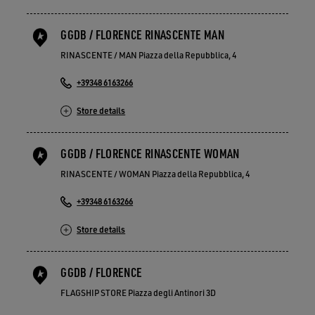
GGDB / FLORENCE RINASCENTE MAN
RINASCENTE / MAN Piazza della Repubblica, 4
+39348 6163266
Store details
GGDB / FLORENCE RINASCENTE WOMAN
RINASCENTE / WOMAN Piazza della Repubblica, 4
+39348 6163266
Store details
GGDB / FLORENCE
FLAGSHIP STORE Piazza degli Antinori 3D