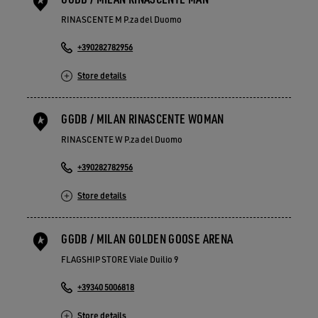
RINASCENTE M P.za del Duomo
+390282782956
Store details
GGDB / MILAN RINASCENTE WOMAN
RINASCENTE W P.za del Duomo
+390282782956
Store details
GGDB / MILAN GOLDEN GOOSE ARENA
FLAGSHIP STORE Viale Duilio 9
+39340 5006818
Store details