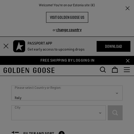
THE
Welcome! You‘re on our Estonia site (€)
RIENCES
COMMUNITY
VISIT GOLDEN GOOSE US
change country
or
PASSPORT APP
Skip
Skip
DOWNLOAD
Get early access to upcoming drops
to
to
main
footer
FREE SHIPPING BY LOGGING IN
content
content
Stores in
Italy
Please select Country or Region:
Italy
City
FILTER AND SORT
0