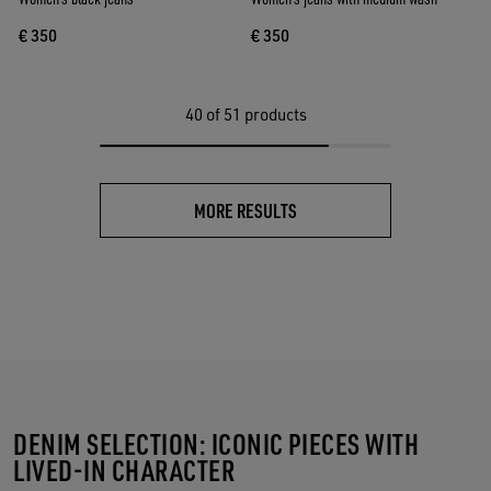
€ 350
€ 350
40
of 51 products
MORE RESULTS
DENIM SELECTION: ICONIC PIECES WITH
LIVED-IN CHARACTER