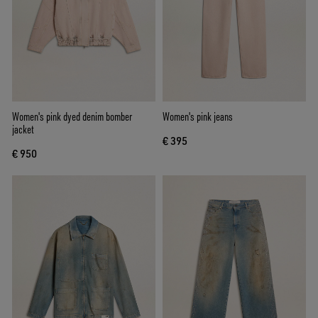
Women's pink dyed denim bomber
Women's pink jeans
jacket
€ 395
€ 950