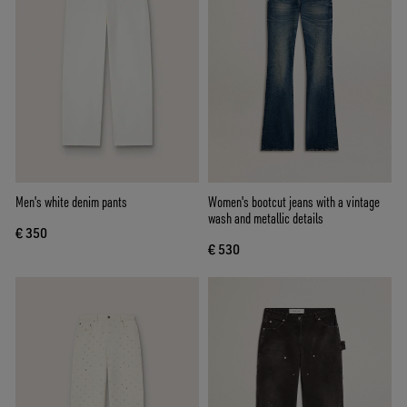
Men's white denim pants
Women's bootcut jeans with a vintage
wash and metallic details
€ 350
€ 530