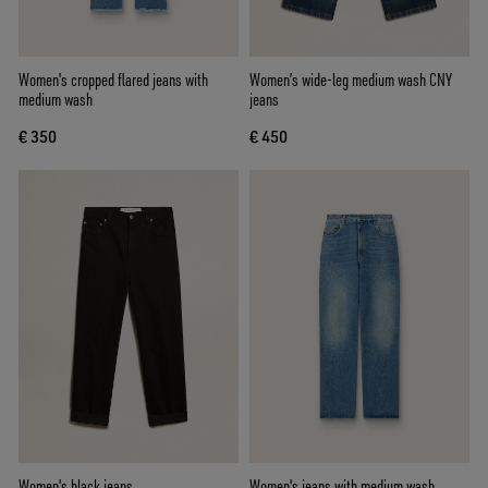
Women's cropped flared jeans with
Women’s wide-leg medium wash CNY
medium wash
jeans
€ 350
€ 450
Women's black jeans
Women's jeans with medium wash