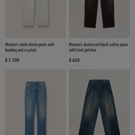
Women's white denim pants with
Women's distressed black cotton jeans
beading and crystals
with front patches
€ 1.100
€ 620