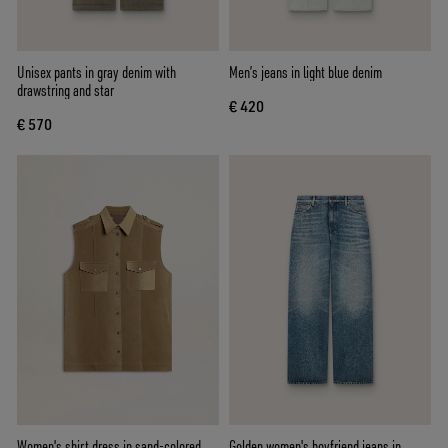
Unisex pants in gray denim with
Men’s jeans in light blue denim
drawstring and star
€ 420
€ 570
Women's shirt dress in sand-colored
Golden women's boyfriend jeans in