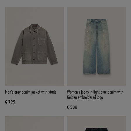
Men's gray denim jacket with studs
Women's jeans in light blue denim with
Golden embroidered logo
€ 795
€ 530