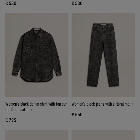
€ 530
€ 530
Women's black denim shirt with ton sur
Women's black jeans with a floral motif
ton floral pattern
€ 550
€ 795