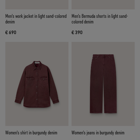
Men's work jacket in light sand-colored
Men's Bermuda shorts in light sand-
denim
colored denim
€ 690
€ 390
Women's shirt in burgundy denim
Women's jeans in burgundy denim