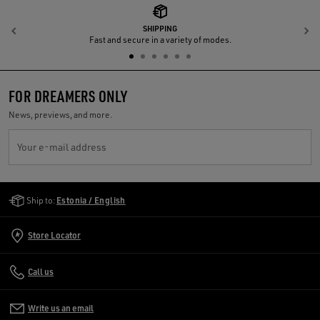
SHIPPING
Previous
N
Fast and secure in a variety of modes.
FOR DREAMERS ONLY
News, previews, and more.
Your e-mail address
Golden Goose Services
Ship to:
Estonia / English
Store Locator
Call us
Write us an email