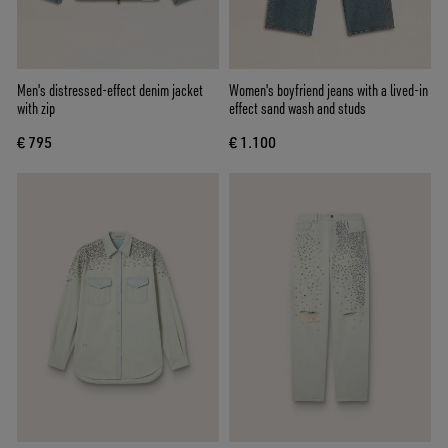
Men's distressed-effect denim jacket
Women's boyfriend jeans with a lived-in
with zip
effect sand wash and studs
€ 795
€ 1.100