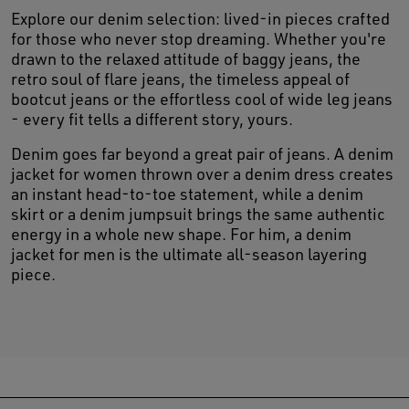
Explore our denim selection: lived-in pieces crafted
for those who never stop dreaming. Whether you're
drawn to the relaxed attitude of baggy jeans, the
retro soul of flare jeans, the timeless appeal of
bootcut jeans or the effortless cool of wide leg jeans
- every fit tells a different story, yours.
Denim goes far beyond a great pair of jeans. A denim
jacket for women thrown over a denim dress creates
an instant head-to-toe statement, while a denim
skirt or a denim jumpsuit brings the same authentic
energy in a whole new shape. For him, a denim
jacket for men is the ultimate all-season layering
piece.