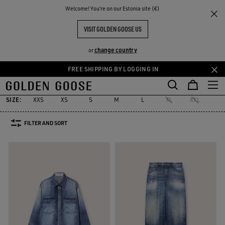
THE
Welcome! You‘re on our Estonia site (€)
Women
Clothing
Denim
RIENCES
COMMUNITY
DENIM SELECTION
VISIT GOLDEN GOOSE US
51 PRODUCTS
change country
or
FREE SHIPPING BY LOGGING IN
Denim
Jeans & Pants
Skirts & Shorts
Dresses & Jumpsuits
S
Skip
Skip
s
Denim
Jeans & Pants
Skirts & Shorts
Dresses & Jumpsuits
S
to
to
main
footer
SIZE:
XXS
XS
S
M
L
XL
XXL
24
content
content
FILTER AND SORT