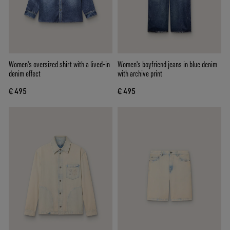
Women's oversized shirt with a lived-in
Women's boyfriend jeans in blue denim
denim effect
with archive print
€ 495
€ 495