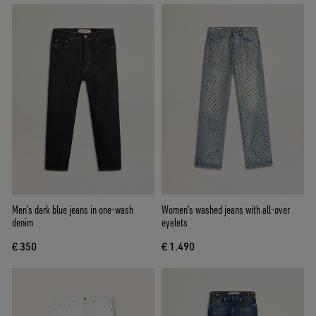
Men’s dark blue jeans in one-wash
Women's washed jeans with all-over
denim
eyelets
€ 350
€ 1.490