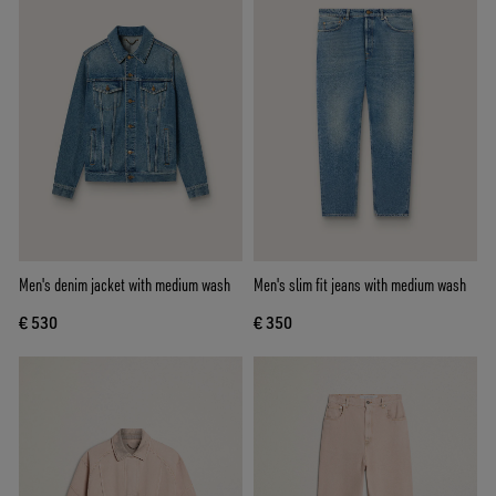
Men's denim jacket with medium wash
Men's slim fit jeans with medium wash
€ 530
€ 350