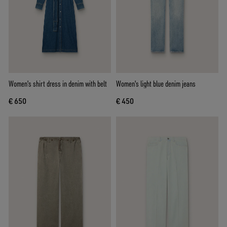
Women's shirt dress in denim with belt
Women's light blue denim jeans
€ 650
€ 450