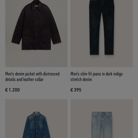
Men's denim jacket with distressed
Men’s slim-fit jeans in dark indigo
details and leather collar
stretch denim
€ 1.200
€ 395