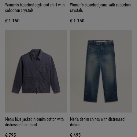
Women's bleached boyfriend shirt with
Women's bleached jeans with cabochon
cabochon crystals
crystals
€ 1.150
€ 1.150
Men's blue jacket in denim cotton with
Men's denim chinos with distressed
distressed treatment
details
€ 795
€ 495