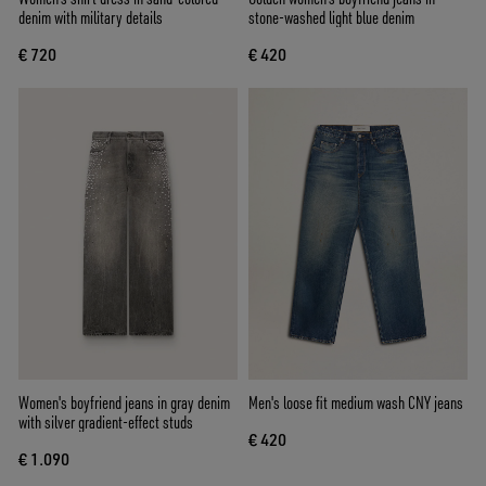
denim with military details
stone-washed light blue denim
€ 720
€ 420
Women's boyfriend jeans in gray denim
Men's loose fit medium wash CNY jeans
with silver gradient-effect studs
€ 420
€ 1.090